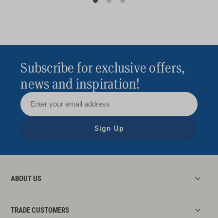
Subscribe for exclusive offers,
news and inspiration!
Sign Up
ABOUT US
TRADE CUSTOMERS