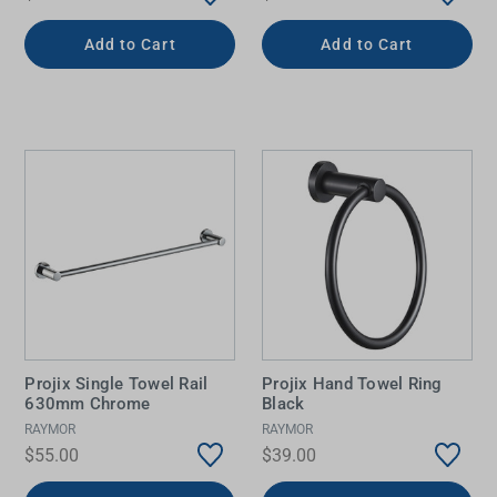
Add to Cart
Add to Cart
Projix Single Towel Rail
Projix Hand Towel Ring
630mm Chrome
Black
RAYMOR
RAYMOR
$55.00
$39.00