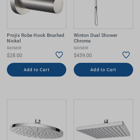
Projix Robe Hook Brushed
Winton Dual Shower
Nickel
Chrome
RAYMOR
RAYMOR
$28.00
$459.00
Add to Cart
Add to Cart