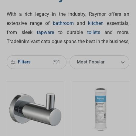
With a rich legacy in the industry, Raymor offers an
extensive range of
bathroom
and
kitchen
essentials,
from sleek
tapware
to durable
toilets
and more.
Tradelink’s vast catalogue spans the best in the business,
and Raymor products stand out for their smart blend of
style, quality and value. Discover how this brand can help
Filters
791
revitalise your space today.