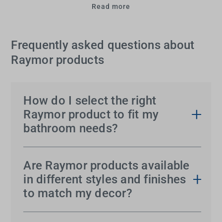
Read more
Frequently asked questions about
Raymor products
How do I select the right
Raymor product to fit my
bathroom needs?
Choosing the perfect Raymor accessory for your
bathroom can seem overwhelming, given the vast
Are Raymor products available
range of options available. However, Tradelink can
in different styles and finishes
simplify it for you.
to match my decor?
Absolutely! Raymor understands that every
Start by assessing the size and layout of your