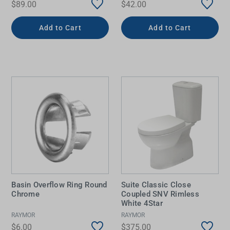
$89.00
$42.00
Add to Cart
Add to Cart
Basin Overflow Ring Round
Suite Classic Close
Chrome
Coupled SNV Rimless
White 4Star
RAYMOR
RAYMOR
$6.00
$375.00