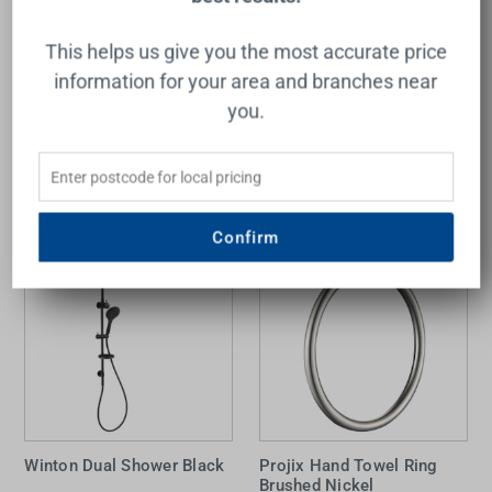
Projix Hi Rise Shower 3
function Black
This helps us give you the most accurate price
RAYMOR
$135.00
information for your area and branches near
you.
Add to Cart
Confirm
Winton Dual Shower Black
Projix Hand Towel Ring
Brushed Nickel