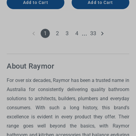
Add to Cart
Add to Cart
1
2
3
4
33
About Raymor
For over six decades, Raymor has been a trusted name in
Australia for consistently delivering quality bathroom
solutions to architects, builders, plumbers and everyday
consumers. With such a long history, this brand’s
excellence is evident in every product they offer. Their
range goes well beyond the basics, with Raymor
bathroom and kitchen accessories that balance enduring