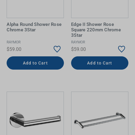
Alpha Round Shower Rose
Edge II Shower Rose
Chrome 3Star
Square 220mm Chrome
3Star
RAYMOR
RAYMOR
$59.00
$59.00
Add to Cart
Add to Cart