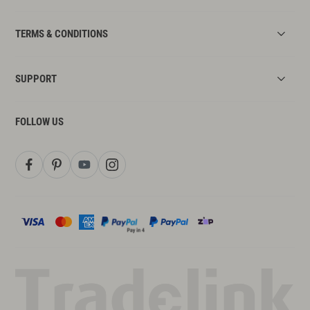
TERMS & CONDITIONS
SUPPORT
FOLLOW US