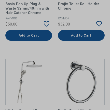
Basin Pop Up Plug &
Projix Toilet Roll Holder
Waste 32mm/40mm with
Chrome
Hair Catcher Chrome
RAYMOR
RAYMOR
$50.00
$32.00
Add to Cart
Add to Cart