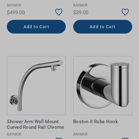
RAYMOR
RAYMOR
$499.00
$39.00
Add to Cart
Add to Cart
Shower Arm Wall Mount
Boston II Robe Hook
Curved Round Rail Chrome
RAYMOR
RAYMOR