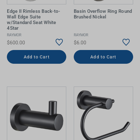
Edge II Rimless Back-to-
Basin Overflow Ring Round
Wall Edge Suite
Brushed Nickel
w/Standard Seat White
4Star
RAYMOR
RAYMOR
$600.00
$6.00
Add to Cart
Add to Cart