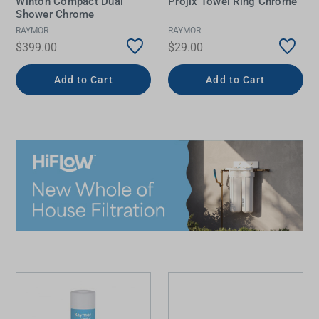
Winton Compact Dual
Projix Towel Ring Chrome
Shower Chrome
RAYMOR
RAYMOR
$399.00
$29.00
Add to Cart
Add to Cart