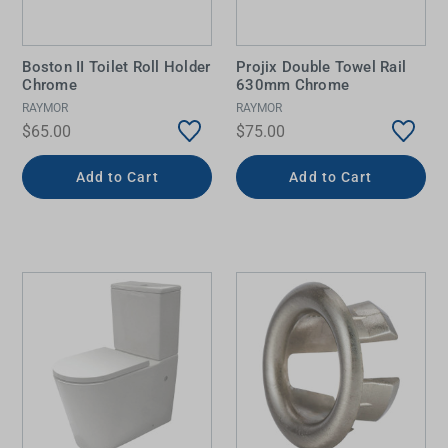
Boston II Toilet Roll Holder
Projix Double Towel Rail
Chrome
630mm Chrome
RAYMOR
RAYMOR
$65.00
$75.00
Add to Cart
Add to Cart