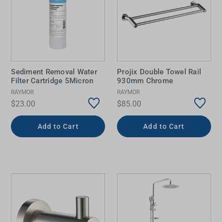
Sediment Removal Water
Projix Double Towel Rail
Filter Cartridge 5Micron
930mm Chrome
RAYMOR
RAYMOR
$23.00
$85.00
Add to Cart
Add to Cart