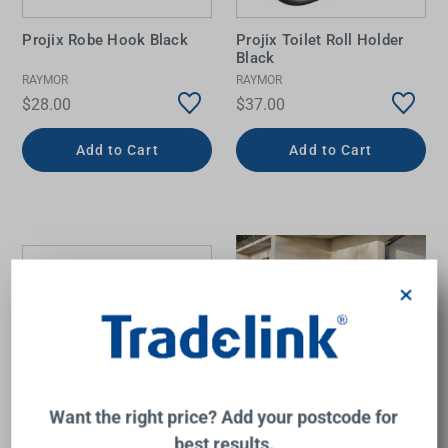
Projix Robe Hook Black
Projix Toilet Roll Holder
Black
RAYMOR
RAYMOR
$28.00
$37.00
Add to Cart
Add to Cart
×
Want the right price? Add your postcode for
best results.