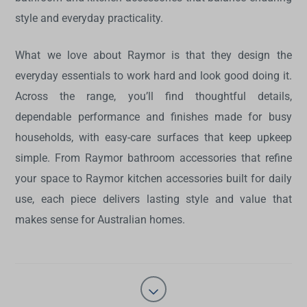
style and everyday practicality.
What we love about Raymor is that they design the
everyday essentials to work hard and look good doing it.
Across the range, you’ll find thoughtful details,
dependable performance and finishes made for busy
households, with easy-care surfaces that keep upkeep
simple. From Raymor bathroom accessories that refine
your space to Raymor kitchen accessories built for daily
use, each piece delivers lasting style and value that
makes sense for Australian homes.