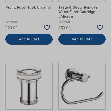
Projix Robe Hook Chrome
Taste & Odour Removal
Water Filter Cartridge
5Micron
RAYMOR
RAYMOR
$23.00
$53.00
Add to Cart
Add to Cart