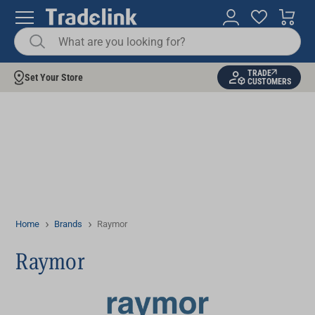
TRADE
Set Your Store
CUSTOMERS
Home
Brands
Raymor
Raymor