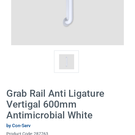
Grab Rail Anti Ligature
Vertigal 600mm
Antimicrobial White
by Con-Serv
Product Code:
287763