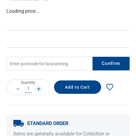
Current
Loading price...
Stock:
Confirm
Current
Quantity:
Stock:
DECREASE
INCREASE
QUANTITY:
QUANTITY:
STANDARD ORDER
Items are generally available for Collection or