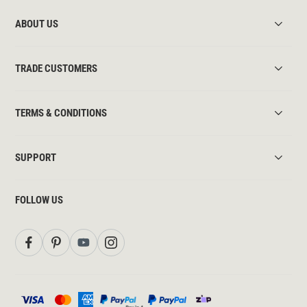
ABOUT US
TRADE CUSTOMERS
TERMS & CONDITIONS
SUPPORT
FOLLOW US