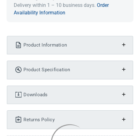
Delivery within 1 – 10 business days.
Order
Availability Information
Product Information
Product Specification
Downloads
Returns Policy