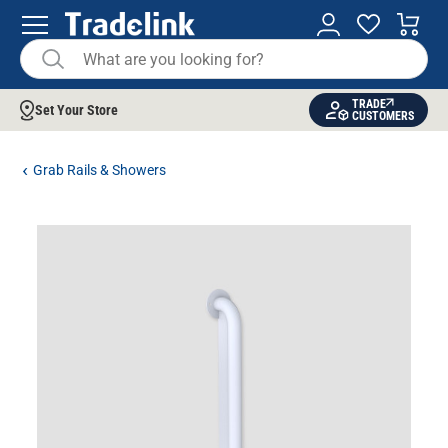
TRADE
Set Your Store
CUSTOMERS
Grab Rails & Showers