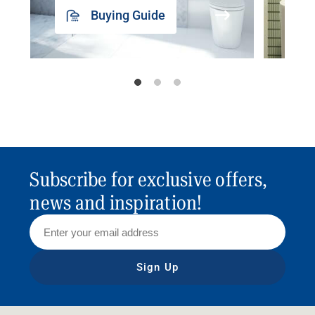
Buying Guide
Subscribe for exclusive offers,
news and inspiration!
Sign Up