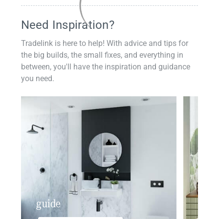
Need Inspiration?
Tradelink is here to help! With advice and tips for
the big builds, the small fixes, and everything in
between, you'll have the inspiration and guidance
you need.
guide
insp