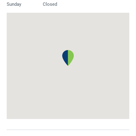
Sunday
Closed