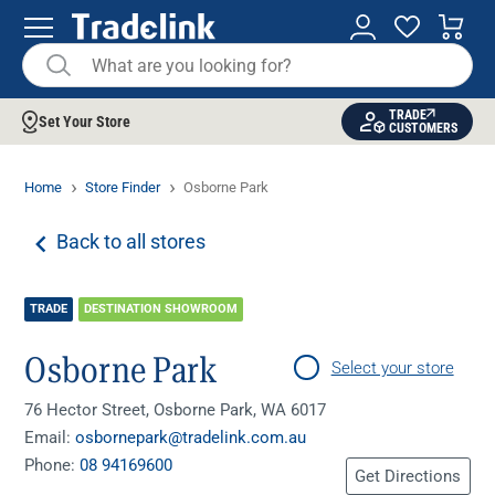
TRADE
Set Your Store
CUSTOMERS
Home
Store Finder
Osborne Park
Back to all stores
TRADE
DESTINATION SHOWROOM
Osborne Park
Select your store
76 Hector Street, Osborne Park, WA 6017
Email:
osbornepark@tradelink.com.au
Phone:
08 94169600
Get Directions