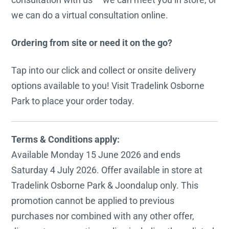
we can do a virtual consultation online.
Ordering from site or need it on the go?
Tap into our click and collect or onsite delivery
options available to you! Visit Tradelink Osborne
Park to place your order today.
Terms & Conditions apply:
Available Monday 15 June 2026 and ends
Saturday 4 July 2026. Offer available in store at
Tradelink Osborne Park & Joondalup only. This
promotion cannot be applied to previous
purchases nor combined with any other offer,