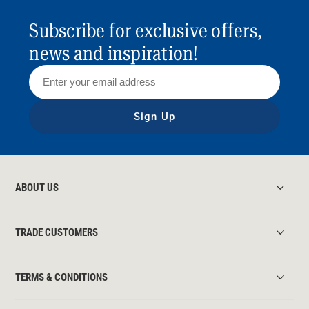
Subscribe for exclusive offers,
news and inspiration!
Sign Up
ABOUT US
TRADE CUSTOMERS
TERMS & CONDITIONS