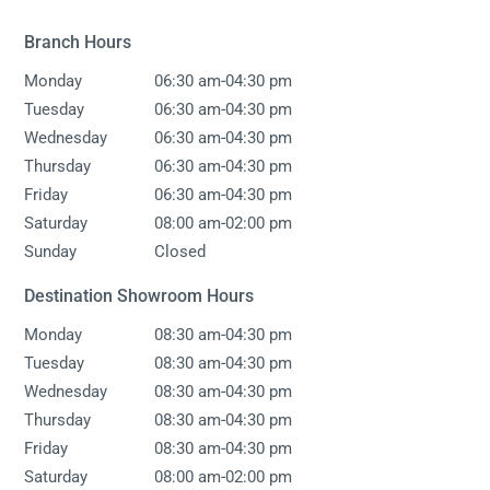
Branch Hours
-
Monday
06:30 am
04:30 pm
-
Tuesday
06:30 am
04:30 pm
-
Wednesday
06:30 am
04:30 pm
-
Thursday
06:30 am
04:30 pm
-
Friday
06:30 am
04:30 pm
-
Saturday
08:00 am
02:00 pm
Sunday
Closed
Destination Showroom Hours
-
Monday
08:30 am
04:30 pm
-
Tuesday
08:30 am
04:30 pm
-
Wednesday
08:30 am
04:30 pm
-
Thursday
08:30 am
04:30 pm
-
Friday
08:30 am
04:30 pm
-
Saturday
08:00 am
02:00 pm