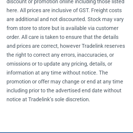
discount or promotion online including those listed
here. All prices are inclusive of GST. Freight costs
are additional and not discounted. Stock may vary
from store to store but is available via customer
order. All care is taken to ensure that the details
and prices are correct, however Tradelink reserves
the right to correct any errors, inaccuracies, or
omissions or to update any pricing, details, or
information at any time without notice. The
promotion or offer may change or end at any time
including prior to the advertised end date without
notice at Tradelink’s sole discretion.