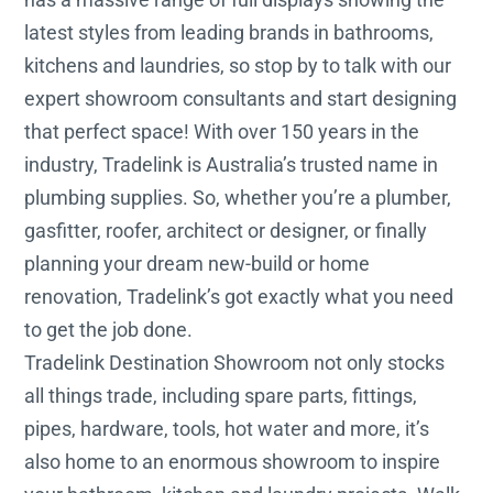
latest styles from leading brands in bathrooms,
kitchens and laundries, so stop by to talk with our
expert showroom consultants and start designing
that perfect space! With over 150 years in the
industry, Tradelink is Australia’s trusted name in
plumbing supplies. So, whether you’re a plumber,
gasfitter, roofer, architect or designer, or finally
planning your dream new-build or home
renovation, Tradelink’s got exactly what you need
to get the job done.
Tradelink Destination Showroom not only stocks
all things trade, including spare parts, fittings,
pipes, hardware, tools, hot water and more, it’s
also home to an enormous showroom to inspire