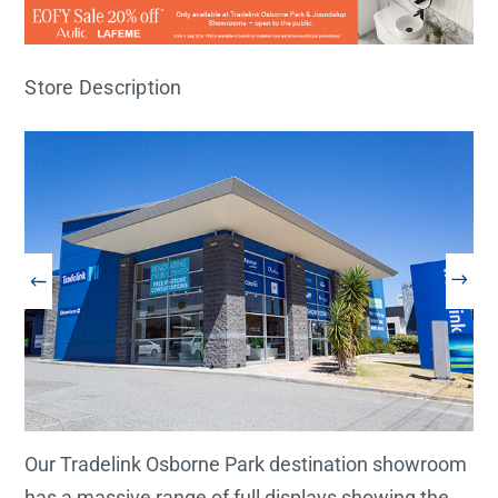
Store Description
Our Tradelink Osborne Park destination showroom
has a massive range of full displays showing the