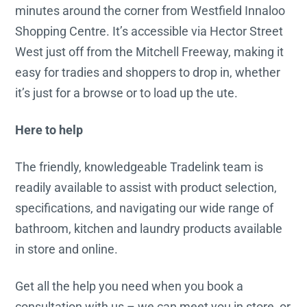
minutes around the corner from Westfield Innaloo
Shopping Centre. It’s accessible via Hector Street
West just off from the Mitchell Freeway, making it
easy for tradies and shoppers to drop in, whether
it’s just for a browse or to load up the ute.
Here to help
The friendly, knowledgeable Tradelink team is
readily available to assist with product selection,
specifications, and navigating our wide range of
bathroom, kitchen and laundry products available
in store and online.
Get all the help you need when you book a
consultation with us – we can meet you in store, or