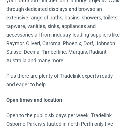
your bathroom, kitchen and laundry projects. Walk
through dedicated displays and browse an
extensive range of baths, basins, showers, toilets,
tapware, vanities, sinks, appliances and
accessories all from industry-leading suppliers like
Raymor, Oliveri, Caroma, Phoenix, Dorf, Johnson
Suisse, Decina, Timberline, Marquis, Radiant
Australia and many more.
Plus there are plenty of Tradelink experts ready
and eager to help.
Open times and location
Open to the public six days per week, Tradelink
Osborne Park is situated in north Perth only five