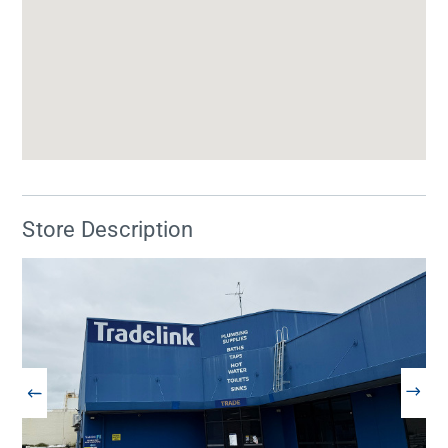
Store Description