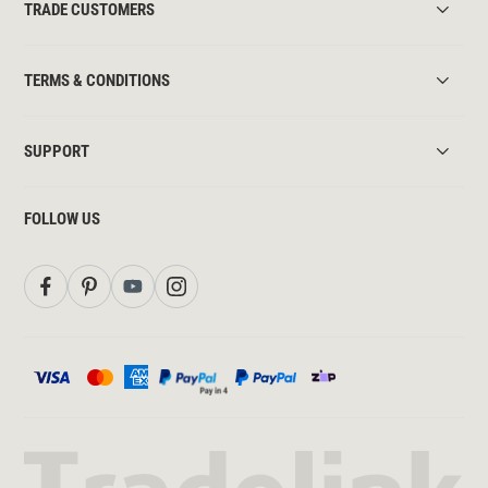
TRADE CUSTOMERS
TERMS & CONDITIONS
SUPPORT
FOLLOW US