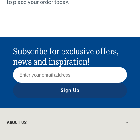
to place your order today.
Subscribe for exclusive offers,
news and inspiration!
Sign Up
ABOUT US