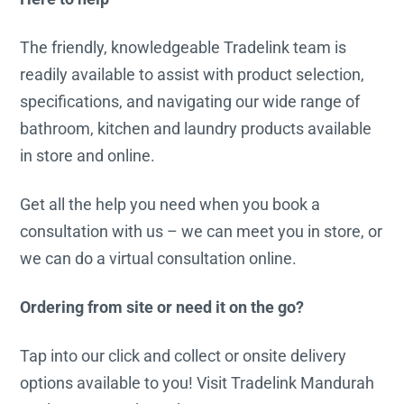
The friendly, knowledgeable Tradelink team is
readily available to assist with product selection,
specifications, and navigating our wide range of
bathroom, kitchen and laundry products available
in store and online.
Get all the help you need when you book a
consultation with us – we can meet you in store, or
we can do a virtual consultation online.
Ordering from site or need it on the go?
Tap into our click and collect or onsite delivery
options available to you! Visit Tradelink Mandurah