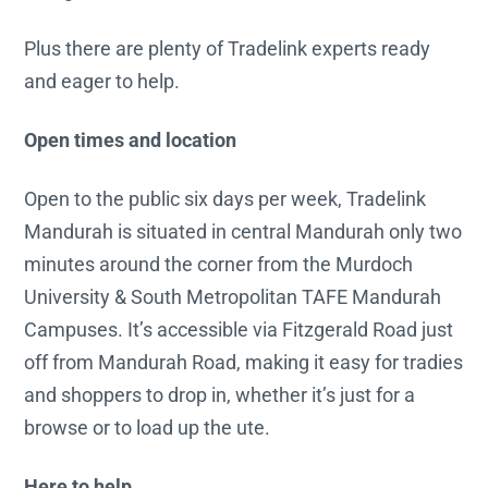
Plus there are plenty of Tradelink experts ready
and eager to help.
Open times and location
Open to the public six days per week, Tradelink
Mandurah is situated in central Mandurah only two
minutes around the corner from the Murdoch
University & South Metropolitan TAFE Mandurah
Campuses. It’s accessible via Fitzgerald Road just
off from Mandurah Road, making it easy for tradies
and shoppers to drop in, whether it’s just for a
browse or to load up the ute.
Here to help