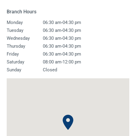
Branch Hours
-
Monday
06:30 am
04:30 pm
-
Tuesday
06:30 am
04:30 pm
-
Wednesday
06:30 am
04:30 pm
-
Thursday
06:30 am
04:30 pm
-
Friday
06:30 am
04:30 pm
-
Saturday
08:00 am
12:00 pm
Sunday
Closed