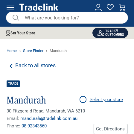
TRADE
Set Your Store
CUSTOMERS
Home
Store Finder
Mandurah
Back to all stores
TRADE
Mandurah
Select your store
30 Fitzgerald Road, Mandurah, WA 6210
Email:
mandurah@tradelink.com.au
Phone:
08 92343560
Get Directions