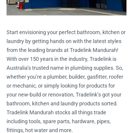
Start envisioning your perfect bathroom, kitchen or
laundry by getting hands on with the latest styles
from the leading brands at Tradelink Mandurah!
With over 150 years in the industry, Tradelink is
Australia’s trusted name in plumbing supplies. So,
whether you’re a plumber, builder, gasfitter, roofer
or mechanic, or simply looking for products for
your new-build or renovation, Tradelink’s got your
bathroom, kitchen and laundry products sorted.
Tradelink Mandurah stocks all things trade
including tools, spare parts, hardware, pipes,
fittings, hot water and more.