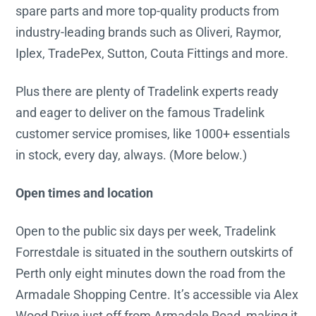
spare parts and more top-quality products from
industry-leading brands such as Oliveri, Raymor,
Iplex, TradePex, Sutton, Couta Fittings and more.
Plus there are plenty of Tradelink experts ready
and eager to deliver on the famous Tradelink
customer service promises, like 1000+ essentials
in stock, every day, always. (More below.)
Open times and location
Open to the public six days per week, Tradelink
Forrestdale is situated in the southern outskirts of
Perth only eight minutes down the road from the
Armadale Shopping Centre. It’s accessible via Alex
Wood Drive just off from Armadale Road, making it