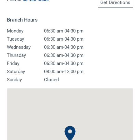
Get Directions
Branch Hours
-
Monday
06:30 am
04:30 pm
-
Tuesday
06:30 am
04:30 pm
-
Wednesday
06:30 am
04:30 pm
-
Thursday
06:30 am
04:30 pm
-
Friday
06:30 am
04:30 pm
-
Saturday
08:00 am
12:00 pm
Sunday
Closed