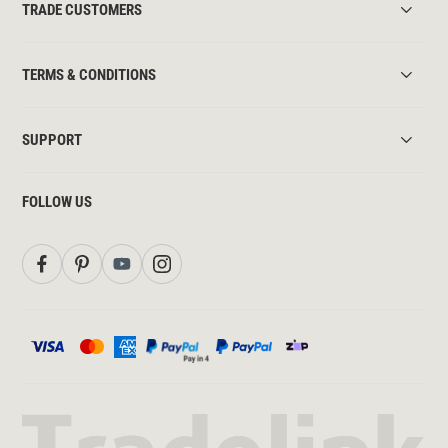
TRADE CUSTOMERS
TERMS & CONDITIONS
SUPPORT
FOLLOW US