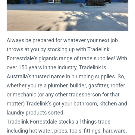
Always be prepared for whatever your next job
throws at you by stocking up with Tradelink
Forrestdale’s gigantic range of trade supplies! With
over 150 years in the industry, Tradelink is
Australia’s trusted name in plumbing supplies. So,
whether you’re a plumber, builder, gasfitter, roofer
or mechanic (or any other tradesperson for that
matter) Tradelink’s got your bathroom, kitchen and
laundry products sorted.
Tradelink Forrestdale stocks all things trade
including hot water, pipes, tools, fittings, hardware,