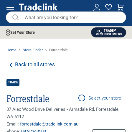
TRADE
Set Your Store
CUSTOMERS
Home
Store Finder
Forrestdale
Back to all stores
TRADE
Forrestdale
Select your store
37 Alex Wood Drive Deliveries - Armadale Rd, Forrestdale,
WA 6112
Email:
forrestdale@tradelink.com.au
Phone:
08 92343500