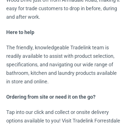
easy for trade customers to drop in before, during
and after work.
Here to help
The friendly, knowledgeable Tradelink team is
readily available to assist with product selection,
specifications, and navigating our wide range of
bathroom, kitchen and laundry products available
in store and online.
Ordering from site or need it on the go?
Tap into our click and collect or onsite delivery
options available to you! Visit Tradelink Forrestdale