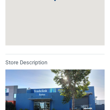
Store Description