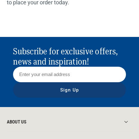
to place your order today.
Subscribe for exclusive offers,
news and inspiration!
Sign Up
ABOUT US