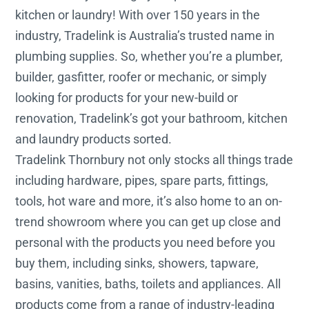
kitchen or laundry! With over 150 years in the
industry, Tradelink is Australia’s trusted name in
plumbing supplies. So, whether you’re a plumber,
builder, gasfitter, roofer or mechanic, or simply
looking for products for your new-build or
renovation, Tradelink’s got your bathroom, kitchen
and laundry products sorted.
Tradelink Thornbury not only stocks all things trade
including hardware, pipes, spare parts, fittings,
tools, hot ware and more, it’s also home to an on-
trend showroom where you can get up close and
personal with the products you need before you
buy them, including sinks, showers, tapware,
basins, vanities, baths, toilets and appliances. All
products come from a range of industry-leading