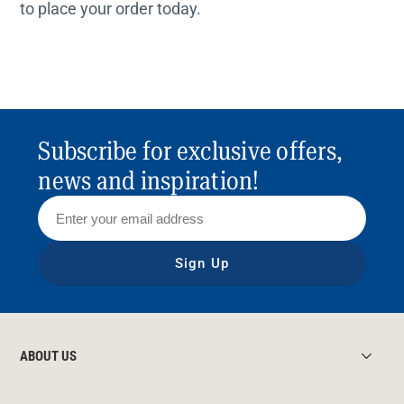
to place your order today.
Subscribe for exclusive offers,
news and inspiration!
Sign Up
ABOUT US