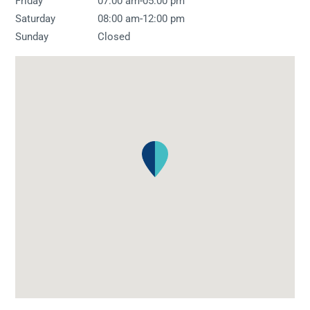
-
Friday
07:00 am
05:00 pm
-
Saturday
08:00 am
12:00 pm
Sunday
Closed