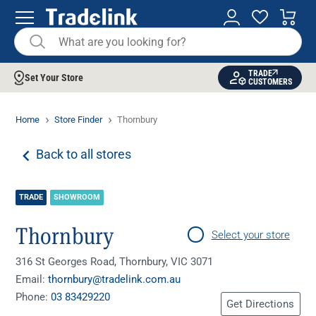
TRADE
Set Your Store
CUSTOMERS
Home
Store Finder
Thornbury
Back to all stores
TRADE
SHOWROOM
Thornbury
Select your store
316 St Georges Road, Thornbury, VIC 3071
Email:
thornbury@tradelink.com.au
Phone:
03 83429220
Get Directions