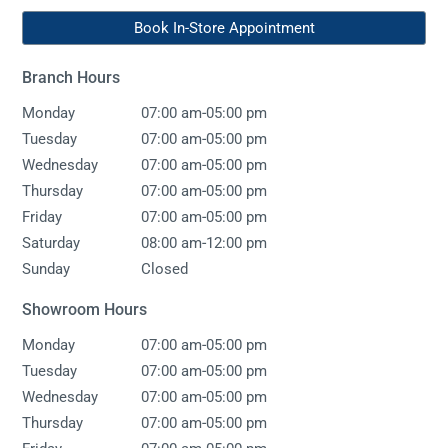
Book In-Store Appointment
Branch Hours
-
Monday
07:00 am
05:00 pm
-
Tuesday
07:00 am
05:00 pm
-
Wednesday
07:00 am
05:00 pm
-
Thursday
07:00 am
05:00 pm
-
Friday
07:00 am
05:00 pm
-
Saturday
08:00 am
12:00 pm
Sunday
Closed
Showroom Hours
-
Monday
07:00 am
05:00 pm
-
Tuesday
07:00 am
05:00 pm
-
Wednesday
07:00 am
05:00 pm
-
Thursday
07:00 am
05:00 pm