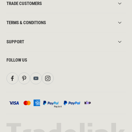
TRADE CUSTOMERS
TERMS & CONDITIONS
SUPPORT
FOLLOW US