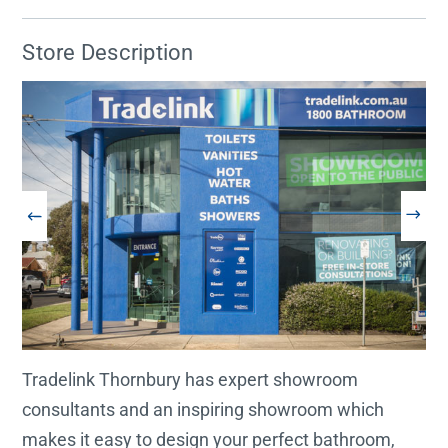
Store Description
Tradelink Thornbury has expert showroom
consultants and an inspiring showroom which
makes it easy to design your perfect bathroom,