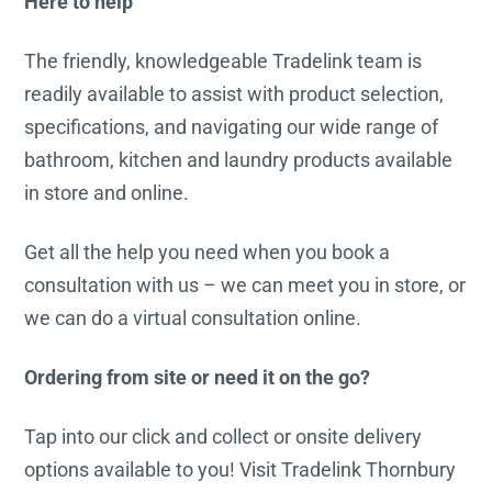
Here to help
The friendly, knowledgeable Tradelink team is
readily available to assist with product selection,
specifications, and navigating our wide range of
bathroom, kitchen and laundry products available
in store and online.
Get all the help you need when you book a
consultation with us – we can meet you in store, or
we can do a virtual consultation online.
Ordering from site or need it on the go?
Tap into our click and collect or onsite delivery
options available to you! Visit Tradelink Thornbury