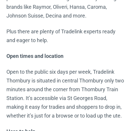
brands like Raymor, Oliveri, Hansa, Caroma,
Johnson Suisse, Decina and more.
Plus there are plenty of Tradelink experts ready
and eager to help.
Open times and location
Open to the public six days per week, Tradelink
Thornbury is situated in central Thornbury only two
minutes around the corner from Thornbury Train
Station. It’s accessible via St Georges Road,
making it easy for tradies and shoppers to drop in,
whether it’s just for a browse or to load up the ute.