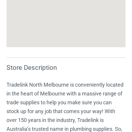
Store Description
Tradelink North Melbourne is conveniently located
in the heart of Melbourne with a massive range of
trade supplies to help you make sure you can
stock up for any job that comes your way! With
over 150 years in the industry, Tradelink is
Australia’s trusted name in plumbing supplies. So,