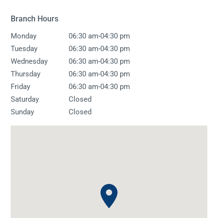
Branch Hours
-
Monday
06:30 am
04:30 pm
-
Tuesday
06:30 am
04:30 pm
-
Wednesday
06:30 am
04:30 pm
-
Thursday
06:30 am
04:30 pm
-
Friday
06:30 am
04:30 pm
Saturday
Closed
Sunday
Closed