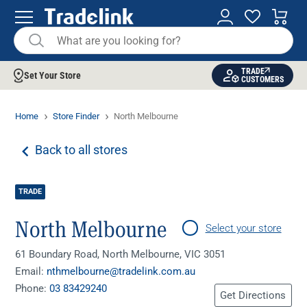
TRADE
Set Your Store
CUSTOMERS
Home
Store Finder
North Melbourne
Back to all stores
TRADE
North Melbourne
Select your store
61 Boundary Road, North Melbourne, VIC 3051
Email:
nthmelbourne@tradelink.com.au
Phone:
03 83429240
Get Directions