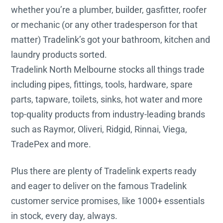
whether you’re a plumber, builder, gasfitter, roofer
or mechanic (or any other tradesperson for that
matter) Tradelink’s got your bathroom, kitchen and
laundry products sorted.
Tradelink North Melbourne stocks all things trade
including pipes, fittings, tools, hardware, spare
parts, tapware, toilets, sinks, hot water and more
top-quality products from industry-leading brands
such as Raymor, Oliveri, Ridgid, Rinnai, Viega,
TradePex and more.
Plus there are plenty of Tradelink experts ready
and eager to deliver on the famous Tradelink
customer service promises, like 1000+ essentials
in stock, every day, always.