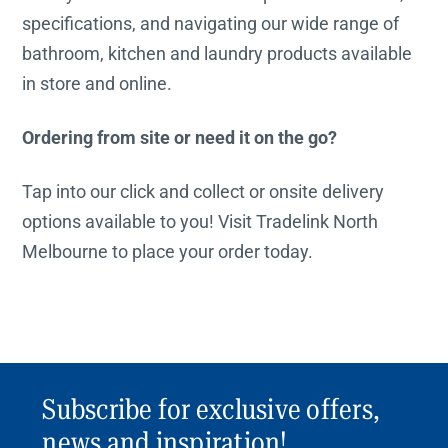
specifications, and navigating our wide range of
bathroom, kitchen and laundry products available
in store and online.
Ordering from site or need it on the go?
Tap into our click and collect or onsite delivery
options available to you! Visit Tradelink North
Melbourne to place your order today.
Subscribe for exclusive offers,
news and inspiration!