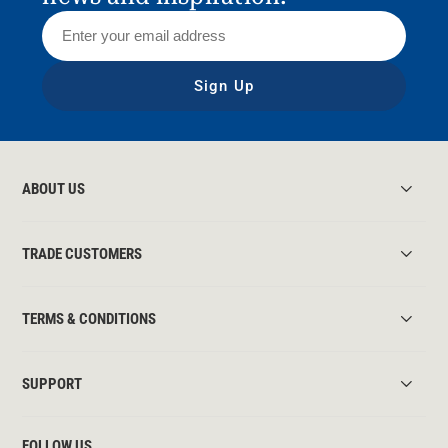
Sign Up
ABOUT US
TRADE CUSTOMERS
TERMS & CONDITIONS
SUPPORT
FOLLOW US