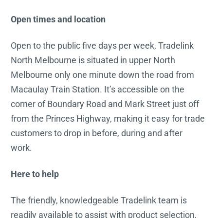
Open times and location
Open to the public five days per week, Tradelink
North Melbourne is situated in upper North
Melbourne only one minute down the road from
Macaulay Train Station. It’s accessible on the
corner of Boundary Road and Mark Street just off
from the Princes Highway, making it easy for trade
customers to drop in before, during and after
work.
Here to help
The friendly, knowledgeable Tradelink team is
readily available to assist with product selection,