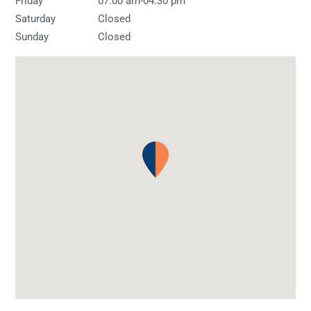
-
Friday
07:00 am
04:30 pm
Saturday
Closed
Sunday
Closed