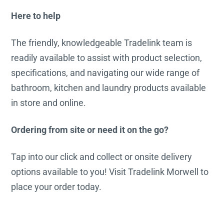
Here to help
The friendly, knowledgeable Tradelink team is
readily available to assist with product selection,
specifications, and navigating our wide range of
bathroom, kitchen and laundry products available
in store and online.
Ordering from site or need it on the go?
Tap into our click and collect or onsite delivery
options available to you! Visit Tradelink Morwell to
place your order today.