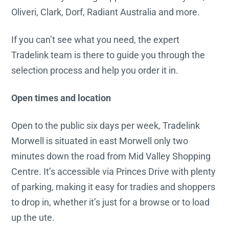
Oliveri, Clark, Dorf, Radiant Australia and more.
If you can’t see what you need, the expert
Tradelink team is there to guide you through the
selection process and help you order it in.
Open times and location
Open to the public six days per week, Tradelink
Morwell is situated in east Morwell only two
minutes down the road from Mid Valley Shopping
Centre. It’s accessible via Princes Drive with plenty
of parking, making it easy for tradies and shoppers
to drop in, whether it’s just for a browse or to load
up the ute.