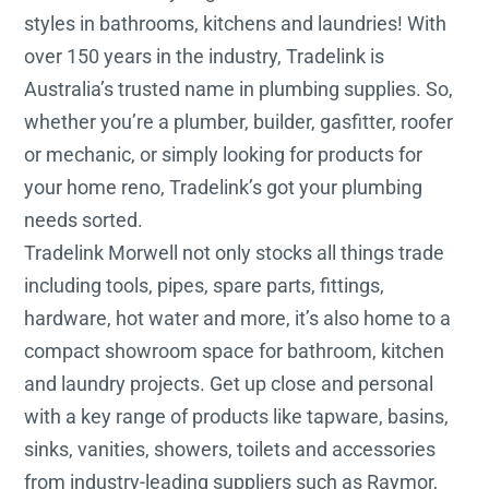
styles in bathrooms, kitchens and laundries! With
over 150 years in the industry, Tradelink is
Australia’s trusted name in plumbing supplies. So,
whether you’re a plumber, builder, gasfitter, roofer
or mechanic, or simply looking for products for
your home reno, Tradelink’s got your plumbing
needs sorted.
Tradelink Morwell not only stocks all things trade
including tools, pipes, spare parts, fittings,
hardware, hot water and more, it’s also home to a
compact showroom space for bathroom, kitchen
and laundry projects. Get up close and personal
with a key range of products like tapware, basins,
sinks, vanities, showers, toilets and accessories
from industry-leading suppliers such as Raymor,