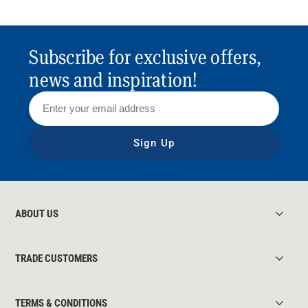
Subscribe for exclusive offers,
news and inspiration!
Sign Up
ABOUT US
TRADE CUSTOMERS
TERMS & CONDITIONS