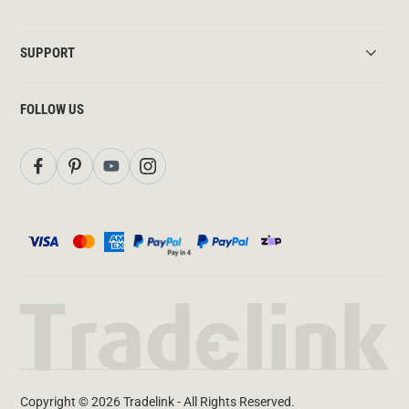
SUPPORT
FOLLOW US
Copyright © 2026 Tradelink - All Rights Reserved.