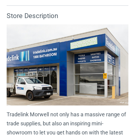
Store Description
Tradelink Morwell not only has a massive range of
trade supplies, but also an inspiring mini-
showroom to let you get hands on with the latest