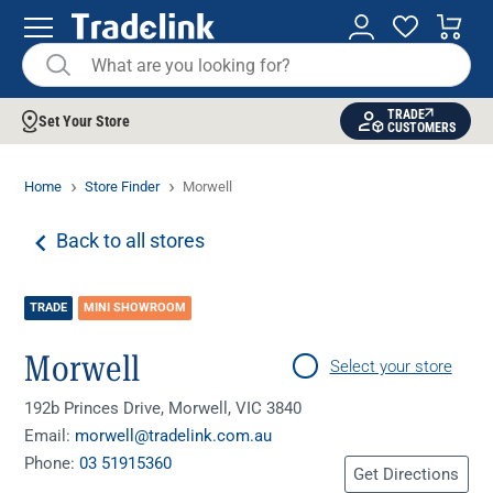
TRADE
Set Your Store
CUSTOMERS
Home
Store Finder
Morwell
Back to all stores
TRADE
MINI SHOWROOM
Morwell
Select your store
192b Princes Drive, Morwell, VIC 3840
Email:
morwell@tradelink.com.au
Phone:
03 51915360
Get Directions