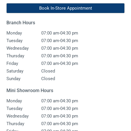
Book In-Store Appointment
Branch Hours
-
Monday
07:00 am
04:30 pm
-
Tuesday
07:00 am
04:30 pm
-
Wednesday
07:00 am
04:30 pm
-
Thursday
07:00 am
04:30 pm
-
Friday
07:00 am
04:30 pm
Saturday
Closed
Sunday
Closed
Mini Showroom Hours
-
Monday
07:00 am
04:30 pm
-
Tuesday
07:00 am
04:30 pm
-
Wednesday
07:00 am
04:30 pm
-
Thursday
07:00 am
04:30 pm