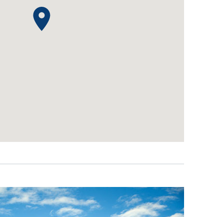
IDEAS & INSPIRATION
IDEAS & INSPIRATION
Shop The Look
Shop The Look
Buying Guide
Buying Guide
Lifestyle Blog
Lifestyle Blog