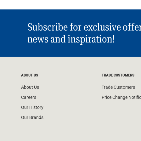
Subscribe for exclusive offe
news and inspiration!
ABOUT US
TRADE CUSTOMERS
About Us
Trade Customers
Careers
Price Change Notifi
Our History
Our Brands