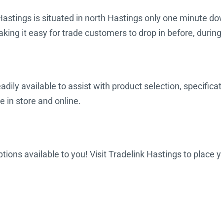
Hastings is situated in north Hastings only one minute do
king it easy for trade customers to drop in before, durin
dily available to assist with product selection, specifica
e in store and online.
options available to you! Visit Tradelink Hastings to place 