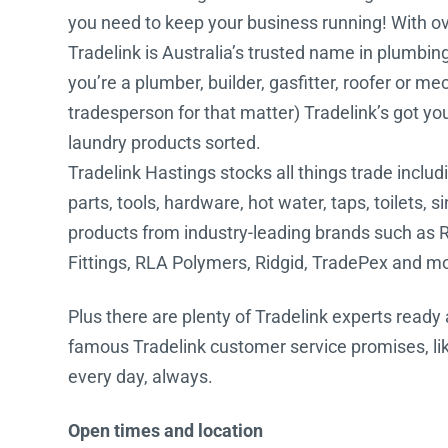
you need to keep your business running! With ove
Water Filters
Tradelink is Australia’s trusted name in plumbin
you’re a plumber, builder, gasfitter, roofer or me
tradesperson for that matter) Tradelink’s got y
laundry products sorted.
Tradelink Hastings stocks all things trade includi
parts, tools, hardware, hot water, taps, toilets, 
products from industry-leading brands such as R
Fittings, RLA Polymers, Ridgid, TradePex and m
Plus there are plenty of Tradelink experts ready 
famous Tradelink customer service promises, lik
every day, always.
Open times and location