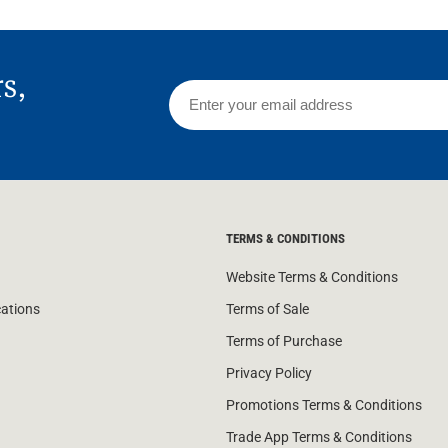
rs,
TERMS & CONDITIONS
Website Terms & Conditions
cations
Terms of Sale
Terms of Purchase
Privacy Policy
Promotions Terms & Conditions
Trade App Terms & Conditions