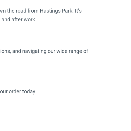
wn the road from Hastings Park. It’s
g and after work.
tions, and navigating our wide range of
your order today.