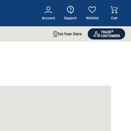
Account
Support
Wishlist
Cart
TRADE
Set Your Store
CUSTOMERS