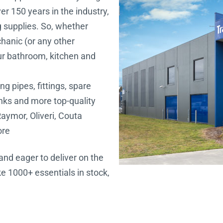
r 150 years in the industry,
g supplies. So, whether
chanic (or any other
our bathroom, kitchen and
ng pipes, fittings, spare
sinks and more top-quality
aymor, Oliveri, Couta
ore
and eager to deliver on the
e 1000+ essentials in stock,