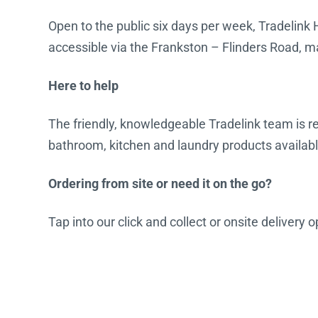
Open to the public six days per week, Tradelink 
accessible via the Frankston – Flinders Road, ma
Here to help
The friendly, knowledgeable Tradelink team is rea
bathroom, kitchen and laundry products availabl
Ordering from site or need it on the go?
Tap into our click and collect or onsite delivery 