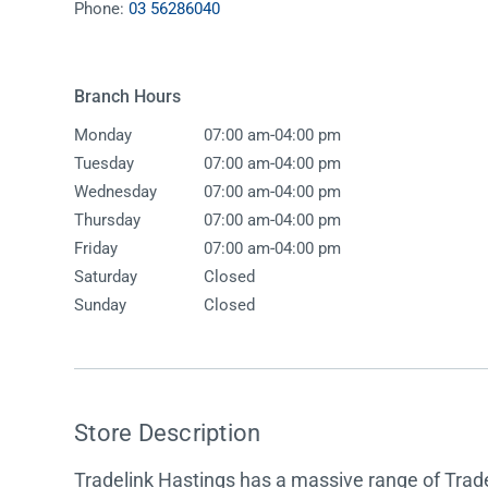
Phone:
03 56286040
Accessories
Shower
Elson
Oliveri
Essentials
Peppy 
Appliances
Shower
Branch Hours
Everhard
Phoeni
Assisted Living
Tapwar
-
Monday
07:00 am
04:00 pm
Fienza
Puretec
Boiling & Chilled Water
Toilets
-
Tuesday
07:00 am
04:00 pm
Flexispray
Radian
Heating & Cooling
Vanitie
-
Wednesday
07:00 am
04:00 pm
-
Thursday
07:00 am
04:00 pm
Hot Water Systems
Parts &
-
Friday
07:00 am
04:00 pm
Mirrors & Cabinets
On Sal
Saturday
Closed
Sunday
Closed
Shower Screens & Bases
Sinks & Tubs
Smart Homes
Store Description
Spare Parts
Tradelink Hastings has a massive range of Trade
Wastes, Traps & Grates