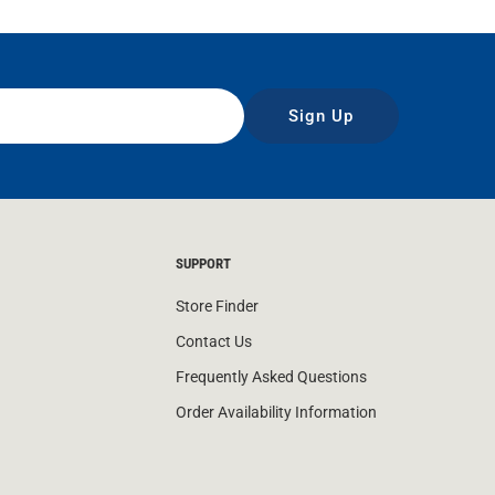
Sign Up
SUPPORT
Store Finder
Contact Us
Frequently Asked Questions
Order Availability Information