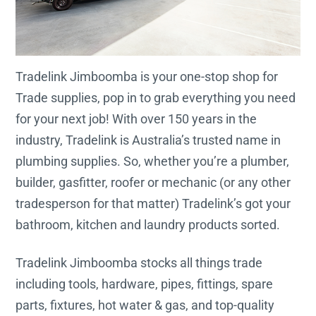
Tradelink Jimboomba is your one-stop shop for
Trade supplies, pop in to grab everything you need
for your next job! With over 150 years in the
industry, Tradelink is Australia’s trusted name in
plumbing supplies. So, whether you’re a plumber,
builder, gasfitter, roofer or mechanic (or any other
tradesperson for that matter) Tradelink’s got your
bathroom, kitchen and laundry products sorted.
Tradelink Jimboomba stocks all things trade
including tools, hardware, pipes, fittings, spare
parts, fixtures, hot water & gas, and top-quality