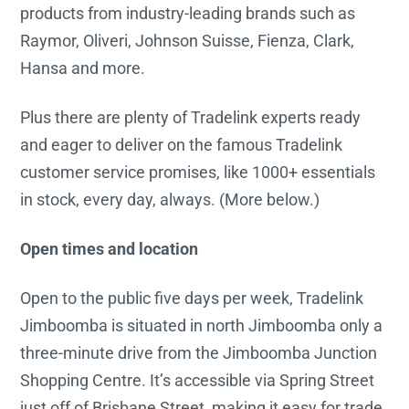
products from industry-leading brands such as
Raymor, Oliveri, Johnson Suisse, Fienza, Clark,
Hansa and more.
Plus there are plenty of Tradelink experts ready
and eager to deliver on the famous Tradelink
customer service promises, like 1000+ essentials
in stock, every day, always. (More below.)
Open times and location
Open to the public five days per week, Tradelink
Jimboomba is situated in north Jimboomba only a
three-minute drive from the Jimboomba Junction
Shopping Centre. It’s accessible via Spring Street
just off of Brisbane Street, making it easy for trade