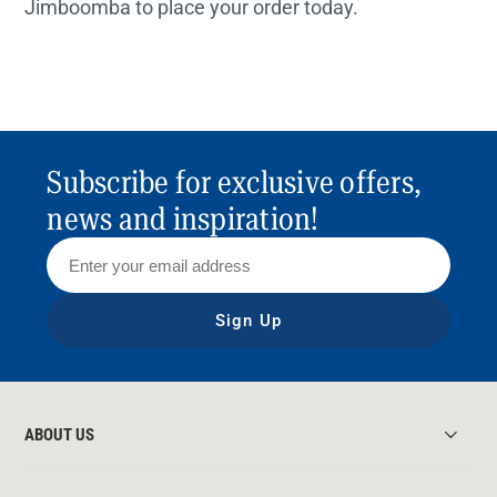
Jimboomba to place your order today.
Subscribe for exclusive offers,
news and inspiration!
Sign Up
ABOUT US