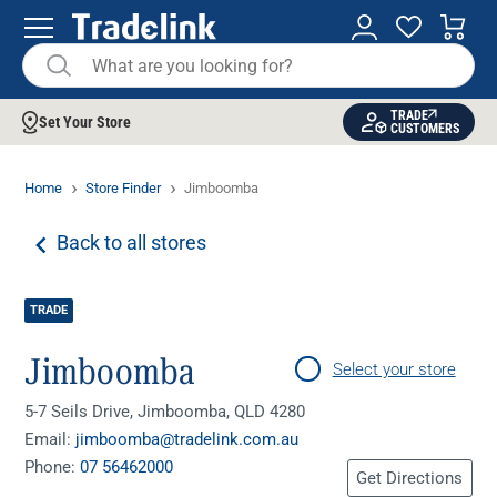
TRADE
Set Your Store
CUSTOMERS
Home
Store Finder
Jimboomba
Back to all stores
TRADE
Jimboomba
Select your store
5-7 Seils Drive, Jimboomba, QLD 4280
Email:
jimboomba@tradelink.com.au
Phone:
07 56462000
Get Directions