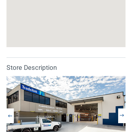
Store Description