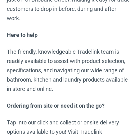
customers to drop in before, during and after
work.
Here to help
The friendly, knowledgeable Tradelink team is
readily available to assist with product selection,
specifications, and navigating our wide range of
bathroom, kitchen and laundry products available
in store and online.
Ordering from site or need it on the go?
Tap into our click and collect or onsite delivery
options available to you! Visit Tradelink