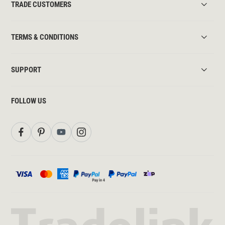
TRADE CUSTOMERS
TERMS & CONDITIONS
SUPPORT
FOLLOW US