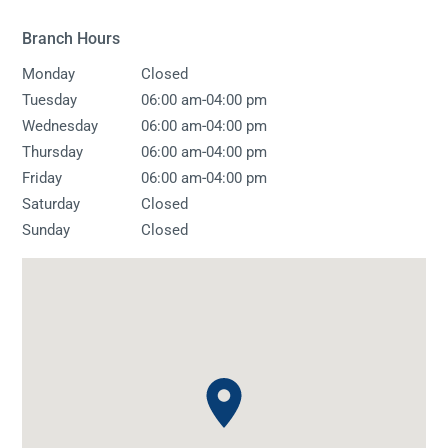
Branch Hours
Monday
Closed
-
Tuesday
06:00 am
04:00 pm
-
Wednesday
06:00 am
04:00 pm
-
Thursday
06:00 am
04:00 pm
-
Friday
06:00 am
04:00 pm
Saturday
Closed
Sunday
Closed