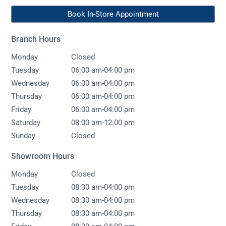
Book In-Store Appointment
Branch Hours
Monday
Closed
-
Tuesday
06:00 am
04:00 pm
-
Wednesday
06:00 am
04:00 pm
-
Thursday
06:00 am
04:00 pm
-
Friday
06:00 am
04:00 pm
-
Saturday
08:00 am
12:00 pm
Sunday
Closed
Showroom Hours
Monday
Closed
-
Tuesday
08:30 am
04:00 pm
-
Wednesday
08:30 am
04:00 pm
-
Thursday
08:30 am
04:00 pm