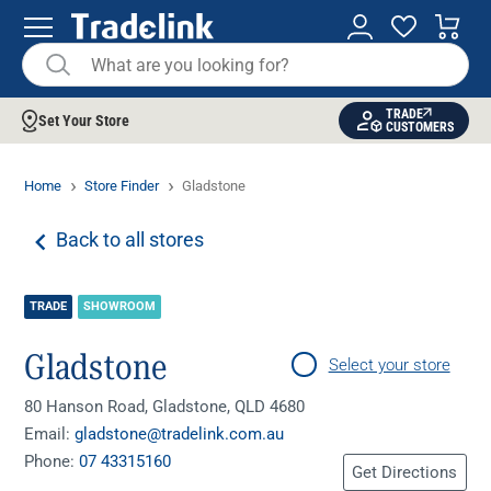
TRADE
Set Your Store
CUSTOMERS
Home
Store Finder
Gladstone
Back to all stores
TRADE
SHOWROOM
Gladstone
Select your store
80 Hanson Road, Gladstone, QLD 4680
Email:
gladstone@tradelink.com.au
Phone:
07 43315160
Get Directions