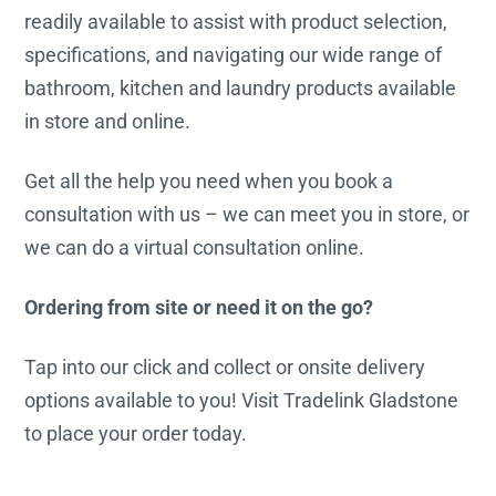
readily available to assist with product selection,
specifications, and navigating our wide range of
bathroom, kitchen and laundry products available
in store and online.
Get all the help you need when you book a
consultation with us – we can meet you in store, or
we can do a virtual consultation online.
Ordering from site or need it on the go?
Tap into our click and collect or onsite delivery
options available to you! Visit Tradelink Gladstone
to place your order today.