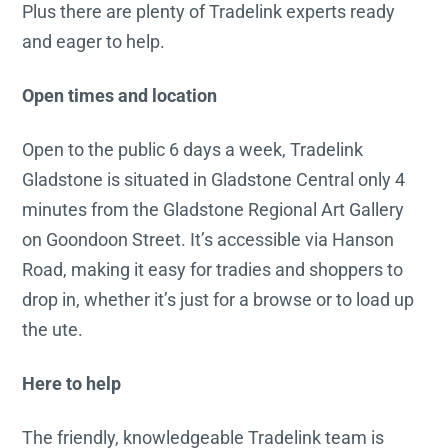
Plus there are plenty of Tradelink experts ready
and eager to help.
Open times and location
Open to the public 6 days a week, Tradelink
Gladstone is situated in Gladstone Central only 4
minutes from the Gladstone Regional Art Gallery
on Goondoon Street. It’s accessible via Hanson
Road, making it easy for tradies and shoppers to
drop in, whether it’s just for a browse or to load up
the ute.
Here to help
The friendly, knowledgeable Tradelink team is