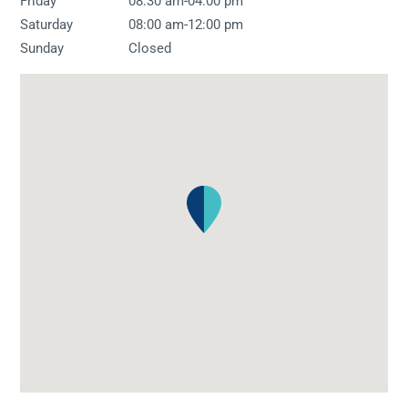
-
Friday
08:30 am
04:00 pm
-
Saturday
08:00 am
12:00 pm
Sunday
Closed