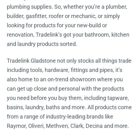
plumbing supplies. So, whether you’re a plumber,
builder, gasfitter, roofer or mechanic, or simply
looking for products for your new-build or
renovation, Tradelink’s got your bathroom, kitchen
and laundry products sorted.
Tradelink Gladstone not only stocks all things trade
including tools, hardware, fittings and pipes, it’s
also home to an on-trend showroom where you
can get up close and personal with the products
you need before you buy them, including tapware,
basins, laundry, baths and more. All products come
from a range of industry-leading brands like
Raymor, Oliveri, Methven, Clark, Decina and more.