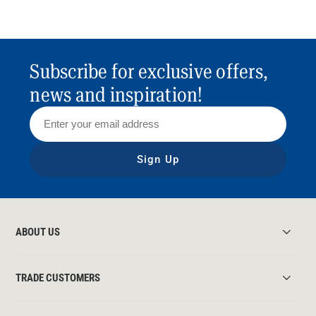
Subscribe for exclusive offers,
news and inspiration!
Sign Up
ABOUT US
TRADE CUSTOMERS