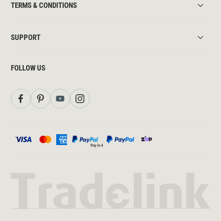
TERMS & CONDITIONS
SUPPORT
FOLLOW US