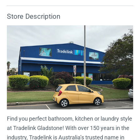
Store Description
Find you perfect bathroom, kitchen or laundry style
at Tradelink Gladstone! With over 150 years in the
industry, Tradelink is Australia’s trusted name in