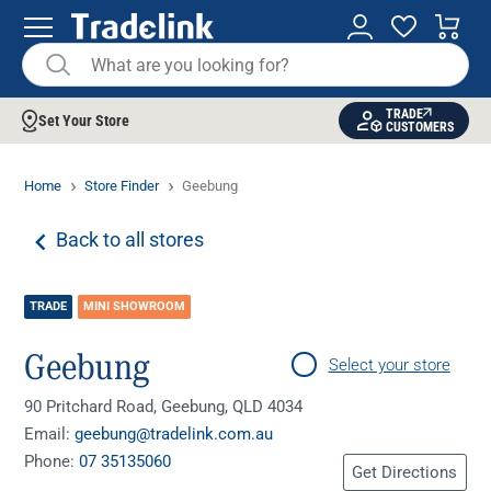
TRADE
Set Your Store
CUSTOMERS
Home
Store Finder
Geebung
Back to all stores
TRADE
MINI SHOWROOM
Geebung
Select your store
90 Pritchard Road, Geebung, QLD 4034
Email:
geebung@tradelink.com.au
Phone:
07 35135060
Get Directions