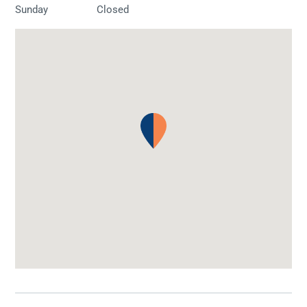
Sunday
Closed