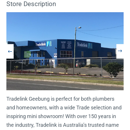
Store Description
Tradelink Geebung is perfect for both plumbers
and homeowners, with a wide Trade selection and
inspiring mini showroom! With over 150 years in
the industry, Tradelink is Australia’s trusted name