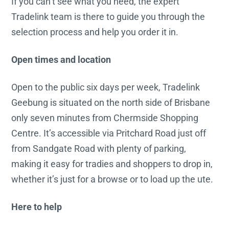
If you can’t see what you need, the expert
Tradelink team is there to guide you through the
selection process and help you order it in.
Open times and location
Open to the public six days per week, Tradelink
Geebung is situated on the north side of Brisbane
only seven minutes from Chermside Shopping
Centre. It’s accessible via Pritchard Road just off
from Sandgate Road with plenty of parking,
making it easy for tradies and shoppers to drop in,
whether it’s just for a browse or to load up the ute.
Here to help