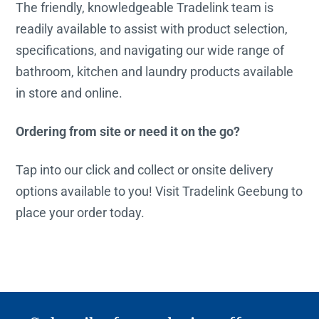
The friendly, knowledgeable Tradelink team is
readily available to assist with product selection,
specifications, and navigating our wide range of
bathroom, kitchen and laundry products available
in store and online.
Ordering from site or need it on the go?
Tap into our click and collect or onsite delivery
options available to you! Visit Tradelink Geebung to
place your order today.