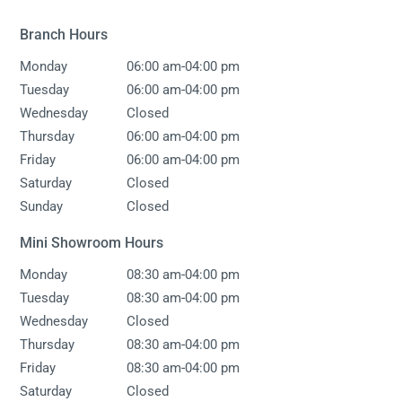
Branch Hours
-
Monday
06:00 am
04:00 pm
-
Tuesday
06:00 am
04:00 pm
Wednesday
Closed
-
Thursday
06:00 am
04:00 pm
-
Friday
06:00 am
04:00 pm
Saturday
Closed
Sunday
Closed
Mini Showroom Hours
-
Monday
08:30 am
04:00 pm
-
Tuesday
08:30 am
04:00 pm
Wednesday
Closed
-
Thursday
08:30 am
04:00 pm
-
Friday
08:30 am
04:00 pm
Saturday
Closed