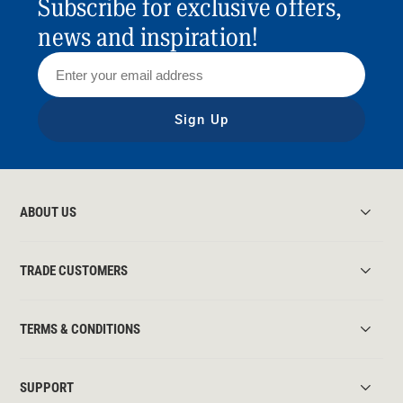
Subscribe for exclusive offers,
news and inspiration!
Sign Up
ABOUT US
TRADE CUSTOMERS
TERMS & CONDITIONS
SUPPORT