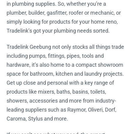
in plumbing supplies. So, whether you’re a
plumber, builder, gasfitter, roofer or mechanic, or
simply looking for products for your home reno,
Tradelink’s got your plumbing needs sorted.
Tradelink Geebung not only stocks all things trade
including pumps, fittings, pipes, tools and
hardware, it’s also home to a compact showroom
space for bathroom, kitchen and laundry projects.
Get up close and personal with a key range of
products like mixers, baths, basins, toilets,
showers, accessories and more from industry-
leading suppliers such as Raymor, Oliveri, Dorf,
Caroma, Stylus and more.