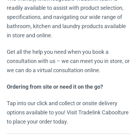
readily available to assist with product selection,
specifications, and navigating our wide range of
bathroom, kitchen and laundry products available
in store and online.
Get all the help you need when you book a
consultation with us – we can meet you in store, or
we can do a virtual consultation online.
Ordering from site or need it on the go?
Tap into our click and collect or onsite delivery
options available to you! Visit Tradelink Caboolture
to place your order today.