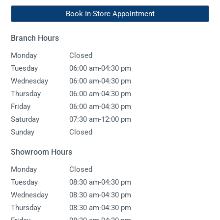
Book In-Store Appointment
Branch Hours
Monday
Closed
-
Tuesday
06:00 am
04:30 pm
-
Wednesday
06:00 am
04:30 pm
-
Thursday
06:00 am
04:30 pm
-
Friday
06:00 am
04:30 pm
-
Saturday
07:30 am
12:00 pm
Sunday
Closed
Showroom Hours
Monday
Closed
-
Tuesday
08:30 am
04:30 pm
-
Wednesday
08:30 am
04:30 pm
-
Thursday
08:30 am
04:30 pm