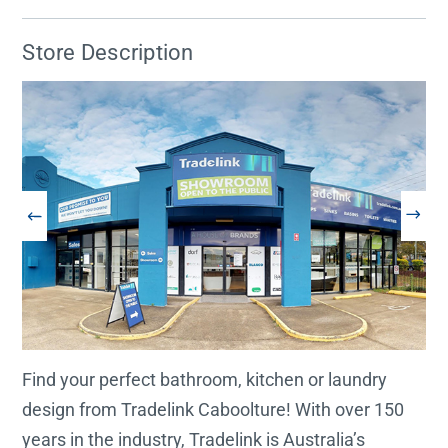
Store Description
Find your perfect bathroom, kitchen or laundry
design from Tradelink Caboolture! With over 150
years in the industry, Tradelink is Australia’s