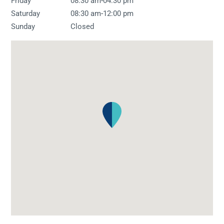
-
Friday
08:30 am
04:30 pm
-
Saturday
08:30 am
12:00 pm
Sunday
Closed