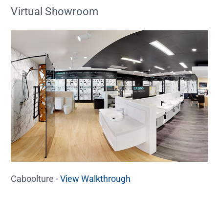
Virtual Showroom
Caboolture -
View Walkthrough