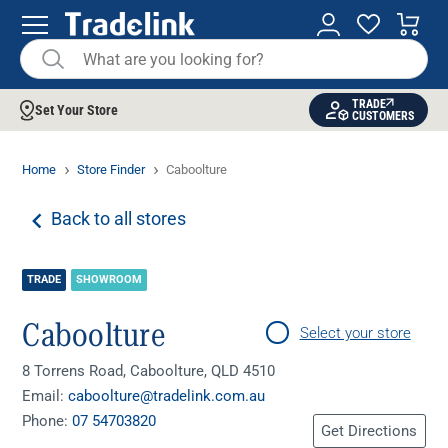
TRADE
Set Your Store
CUSTOMERS
Home
Store Finder
Caboolture
Back to all stores
TRADE
SHOWROOM
Caboolture
Select your store
8 Torrens Road, Caboolture, QLD 4510
Email:
caboolture@tradelink.com.au
Phone:
07 54703820
Get Directions