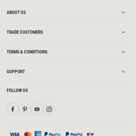
ABOUT US
TRADE CUSTOMERS
TERMS & CONDITIONS
SUPPORT
FOLLOW US