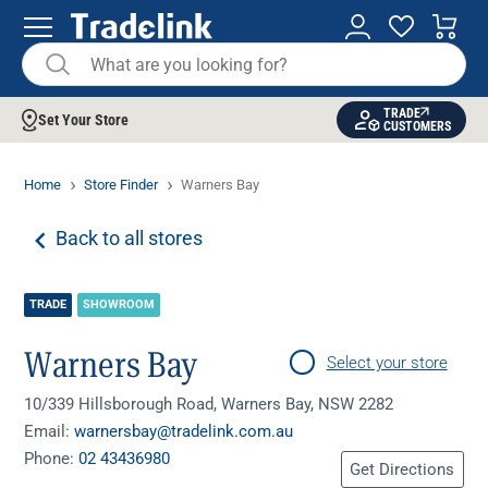
TRADE
Set Your Store
CUSTOMERS
Home
Store Finder
Warners Bay
Back to all stores
TRADE
SHOWROOM
Warners Bay
Select your store
10/339 Hillsborough Road, Warners Bay, NSW 2282
Email:
warnersbay@tradelink.com.au
Phone:
02 43436980
Get Directions