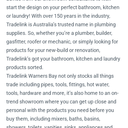
start the design on your perfect bathroom, kitchen
or laundry! With over 150 years in the industry,
Tradelink is Australia’s trusted name in plumbing
supplies. So, whether you’re a plumber, builder,
gasfitter, roofer or mechanic, or simply looking for
products for your new-build or renovation,
Tradelink’s got your bathroom, kitchen and laundry
products sorted.
Tradelink Warners Bay not only stocks all things
trade including pipes, tools, fittings, hot water,
tools, hardware and more, it’s also home to an on-
trend showroom where you can get up close and
personal with the products you need before you
buy them, including mixers, baths, basins,
showers, toilets, vanities, sinks, appliances and