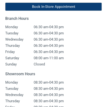
Book In-Store Appointment
Branch Hours
-
Monday
06:30 am
04:30 pm
-
Tuesday
06:30 am
04:30 pm
-
Wednesday
06:30 am
04:30 pm
-
Thursday
06:30 am
04:30 pm
-
Friday
06:30 am
04:30 pm
-
Saturday
08:00 am
11:00 am
Sunday
Closed
Showroom Hours
-
Monday
08:30 am
04:30 pm
-
Tuesday
08:30 am
04:30 pm
-
Wednesday
08:30 am
04:30 pm
-
Thursday
08:30 am
04:30 pm