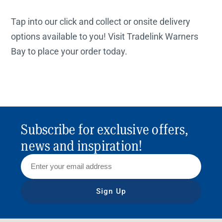
Tap into our click and collect or onsite delivery
options available to you! Visit Tradelink Warners
Bay to place your order today.
Subscribe for exclusive offers,
news and inspiration!
Sign Up