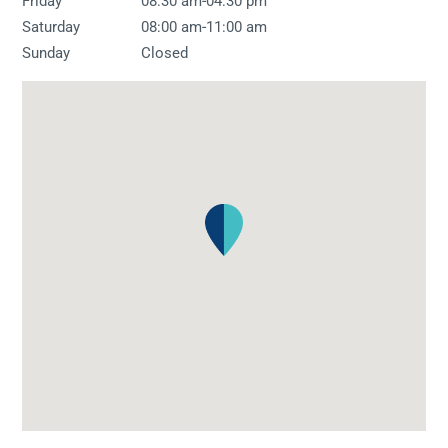
-
Friday
08:30 am
04:30 pm
-
Saturday
08:00 am
11:00 am
Sunday
Closed