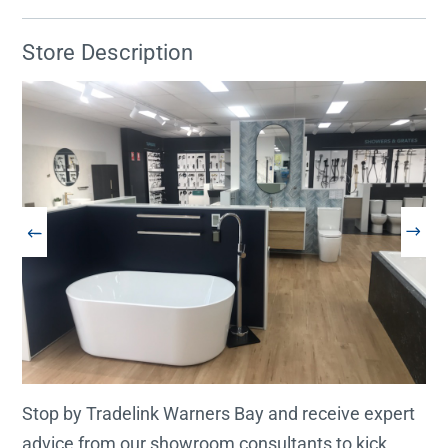
Store Description
Stop by Tradelink Warners Bay and receive expert
advice from our showroom consultants to kick