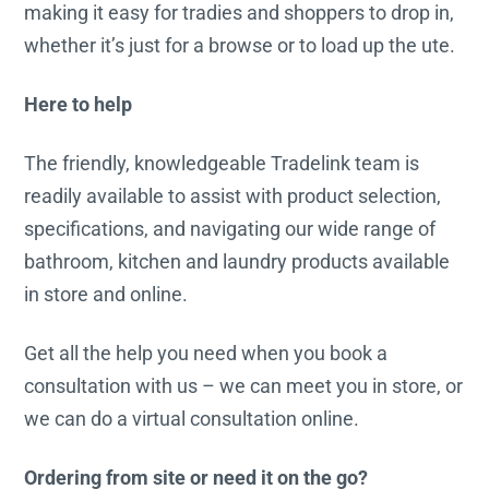
making it easy for tradies and shoppers to drop in,
whether it’s just for a browse or to load up the ute.
Here to help
The friendly, knowledgeable Tradelink team is
readily available to assist with product selection,
specifications, and navigating our wide range of
bathroom, kitchen and laundry products available
in store and online.
Get all the help you need when you book a
consultation with us – we can meet you in store, or
we can do a virtual consultation online.
Ordering from site or need it on the go?