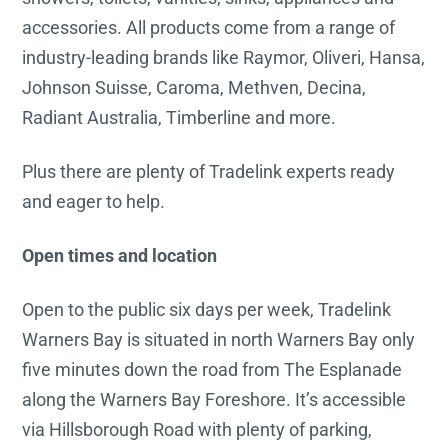
accessories. All products come from a range of
industry-leading brands like Raymor, Oliveri, Hansa,
Johnson Suisse, Caroma, Methven, Decina,
Radiant Australia, Timberline and more.
Plus there are plenty of Tradelink experts ready
and eager to help.
Open times and location
Open to the public six days per week, Tradelink
Warners Bay is situated in north Warners Bay only
five minutes down the road from The Esplanade
along the Warners Bay Foreshore. It’s accessible
via Hillsborough Road with plenty of parking,