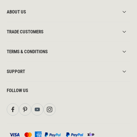
ABOUT US
TRADE CUSTOMERS
TERMS & CONDITIONS
SUPPORT
FOLLOW US