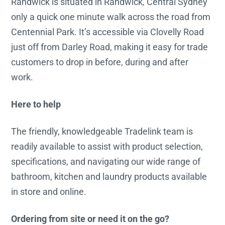
Randwick is situated in Randwick, Central Sydney
only a quick one minute walk across the road from
Centennial Park. It’s accessible via Clovelly Road
just off from Darley Road, making it easy for trade
customers to drop in before, during and after
work.
Here to help
The friendly, knowledgeable Tradelink team is
readily available to assist with product selection,
specifications, and navigating our wide range of
bathroom, kitchen and laundry products available
in store and online.
Ordering from site or need it on the go?