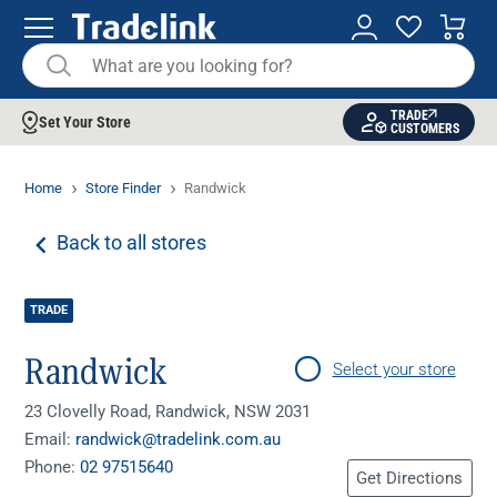
TRADE
Set Your Store
CUSTOMERS
Home
Store Finder
Randwick
Back to all stores
TRADE
Randwick
Select your store
23 Clovelly Road, Randwick, NSW 2031
Email:
randwick@tradelink.com.au
Phone:
02 97515640
Get Directions