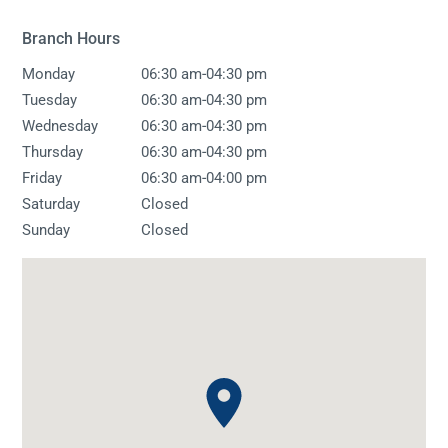
Branch Hours
-
Monday
06:30 am
04:30 pm
-
Tuesday
06:30 am
04:30 pm
-
Wednesday
06:30 am
04:30 pm
-
Thursday
06:30 am
04:30 pm
-
Friday
06:30 am
04:00 pm
Saturday
Closed
Sunday
Closed