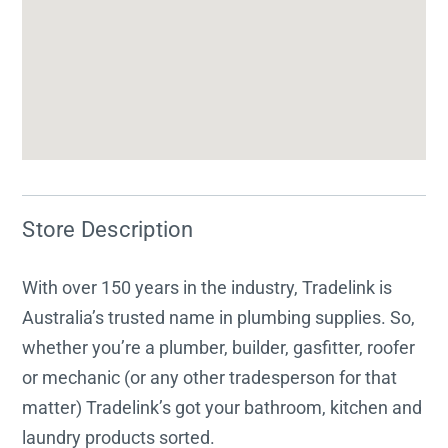
Store Description
With over 150 years in the industry, Tradelink is
Australia’s trusted name in plumbing supplies. So,
whether you’re a plumber, builder, gasfitter, roofer
or mechanic (or any other tradesperson for that
matter) Tradelink’s got your bathroom, kitchen and
laundry products sorted.