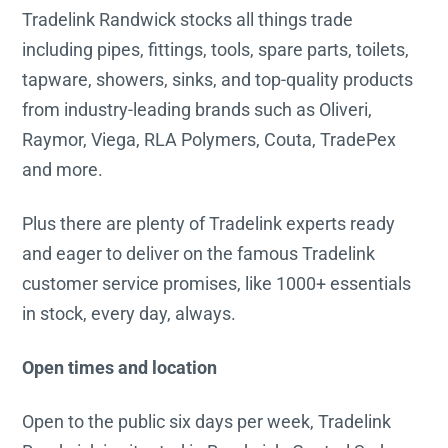
Tradelink Randwick stocks all things trade
including pipes, fittings, tools, spare parts, toilets,
tapware, showers, sinks, and top-quality products
from industry-leading brands such as Oliveri,
Raymor, Viega, RLA Polymers, Couta, TradePex
and more.
Plus there are plenty of Tradelink experts ready
and eager to deliver on the famous Tradelink
customer service promises, like 1000+ essentials
in stock, every day, always.
Open times and location
Open to the public six days per week, Tradelink