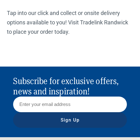
Tap into our click and collect or onsite delivery
options available to you! Visit Tradelink Randwick
to place your order today.
Subscribe for exclusive offers,
news and inspiration!
Sign Up