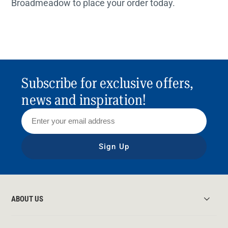
Broadmeadow to place your order today.
Subscribe for exclusive offers,
news and inspiration!
Sign Up
ABOUT US