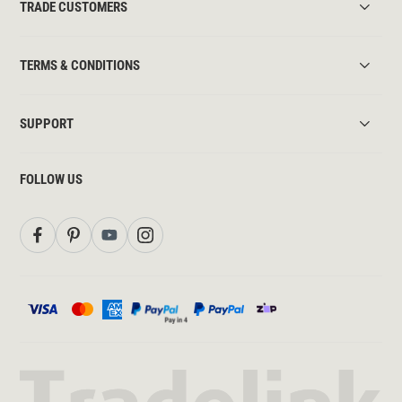
TRADE CUSTOMERS
TERMS & CONDITIONS
SUPPORT
FOLLOW US