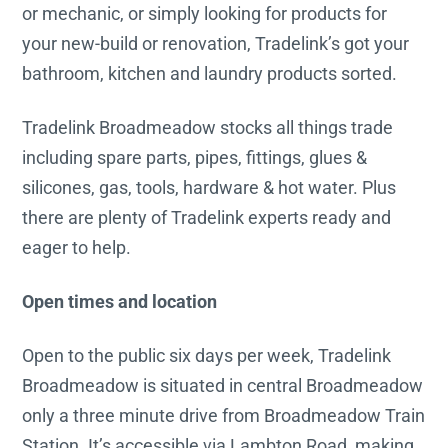
or mechanic, or simply looking for products for
your new-build or renovation, Tradelink’s got your
bathroom, kitchen and laundry products sorted.
Tradelink Broadmeadow stocks all things trade
including spare parts, pipes, fittings, glues &
silicones, gas, tools, hardware & hot water. Plus
there are plenty of Tradelink experts ready and
eager to help.
Open times and location
Open to the public six days per week, Tradelink
Broadmeadow is situated in central Broadmeadow
only a three minute drive from Broadmeadow Train
Station. It’s accessible via Lambton Road, making