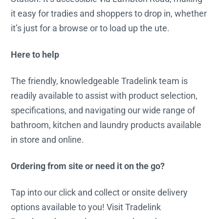
it easy for tradies and shoppers to drop in, whether
it’s just for a browse or to load up the ute.
Here to help
The friendly, knowledgeable Tradelink team is
readily available to assist with product selection,
specifications, and navigating our wide range of
bathroom, kitchen and laundry products available
in store and online.
Ordering from site or need it on the go?
Tap into our click and collect or onsite delivery
options available to you! Visit Tradelink