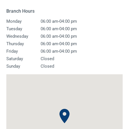
Branch Hours
-
Monday
06:00 am
04:00 pm
-
Tuesday
06:00 am
04:00 pm
-
Wednesday
06:00 am
04:00 pm
-
Thursday
06:00 am
04:00 pm
-
Friday
06:00 am
04:00 pm
Saturday
Closed
Sunday
Closed