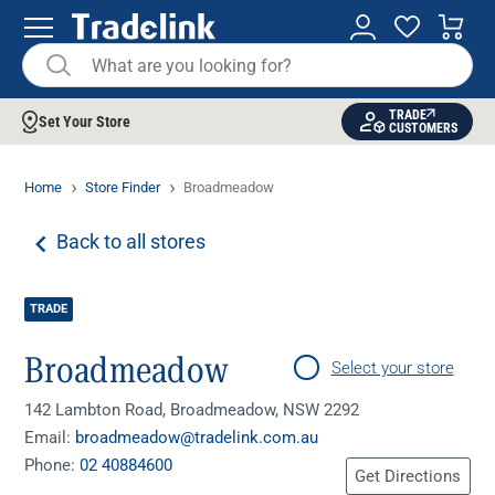
TRADE
Set Your Store
CUSTOMERS
Home
Store Finder
Broadmeadow
Back to all stores
TRADE
Broadmeadow
Select your store
142 Lambton Road, Broadmeadow, NSW 2292
Email:
broadmeadow@tradelink.com.au
Phone:
02 40884600
Get Directions