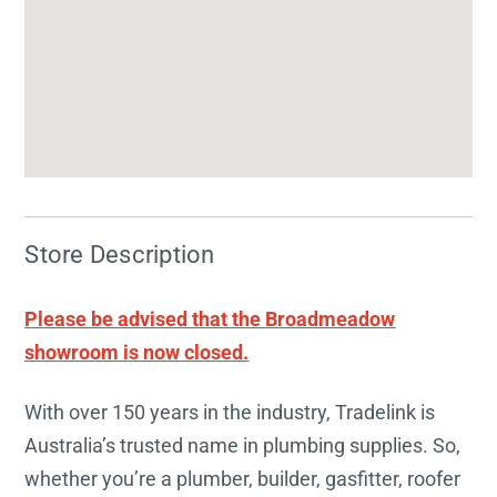
Store Description
Please be advised that the Broadmeadow
showroom is now closed.
With over 150 years in the industry, Tradelink is
Australia’s trusted name in plumbing supplies. So,
whether you’re a plumber, builder, gasfitter, roofer