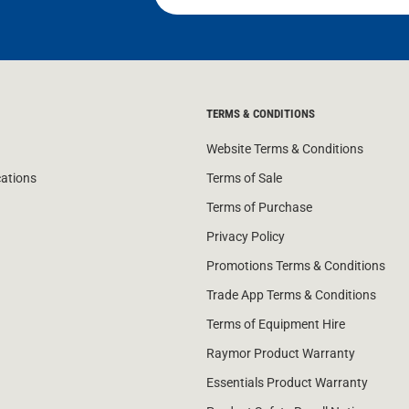
TERMS & CONDITIONS
Website Terms & Conditions
cations
Terms of Sale
Terms of Purchase
Privacy Policy
Promotions Terms & Conditions
Trade App Terms & Conditions
Terms of Equipment Hire
Raymor Product Warranty
Essentials Product Warranty