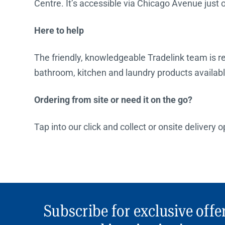
Centre. It’s accessible via Chicago Avenue just 
Here to help
The friendly, knowledgeable Tradelink team is rea
bathroom, kitchen and laundry products availabl
Ordering from site or need it on the go?
Tap into our click and collect or onsite delivery 
Subscribe for exclusive offe