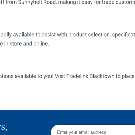
off from Sunnyholt Road, making it easy for trade custome
dily available to assist with product selection, specifica
e in store and online.
options available to you! Visit Tradelink Blacktown to plac
rs,