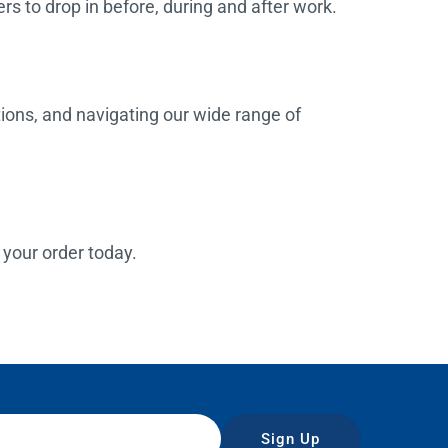
rs to drop in before, during and after work.
tions, and navigating our wide range of
e your order today.
Sign Up