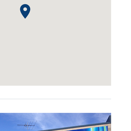
IDEAS & INSPIRATION
IDEAS & INSPIRATION
Shop The Look
Shop The Look
Buying Guide
Buying Guide
Lifestyle Blog
Lifestyle Blog