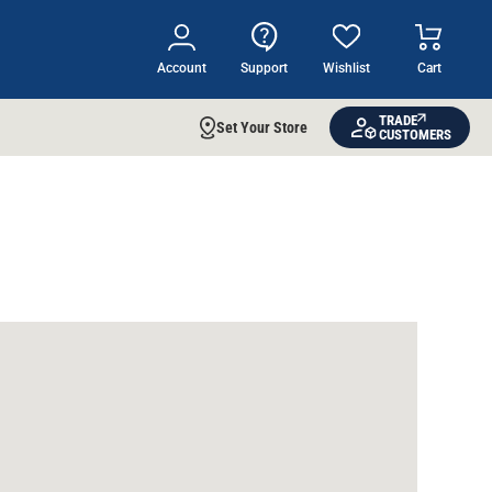
Account
Support
Wishlist
Cart
TRADE
Set Your Store
CUSTOMERS