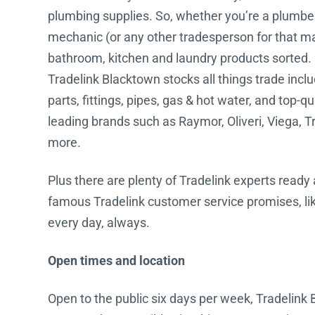
plumbing supplies. So, whether you’re a plumber, 
Water Filters
mechanic (or any other tradesperson for that mat
bathroom, kitchen and laundry products sorted.
Tradelink Blacktown stocks all things trade incl
parts, fittings, pipes, gas & hot water, and top-q
leading brands such as Raymor, Oliveri, Viega, T
more.
Plus there are plenty of Tradelink experts ready 
famous Tradelink customer service promises, lik
every day, always.
Open times and location
Open to the public six days per week, Tradelink