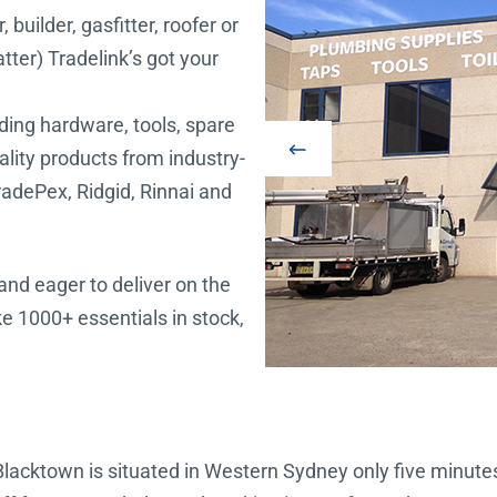
builder, gasfitter, roofer or
ter) Tradelink’s got your
uding hardware, tools, spare
uality products from industry-
radePex, Ridgid, Rinnai and
and eager to deliver on the
e 1000+ essentials in stock,
 Blacktown is situated in Western Sydney only five minu