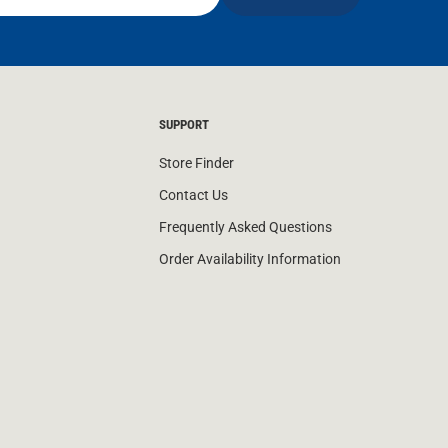
SUPPORT
Store Finder
Contact Us
Frequently Asked Questions
Order Availability Information