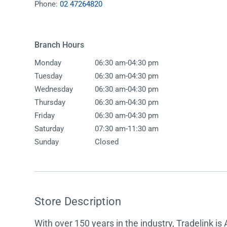
Phone:
02 47264820
Accessories
Shower
Elson
Oliveri
Essentials
Peppy 
Appliances
Shower
Branch Hours
Everhard
Phoeni
Assisted Living
Tapwar
-
Monday
06:30 am
04:30 pm
Fienza
Puretec
Boiling & Chilled Water
Toilets
-
Tuesday
06:30 am
04:30 pm
Flexispray
Radian
Heating & Cooling
Vanitie
-
Wednesday
06:30 am
04:30 pm
-
Thursday
06:30 am
04:30 pm
Hot Water Systems
Parts &
-
Friday
06:30 am
04:30 pm
Mirrors & Cabinets
On Sal
-
Saturday
07:30 am
11:30 am
Sunday
Closed
Shower Screens & Bases
Sinks & Tubs
Smart Homes
Store Description
Spare Parts
With over 150 years in the industry, Tradelink is 
Wastes, Traps & Grates