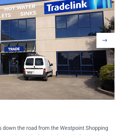
tes down the road from the Westpoint Shopping