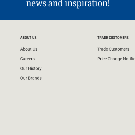
news and inspiration!
ABOUT US
TRADE CUSTOMERS
About Us
Trade Customers
Careers
Price Change Notifi
Our History
Our Brands