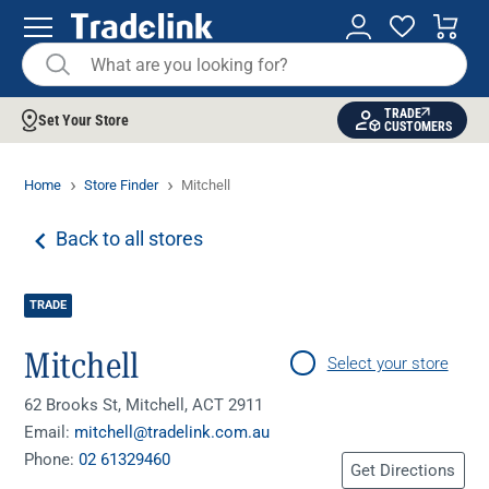
TRADE
Set Your Store
CUSTOMERS
Home
Store Finder
Mitchell
Back to all stores
TRADE
Mitchell
Select your store
62 Brooks St, Mitchell, ACT 2911
Email:
mitchell@tradelink.com.au
Phone:
02 61329460
Get Directions