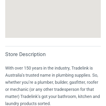
Store Description
With over 150 years in the industry, Tradelink is
Australia’s trusted name in plumbing supplies. So,
whether you’re a plumber, builder, gasfitter, roofer
or mechanic (or any other tradesperson for that
matter) Tradelink’s got your bathroom, kitchen and
laundry products sorted.