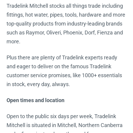
Tradelink Mitchell stocks all things trade including
fittings, hot water, pipes, tools, hardware and more
top-quality products from industry-leading brands
such as Raymor, Oliveri, Phoenix, Dorf, Fienza and
more.
Plus there are plenty of Tradelink experts ready
and eager to deliver on the famous Tradelink
customer service promises, like 1000+ essentials
in stock, every day, always.
Open times and location
Open to the public six days per week, Tradelink
Mitchell is situated in Mitchell, Northern Canberra