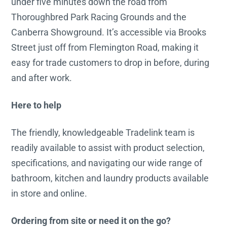
under five minutes down the road from
Thoroughbred Park Racing Grounds and the
Canberra Showground. It’s accessible via Brooks
Street just off from Flemington Road, making it
easy for trade customers to drop in before, during
and after work.
Here to help
The friendly, knowledgeable Tradelink team is
readily available to assist with product selection,
specifications, and navigating our wide range of
bathroom, kitchen and laundry products available
in store and online.
Ordering from site or need it on the go?