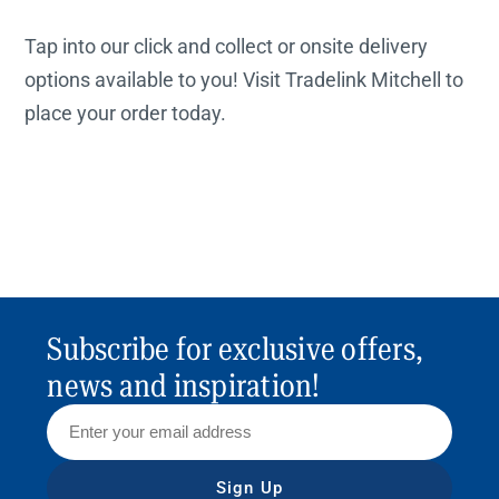
Tap into our click and collect or onsite delivery
options available to you! Visit Tradelink Mitchell to
place your order today.
Subscribe for exclusive offers,
news and inspiration!
Sign Up