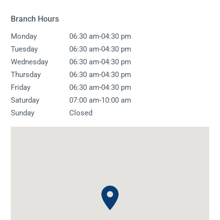
Branch Hours
-
Monday
06:30 am
04:30 pm
-
Tuesday
06:30 am
04:30 pm
-
Wednesday
06:30 am
04:30 pm
-
Thursday
06:30 am
04:30 pm
-
Friday
06:30 am
04:30 pm
-
Saturday
07:00 am
10:00 am
Sunday
Closed