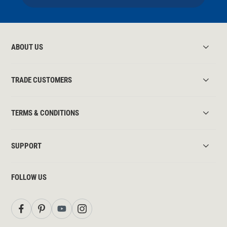
ABOUT US
TRADE CUSTOMERS
TERMS & CONDITIONS
SUPPORT
FOLLOW US