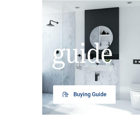
guide
Buying Guide