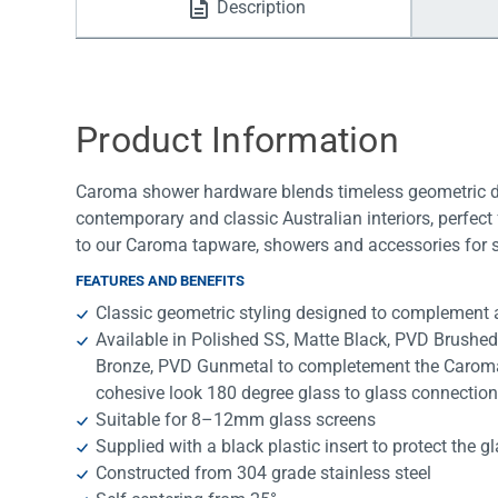
Description
Water Filters
Product Information
Caroma shower hardware blends timeless geometric desi
contemporary and classic Australian interiors, perfec
to our Caroma tapware, showers and accessories for s
FEATURES AND BENEFITS
Classic geometric styling designed to complement a
Available in Polished SS, Matte Black, PVD Brushe
Bronze, PVD Gunmetal to completement the Caroma 
cohesive look 180 degree glass to glass connectio
Suitable for 8–12mm glass screens
Supplied with a black plastic insert to protect the g
Constructed from 304 grade stainless steel