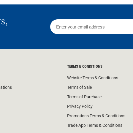
rs,
TERMS & CONDITIONS
Website Terms & Conditions
cations
Terms of Sale
Terms of Purchase
Privacy Policy
Promotions Terms & Conditions
Trade App Terms & Conditions