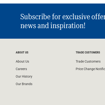
Subscribe for exclusive offe
news and inspiration!
ABOUT US
TRADE CUSTOMERS
About Us
Trade Customers
Careers
Price Change Notifi
Our History
Our Brands