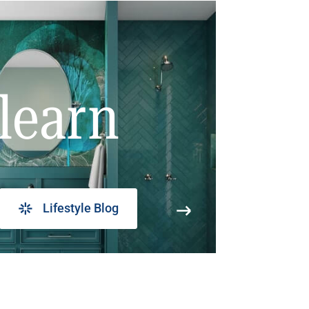
learn
Lifestyle Blog