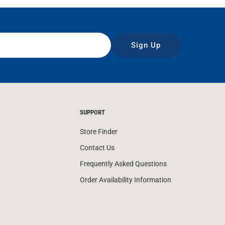
Sign Up
SUPPORT
Store Finder
Contact Us
Frequently Asked Questions
Order Availability Information