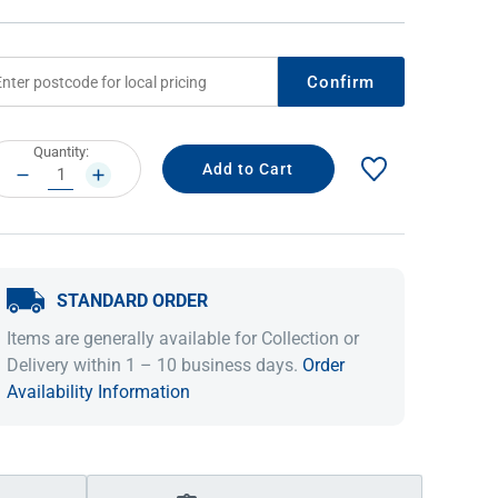
Confirm
rrent
Quantity:
ock:
DECREASE
INCREASE
QUANTITY:
QUANTITY:
STANDARD ORDER
IDEAS & INSPIRATION
IDEAS & INSPIRATION
Items are generally available for Collection or
Shop The Look
Shop The Look
Buying Guide
Buying Guide
Lifestyle Blog
Delivery within 1 – 10 business days.
Order
Lifestyle Blog
Availability Information