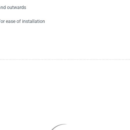
 and outwards
r ease of installation