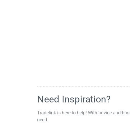
Need Inspiration?
Tradelink is here to help! With advice and tips
need.