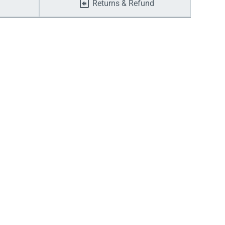
Returns & Refund