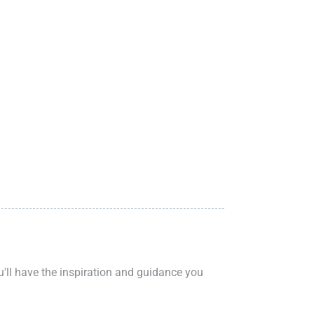
ou'll have the inspiration and guidance you