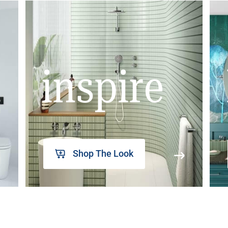
inspire
Shop The Look