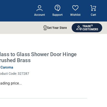
Account
Support
Wishlist
Cart
TRADE
Set Your Store
CUSTOMERS
lass to Glass Shower Door Hinge
rushed Brass
 Caroma
oduct Code:
327287
rrent
ading price...
ock: