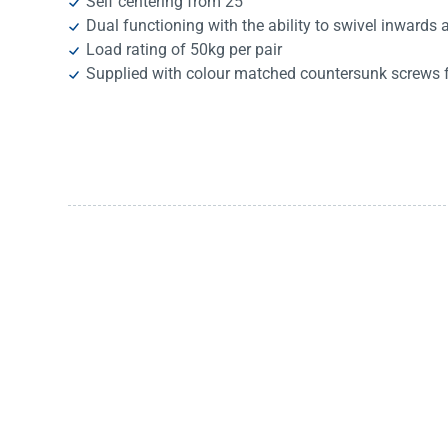
Self centering from 25°
Dual functioning with the ability to swivel inwards
Load rating of 50kg per pair
Supplied with colour matched countersunk screws fo