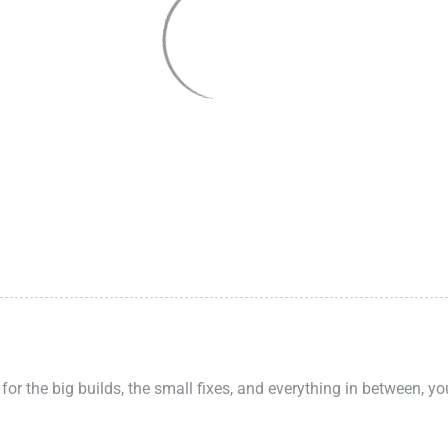
 for the big builds, the small fixes, and everything in between, y