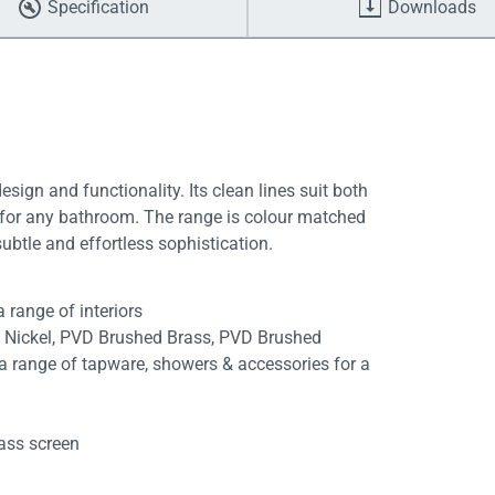
Specification
Downloads
gn and functionality. Its clean lines suit both
t for any bathroom. The range is colour matched
ubtle and effortless sophistication.
 range of interiors
d Nickel, PVD Brushed Brass, PVD Brushed
range of tapware, showers & accessories for a
n
lass screen