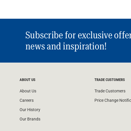
Water Filters
Subscribe for exclusive offe
news and inspiration!
ABOUT US
TRADE CUSTOMERS
About Us
Trade Customers
Careers
Price Change Notifi
Our History
Our Brands