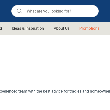
d
Ideas & Inspiration
About Us
Promotions
ll Bathroom
Raymor
Remer
d Living
n Suisse
Revolution
aid
Rinnai
om Accessories
Stylus
rend
Suprema
& Floor Waste
n
Thermogroup
xperienced team with the best advice for tradies and homeowner
 & Cabinets
Timberline
 Waste
Vulcan