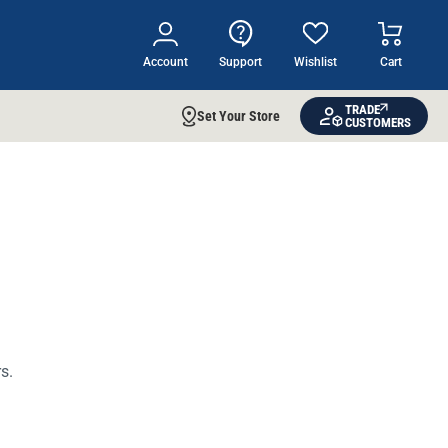
Account
Support
Wishlist
Cart
TRADE
Set Your Store
CUSTOMERS
s.