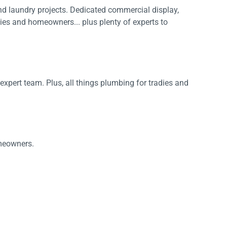
nd laundry projects. Dedicated commercial display,
adies and homeowners... plus plenty of experts to
pert team. Plus, all things plumbing for tradies and
IDEAS & INSPIRATION
IDEAS & INSPIRATION
omeowners.
Shop The Look
Shop The Look
Buying Guide
Buying Guide
Lifestyle Blog
Lifestyle Blog
.