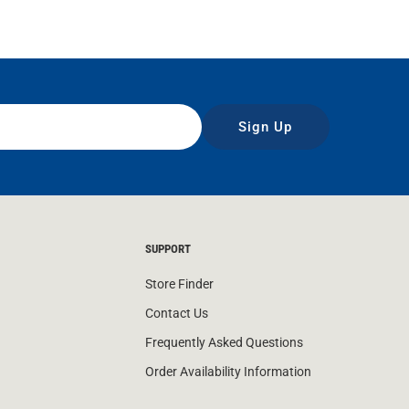
Sign Up
SUPPORT
Store Finder
Contact Us
Frequently Asked Questions
Order Availability Information