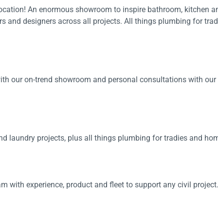
 location! An enormous showroom to inspire bathroom, kitchen a
 Screens & Bases
Zumi
ers and designers across all projects. All things plumbing for tr
Taps
s
x
e
t
th our on-trend showroom and personal consultations with our ex
s
 Accessories
e
 laundry projects, plus all things plumbing for tradies and h
am with experience, product and fleet to support any civil project