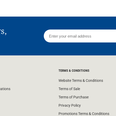
rs,
TERMS & CONDITIONS
Website Terms & Conditions
cations
Terms of Sale
Terms of Purchase
Privacy Policy
Promotions Terms & Conditions