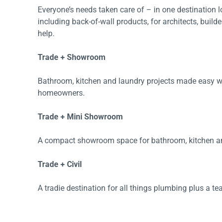
Everyone’s needs taken care of – in one destination
Accessories
Shower
Elson
Oliveri
including back-of-wall products, for architects, build
Essentials
Peppy 
Appliances
Shower
help.
Everhard
Phoeni
Assisted Living
Tapwar
Trade + Showroom
Fienza
Puretec
Boiling & Chilled Water
Toilets
Flexispray
Radian
Bathroom, kitchen and laundry projects made easy wi
Heating & Cooling
Vanitie
homeowners.
Hot Water Systems
Parts &
Trade + Mini Showroom
Mirrors & Cabinets
On Sal
A compact showroom space for bathroom, kitchen and
Shower Screens & Bases
Sinks & Tubs
Trade + Civil
Smart Homes
A tradie destination for all things plumbing plus a te
Spare Parts
Wastes, Traps & Grates