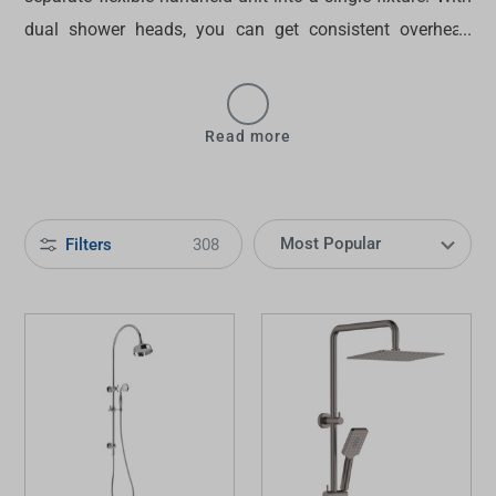
dual shower heads
, you can get consistent overhead
water delivery and targeted manoeuvrable spray options.
Find the perfect
dual shower head in Australia
at
Tradelink today!
Read more
Filters
308