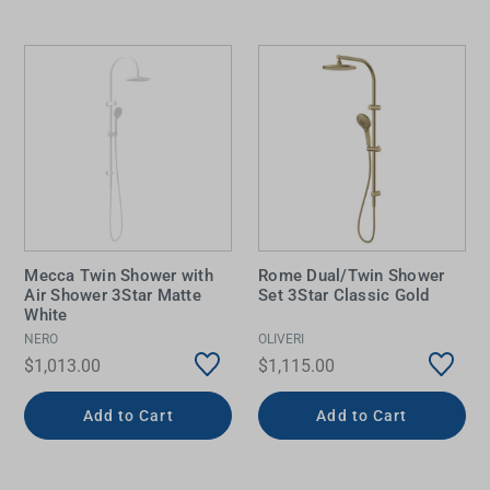
Mecca Twin Shower with
Rome Dual/Twin Shower
Air Shower 3Star Matte
Set 3Star Classic Gold
White
NERO
OLIVERI
$1,013.00
$1,115.00
Add to Cart
Add to Cart