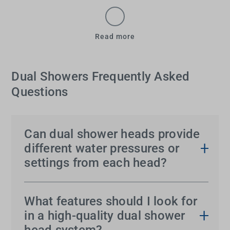
Read more
Dual Showers Frequently Asked
Questions
Can dual shower heads provide
different water pressures or
settings from each head?
Yes, most
dual shower systems
allow each head to
operate independently, offering different water
What features should I look for
pressures and settings. This allows users to
in a high-quality dual shower
customise the water flow to suit personal
head system?