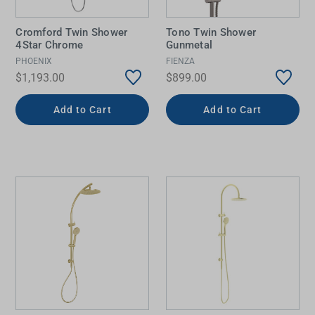
Cromford Twin Shower
Tono Twin Shower
4Star Chrome
Gunmetal
PHOENIX
FIENZA
$1,193.00
$899.00
Add to Cart
Add to Cart