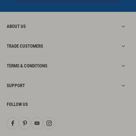
ABOUT US
TRADE CUSTOMERS
TERMS & CONDITIONS
SUPPORT
FOLLOW US