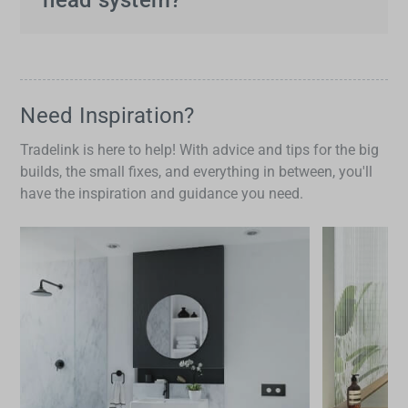
preferences or specific needs at any moment.
Look for features such as adjustable water
settings, easy-to-clean nozzles, durable
construction and water efficiency. High-quality
dual shower head systems
often include
Need Inspiration?
thermostatic mixing valves to maintain precise
Tradelink is here to help! With advice and tips for the big
water temperature.
builds, the small fixes, and everything in between, you'll
have the inspiration and guidance you need.