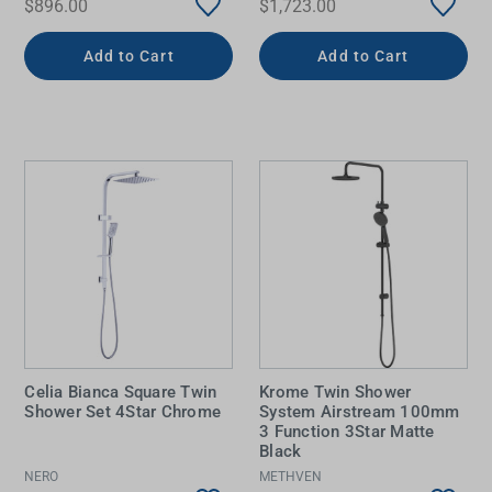
$896.00
$1,723.00
Add to Cart
Add to Cart
Celia Bianca Square Twin
Krome Twin Shower
Shower Set 4Star Chrome
System Airstream 100mm
3 Function 3Star Matte
Black
NERO
METHVEN