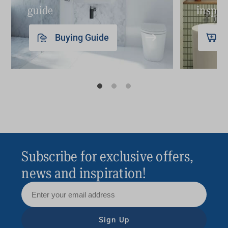
guide
inspir
Buying Guide
Subscribe for exclusive offers,
news and inspiration!
Sign Up