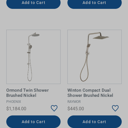
Add to Cart
Add to Cart
Ormond Twin Shower
Winton Compact Dual
Brushed Nickel
Shower Brushed Nickel
PHOENIX
RAYMOR
$1,184.00
$445.00
Add to Cart
Add to Cart