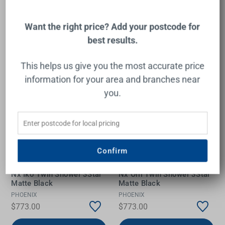
Add to Cart
Add to Cart
Want the right price? Add your postcode for
best results.
This helps us give you the most accurate price
information for your area and branches near
you.
Confirm
Nx Iko Twin Shower 3Star
Nx Orli Twin Shower 3Star
Matte Black
Matte Black
PHOENIX
PHOENIX
$773.00
$773.00