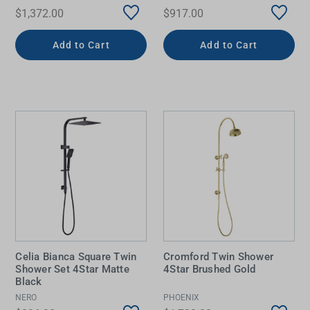
$1,372.00
$917.00
Add to Cart
Add to Cart
Celia Bianca Square Twin
Cromford Twin Shower
Shower Set 4Star Matte
4Star Brushed Gold
Black
NERO
PHOENIX