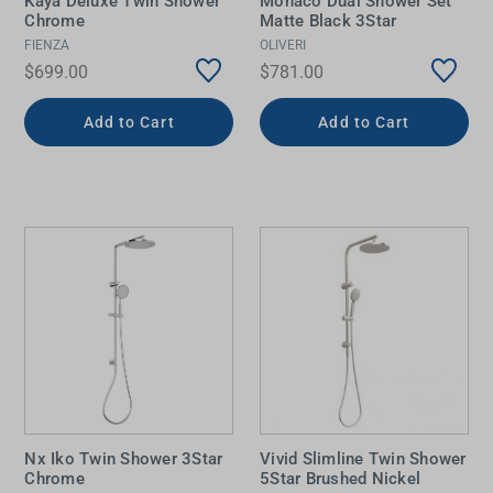
Kaya Deluxe Twin Shower
Monaco Dual Shower Set
Chrome
Matte Black 3Star
FIENZA
OLIVERI
$699.00
$781.00
Add to Cart
Add to Cart
Nx Iko Twin Shower 3Star
Vivid Slimline Twin Shower
Chrome
5Star Brushed Nickel