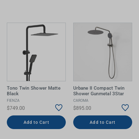
Tono Twin Shower Matte
Urbane II Compact Twin
Black
Shower Gunmetal 3Star
FIENZA
CAROMA
$749.00
$895.00
Add to Cart
Add to Cart