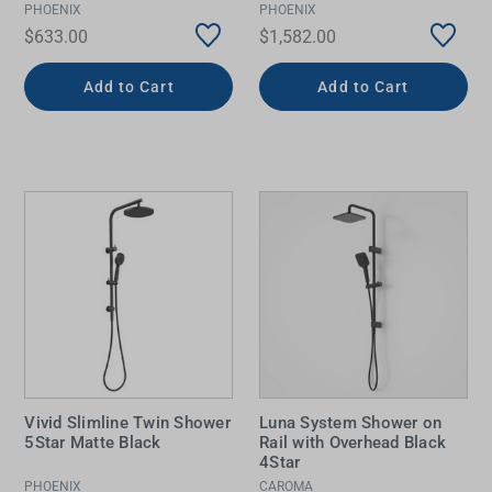
PHOENIX
PHOENIX
$633.00
$1,582.00
Add to Cart
Add to Cart
Vivid Slimline Twin Shower
Luna System Shower on
5Star Matte Black
Rail with Overhead Black
4Star
PHOENIX
CAROMA