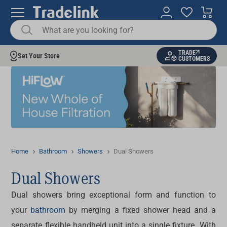
TRADE
Set Your Store
CUSTOMERS
Home
Bathroom
Showers
Dual Showers
Dual Showers
Dual showers
bring exceptional form and function to
your
bathroom
by merging a fixed shower head and a
separate flexible handheld unit into a single fixture. With