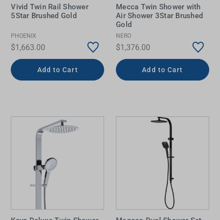
Vivid Twin Rail Shower
Mecca Twin Shower with
5Star Brushed Gold
Air Shower 3Star Brushed
Gold
PHOENIX
NERO
$1,663.00
$1,376.00
Add to Cart
Add to Cart