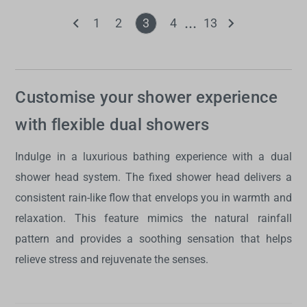
1
2
3
4
13
Customise your shower experience
with flexible dual showers
Indulge in a luxurious bathing experience with a
dual
shower head system
. The fixed shower head delivers a
consistent rain-like flow that envelops you in warmth and
relaxation. This feature mimics the natural rainfall
pattern and provides a soothing sensation that helps
relieve stress and rejuvenate the senses.