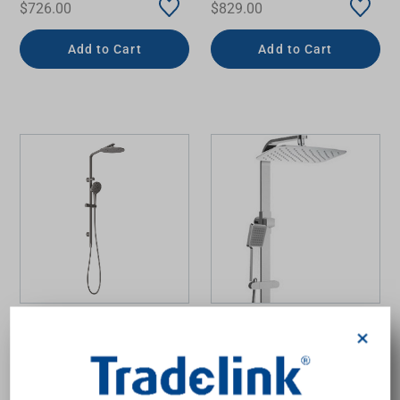
$726.00
$829.00
Add to Cart
Add to Cart
Oxley Twin Shower
Multifunction Koko Twin
×
Brushed Carbon
Rail Shower 650mm
Chrome 3Star
PHOENIX
FIENZA
$1,495.00
$499.00