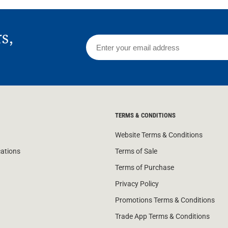
rs,
TERMS & CONDITIONS
Website Terms & Conditions
cations
Terms of Sale
Terms of Purchase
Privacy Policy
Promotions Terms & Conditions
Trade App Terms & Conditions