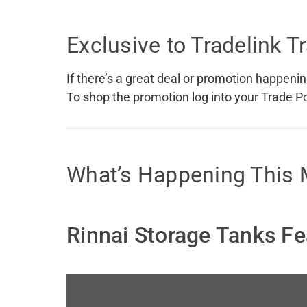
Accessories
Shower
Elson
Oliveri
Exclusive to Tradelink 
Essentials
Peppy 
Appliances
Shower
Everhard
Phoeni
Assisted Living
Tapwar
If there’s a great deal or promotion happening
Fienza
Puretec
Boiling & Chilled Water
Toilets
To shop the promotion log into your Trade Port
Flexispray
Radian
Heating & Cooling
Vanitie
Hot Water Systems
Parts &
What’s Happening This
Mirrors & Cabinets
On Sal
Shower Screens & Bases
Sinks & Tubs
Rinnai Storage Tanks Fe
Smart Homes
Spare Parts
Wastes, Traps & Grates