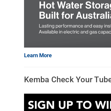
Water Filters
Learn More
Kemba Check Your Tube