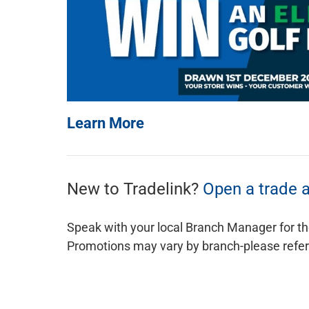
Learn More
New to Tradelink?
Open a trade 
Speak with your local Branch Manager for th
Promotions may vary by branch-please refer t