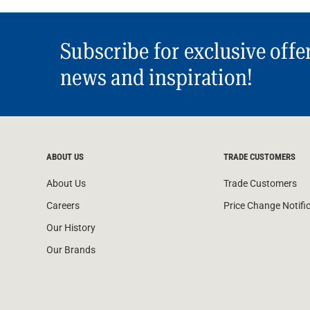
Subscribe for exclusive offe
news and inspiration!
ABOUT US
TRADE CUSTOMERS
About Us
Trade Customers
Careers
Price Change Notifi
Our History
Our Brands