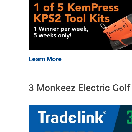
Learn More
3 Monkeez Electric Gol