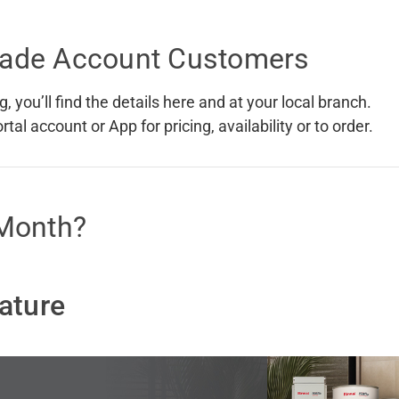
 Screens & Bases
Zumi
Trade Account Customers
Taps
s
x
e
, you’ll find the details here and at your local branch.
al account or App for pricing, availability or to order.
t
s
 Accessories
 Month?
e
ature