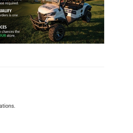
cations.