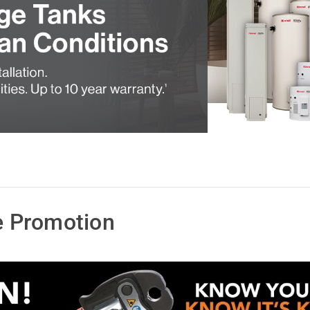
 Promotion