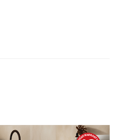
IDEAS & INSPIRATION
IDEAS & INSPIRATION
Shop The Look
Shop The Look
Buying Guide
Buying Guide
Lifestyle Blog
Lifestyle Blog