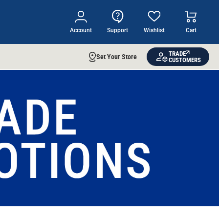
Account
Support
Wishlist
Cart
TRADE
Set Your Store
CUSTOMERS