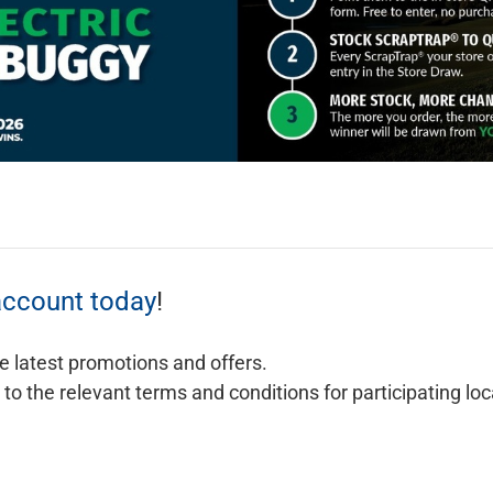
account today
!
e latest promotions and offers.
o the relevant terms and conditions for participating lo