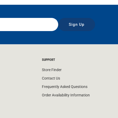
Sign Up
SUPPORT
Store Finder
Contact Us
Frequently Asked Questions
Order Availability Information