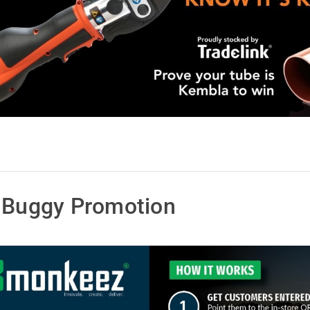
f Buggy Promotion