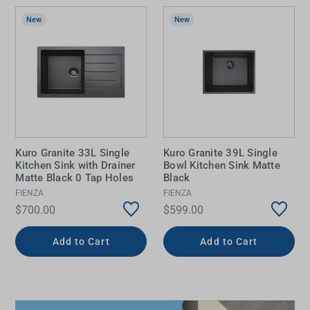
New
New
Kuro Granite 33L Single
Kuro Granite 39L Single
Kitchen Sink with Drainer
Bowl Kitchen Sink Matte
Matte Black 0 Tap Holes
Black
FIENZA
FIENZA
$700.00
$599.00
Add to Cart
Add to Cart