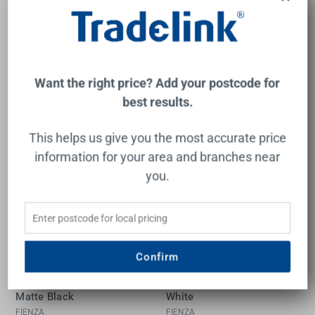
FIENZA
FIENZA
$999.00
$949.00
Add to Cart
Add to Cart
Want the right price? Add your postcode for
best results.
This helps us give you the most accurate price
New
New
information for your area and branches near
you.
Confirm
Kuro Granite 48L/48L
Kuro Granite 49L Single
Double Bowl Kitchen Sink
Bowl Kitchen Sink Matte
Matte Black
White
FIENZA
FIENZA