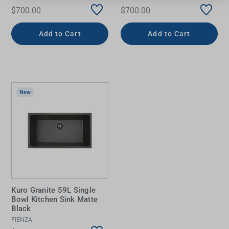
$700.00
$700.00
Add to Cart
Add to Cart
New
Kuro Granite 59L Single
Bowl Kitchen Sink Matte
Black
FIENZA