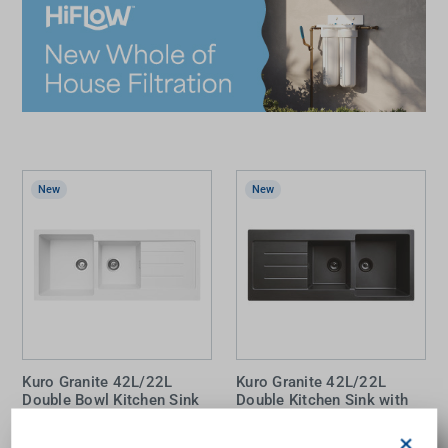
New
New
Kuro Granite 42L/22L
Kuro Granite 42L/22L
Double Bowl Kitchen Sink
Double Kitchen Sink with
with Drainer (Right Bowl)
Drainer Matte Black
Matte White 2 Tap Holes
×