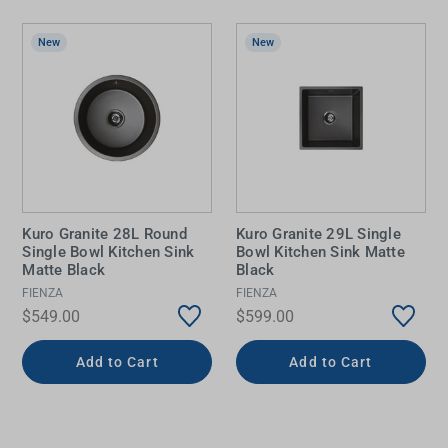
New
New
Kuro Granite 28L Round
Kuro Granite 29L Single
Single Bowl Kitchen Sink
Bowl Kitchen Sink Matte
Matte Black
Black
FIENZA
FIENZA
$549.00
$599.00
Add to Cart
Add to Cart