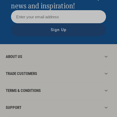
news and inspiration!
Sign Up
ABOUT US
TRADE CUSTOMERS
TERMS & CONDITIONS
SUPPORT