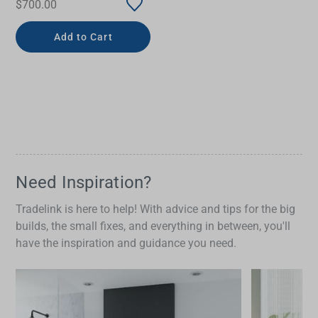
$700.00
Add to Cart
Need Inspiration?
Tradelink is here to help! With advice and tips for the big
builds, the small fixes, and everything in between, you'll
have the inspiration and guidance you need.