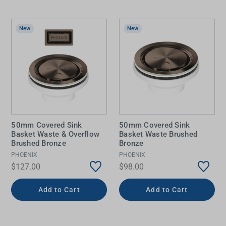
New
New
50mm Covered Sink
50mm Covered Sink
Basket Waste & Overflow
Basket Waste Brushed
Brushed Bronze
Bronze
PHOENIX
PHOENIX
$127.00
$98.00
Add to Cart
Add to Cart