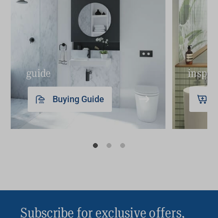
guide
inspir
Buying Guide
Subscribe for exclusive offers,