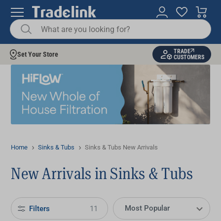
TRADE
Set Your Store
CUSTOMERS
Home
Sinks & Tubs
Sinks & Tubs New Arrivals
New Arrivals in Sinks & Tubs
Filters
11