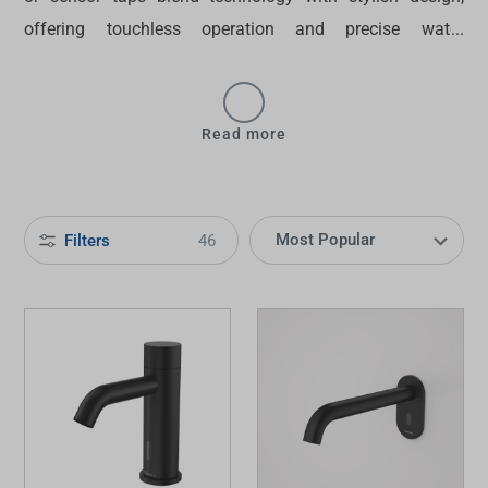
offering touchless operation and precise water
temperature control through electronic sensors and LED
displays. Make your bathroom more sophisticated with
Tradelink’s
smart tapware
— browse our selection today.
Read more
Filters
46