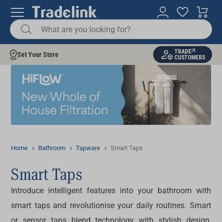
TRADE
Set Your Store
CUSTOMERS
Home
Bathroom
Tapware
Smart Taps
Smart Taps
Introduce intelligent features into your bathroom with
smart taps
and revolutionise your daily routines. Smart
or
sensor taps
blend technology with stylish design,