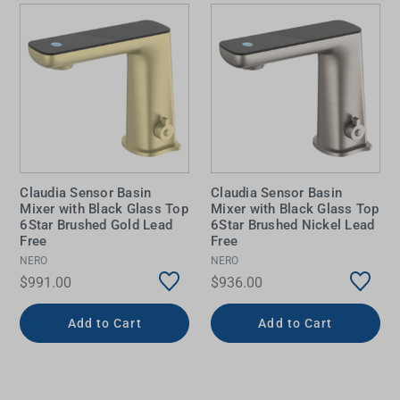
Claudia Sensor Basin
Claudia Sensor Basin
Mixer with Black Glass Top
Mixer with Black Glass Top
6Star Brushed Gold Lead
6Star Brushed Nickel Lead
Free
Free
NERO
NERO
$991.00
$936.00
Add to Cart
Add to Cart