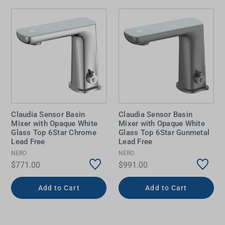
Claudia Sensor Basin
Claudia Sensor Basin
Mixer with Opaque White
Mixer with Opaque White
Glass Top 6Star Chrome
Glass Top 6Star Gunmetal
Lead Free
Lead Free
NERO
NERO
$771.00
$991.00
Add to Cart
Add to Cart