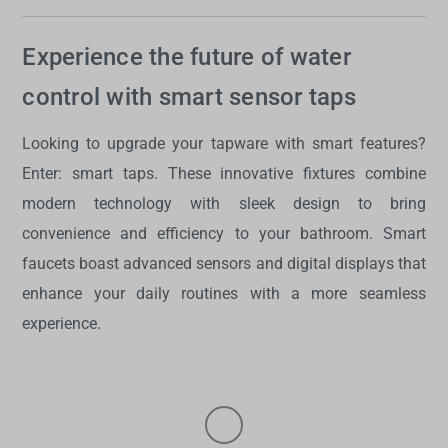
Experience the future of water
control with smart sensor taps
Looking to upgrade your tapware with smart features?
Enter:
smart taps
. These innovative fixtures combine
modern technology with sleek design to bring
convenience and efficiency to your bathroom.
Smart
faucets
boast advanced sensors and digital displays that
enhance your daily routines with a more seamless
experience.