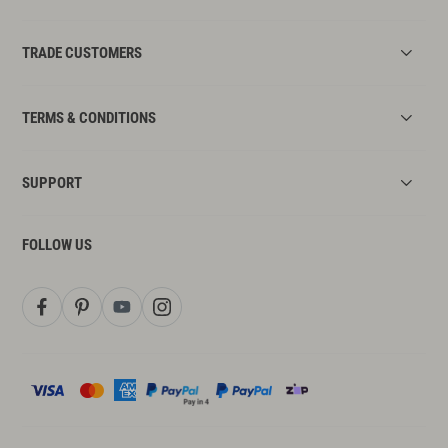
TRADE CUSTOMERS
TERMS & CONDITIONS
SUPPORT
FOLLOW US