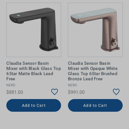
Claudia Sensor Basin
Claudia Sensor Basin
Mixer with Black Glass Top
Mixer with Opaque White
6Star Matte Black Lead
Glass Top 6Star Brushed
Free
Bronze Lead Free
NERO
NERO
$881.00
$991.00
Add to Cart
Add to Cart