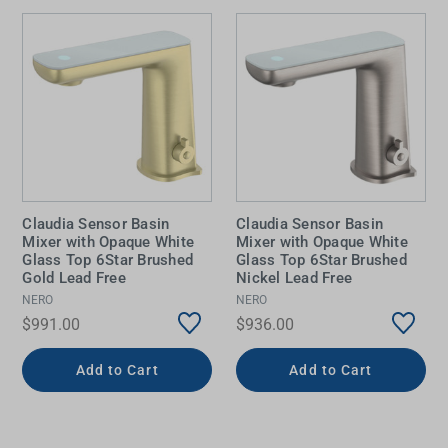
Claudia Sensor Basin
Claudia Sensor Basin
Mixer with Opaque White
Mixer with Opaque White
Glass Top 6Star Brushed
Glass Top 6Star Brushed
Gold Lead Free
Nickel Lead Free
NERO
NERO
$991.00
$936.00
Add to Cart
Add to Cart