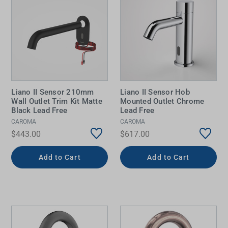
Liano II Sensor 210mm
Liano II Sensor Hob
Wall Outlet Trim Kit Matte
Mounted Outlet Chrome
Black Lead Free
Lead Free
CAROMA
CAROMA
$443.00
$617.00
Add to Cart
Add to Cart