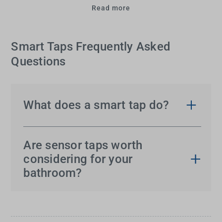
Read more
Smart Taps Frequently Asked
Questions
What does a smart tap do?
A
smart tap
is a technologically advanced faucet
that offers hands-free convenience and improved
Are sensor taps worth
hygiene. Equipped with motion sensors, it
considering for your
automatically turns the water on and off with a
bathroom?
simple hand gesture. Many models also feature
Absolutely!
Smart taps
offer numerous benefits.
LED displays to indicate water temperature for
By eliminating the need to touch the faucet, they
increased safety and control.
significantly reduce the spread of germs and are