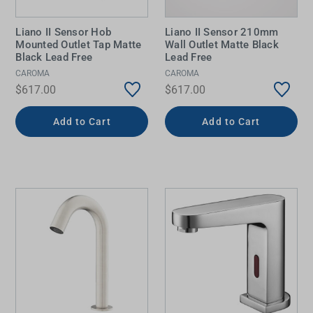
Liano II Sensor Hob
Liano II Sensor 210mm
Mounted Outlet Tap Matte
Wall Outlet Matte Black
Black Lead Free
Lead Free
CAROMA
CAROMA
$617.00
$617.00
Add to Cart
Add to Cart