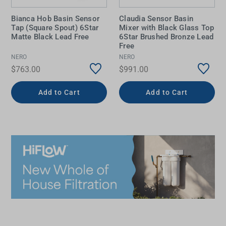
Bianca Hob Basin Sensor
Claudia Sensor Basin
Tap (Square Spout) 6Star
Mixer with Black Glass Top
Matte Black Lead Free
6Star Brushed Bronze Lead
Free
NERO
NERO
$763.00
$991.00
Add to Cart
Add to Cart