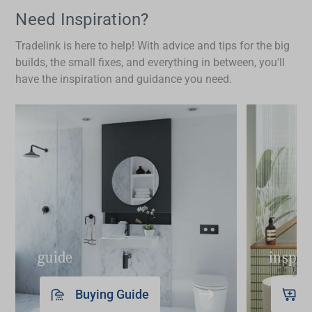
ideal for households with children or those
Need Inspiration?
concerned about hygiene. Additionally, their
Tradelink is here to help! With advice and tips for the big
precise temperature control enhances safety and
builds, the small fixes, and everything in between, you'll
comfort. While there might be a higher initial cost,
have the inspiration and guidance you need.
the long-term benefits in terms of convenience,
hygiene and potential water savings make
smart
taps
a worthwhile investment.
guide
inspir
Buying Guide