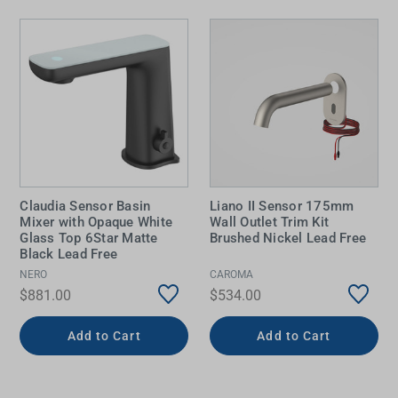
Claudia Sensor Basin
Liano II Sensor 175mm
Mixer with Opaque White
Wall Outlet Trim Kit
Glass Top 6Star Matte
Brushed Nickel Lead Free
Black Lead Free
NERO
CAROMA
$881.00
$534.00
Add to Cart
Add to Cart