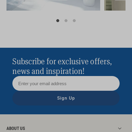
Subscribe for exclusive offers,
news and inspiration!
Sign Up
ABOUT US