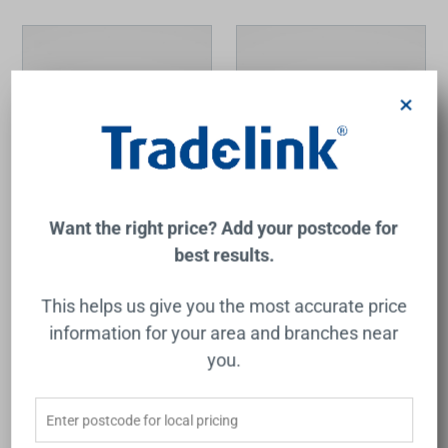
×
Want the right price? Add your postcode for
Liano II Sensor 175mm
Liano II Sensor 175mm
best results.
Wall Outlet Trim Kit
Wall Outlet Trim Kit
Chrome Lead Free
Gunmetal Lead Free
CAROMA
CAROMA
This helps us give you the most accurate price
$443.00
$534.00
information for your area and branches near
you.
Add to Cart
Add to Cart