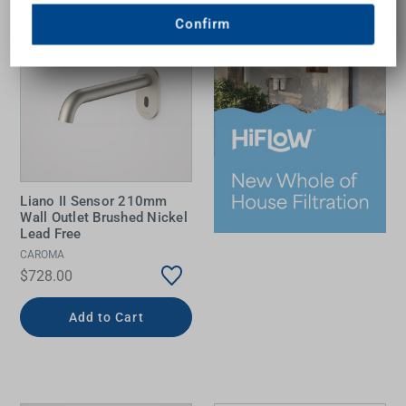
Confirm
Liano II Sensor 210mm
Wall Outlet Brushed Nickel
Lead Free
CAROMA
$728.00
Add to Cart