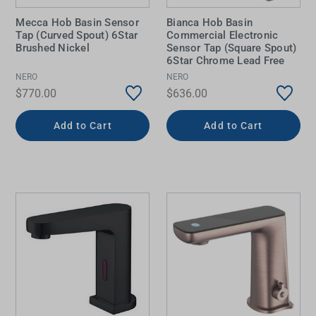
Mecca Hob Basin Sensor
Bianca Hob Basin
Tap (Curved Spout) 6Star
Commercial Electronic
Brushed Nickel
Sensor Tap (Square Spout)
6Star Chrome Lead Free
NERO
NERO
$770.00
$636.00
Add to Cart
Add to Cart