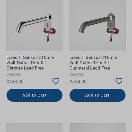
Liano II Sensor 210mm
Liano II Sensor 210mm
Wall Outlet Trim Kit
Wall Outlet Trim Kit
Chrome Lead Free
Gunmetal Lead Free
CAROMA
CAROMA
$443.00
$534.00
Add to Cart
Add to Cart