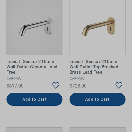
Liano II Sensor 210mm
Liano II Sensor 210mm
Wall Outlet Chrome Lead
Wall Outlet Tap Brushed
Free
Brass Lead Free
CAROMA
CAROMA
$617.00
$728.00
Add to Cart
Add to Cart