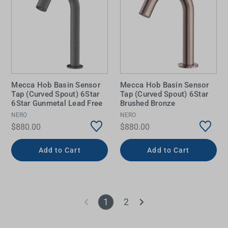
Mecca Hob Basin Sensor
Mecca Hob Basin Sensor
Tap (Curved Spout) 6Star
Tap (Curved Spout) 6Star
6Star Gunmetal Lead Free
Brushed Bronze
NERO
NERO
$880.00
$880.00
Add to Cart
Add to Cart
1
2