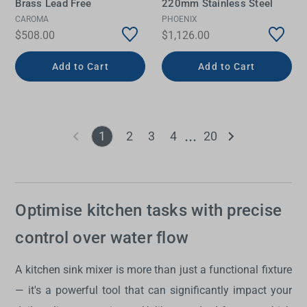
Brass Lead Free
220mm Stainless Steel
CAROMA
PHOENIX
$508.00
$1,126.00
Add to Cart
Add to Cart
1
2
3
4
20
Optimise kitchen tasks with precise
control over water flow
A
kitchen sink mixer
is more than just a functional fixture
— it's a powerful tool that can significantly impact your