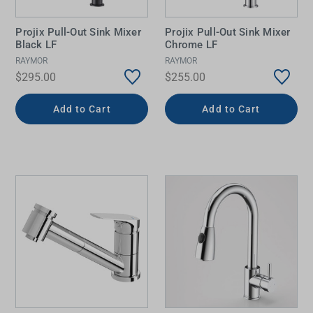
Projix Pull-Out Sink Mixer
Projix Pull-Out Sink Mixer
Black LF
Chrome LF
RAYMOR
RAYMOR
$295.00
$255.00
Add to Cart
Add to Cart