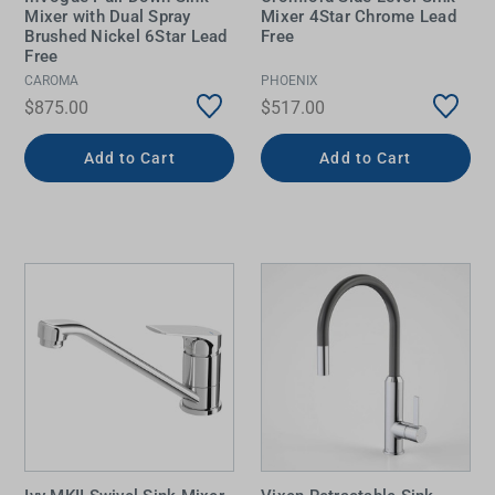
Mixer with Dual Spray
Mixer 4Star Chrome Lead
Brushed Nickel 6Star Lead
Free
Free
CAROMA
PHOENIX
$875.00
$517.00
Add to Cart
Add to Cart