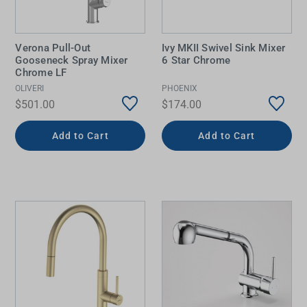
Verona Pull-Out
Ivy MKII Swivel Sink Mixer
Gooseneck Spray Mixer
6 Star Chrome
Chrome LF
OLIVERI
PHOENIX
$501.00
$174.00
Add to Cart
Add to Cart