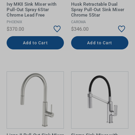
Ivy MKII Sink Mixer with
Husk Retractable Dual
Pull-Out Spray 6Star
Spray Pull-Out Sink Mixer
Chrome Lead Free
Chrome 5Star
PHOENIX
CAROMA
$370.00
$346.00
Add to Cart
Add to Cart