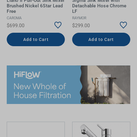
Liano II Pull-Out Sink Mixer
Sigma Sink Mixer with
Brushed Nickel 6Star Lead
Detachable Hose Chrome
Free
LF
CAROMA
RAYMOR
$699.00
$299.00
Add to Cart
Add to Cart