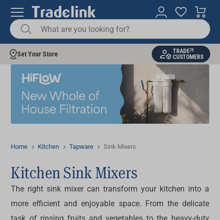
TRADE
Set Your Store
CUSTOMERS
Home
Kitchen
Tapware
Sink Mixers
Kitchen Sink Mixers
The right
sink mixer
can transform your kitchen into a
more efficient and enjoyable space. From the delicate
task of rinsing fruits and vegetables to the heavy-duty