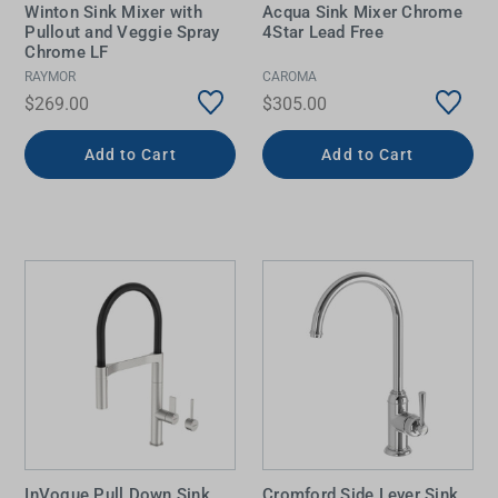
Winton Sink Mixer with
Acqua Sink Mixer Chrome
Pullout and Veggie Spray
4Star Lead Free
Chrome LF
RAYMOR
CAROMA
$269.00
$305.00
Add to Cart
Add to Cart
InVogue Pull Down Sink
Cromford Side Lever Sink