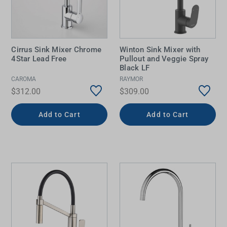
Cirrus Sink Mixer Chrome
Winton Sink Mixer with
4Star Lead Free
Pullout and Veggie Spray
Black LF
CAROMA
RAYMOR
$312.00
$309.00
Add to Cart
Add to Cart