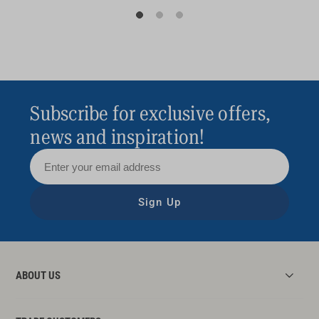
Subscribe for exclusive offers,
news and inspiration!
Sign Up
ABOUT US