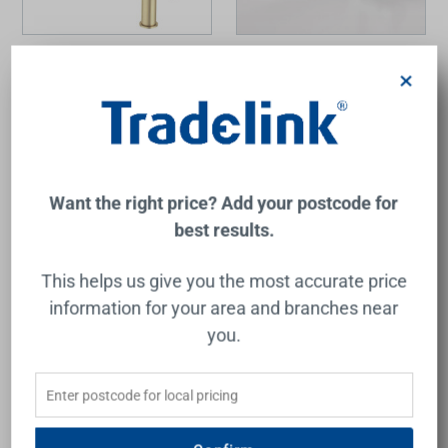
Liano II Pull-Out Sink Mixer
Cardinal II Retractable Dual
Brushed Brass 6Star Lead
Spray Mixer Lead Free
×
Free
CAROMA
CAROMA
$699.00
$331.00
Add to Cart
Add to Cart
Want the right price? Add your postcode for
best results.
This helps us give you the most accurate price
information for your area and branches near
you.