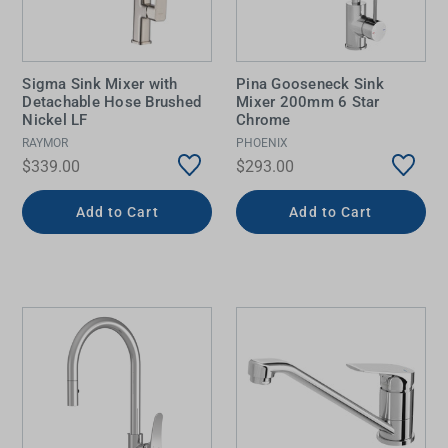
Sigma Sink Mixer with
Pina Gooseneck Sink
Detachable Hose Brushed
Mixer 200mm 6 Star
Nickel LF
Chrome
RAYMOR
PHOENIX
$339.00
$293.00
Add to Cart
Add to Cart