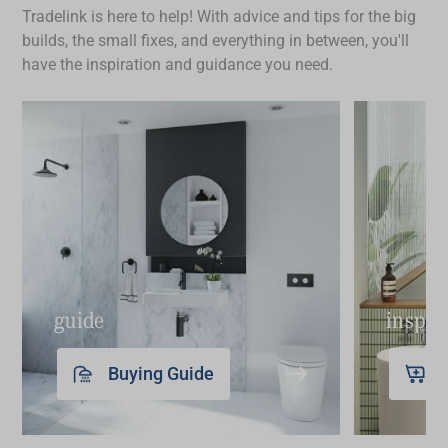
finish. For mixers with a pull-out sprayer,
Tradelink is here to help! With advice and tips for the big
your space and check product specifications to
periodically check for any debris in the nozzle and
builds, the small fixes, and everything in between, you'll
find the
sink mixer
that best fits your routine and
rinse to keep water flow smooth. Additionally,
have the inspiration and guidance you need.
layout.
some models benefit from periodic descaling to
maintain optimal performance.
guide
inspir
Buying Guide