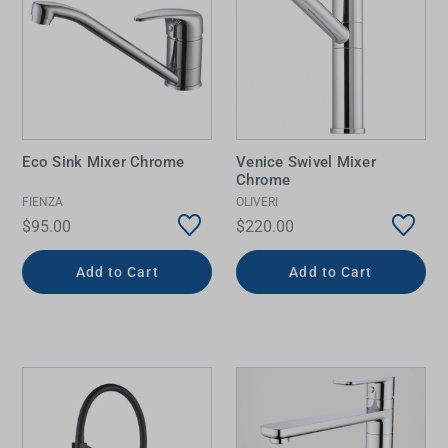
Eco Sink Mixer Chrome
Venice Swivel Mixer
Chrome
FIENZA
OLIVERI
$95.00
$220.00
Add to Cart
Add to Cart