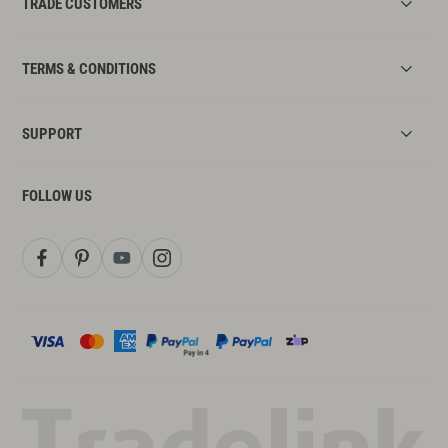
TRADE CUSTOMERS
TERMS & CONDITIONS
SUPPORT
FOLLOW US