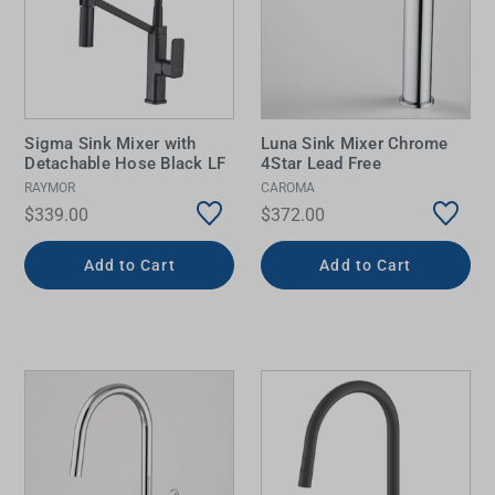
Sigma Sink Mixer with
Luna Sink Mixer Chrome
Detachable Hose Black LF
4Star Lead Free
RAYMOR
CAROMA
$339.00
$372.00
Add to Cart
Add to Cart