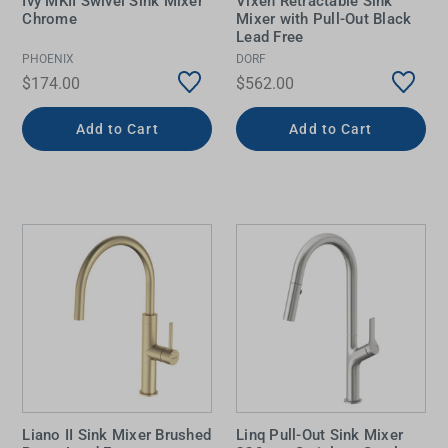
Ivy MKII Swivel Sink Mixer
Vixen Retractable Sink
Chrome
Mixer with Pull-Out Black
Lead Free
PHOENIX
DORF
$174.00
$562.00
Add to Cart
Add to Cart
Liano II Sink Mixer Brushed
Linq Pull-Out Sink Mixer