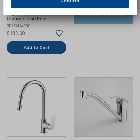
Confirm
Argan Sink Mixer 5Star
Chrome Lead Free
BRASSHARDS
$182.00
Add to Cart