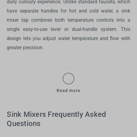
daily culinary experience. Unlike standard faucets, which
have separate handles for hot and cold water, a
sink
mixer tap
combines both temperature controls into a
single easy-to-use lever or dual-handle system. This
design lets you adjust water temperature and flow with
greater precision.
Read more
Sink Mixers Frequently Asked
Questions