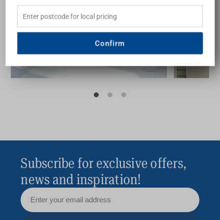
guide
inspir
Confirm
Buying Guide
Subscribe for exclusive offers,
news and inspiration!