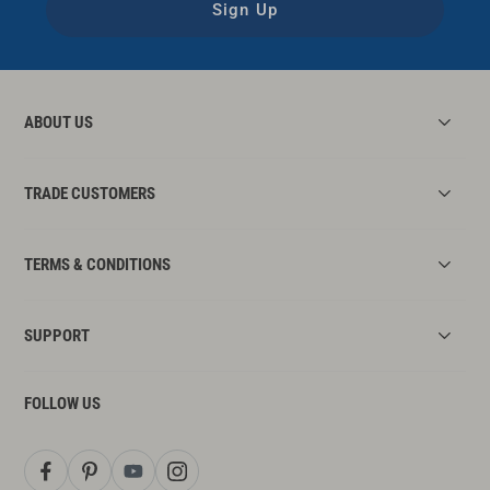
Sign Up
ABOUT US
TRADE CUSTOMERS
TERMS & CONDITIONS
SUPPORT
FOLLOW US