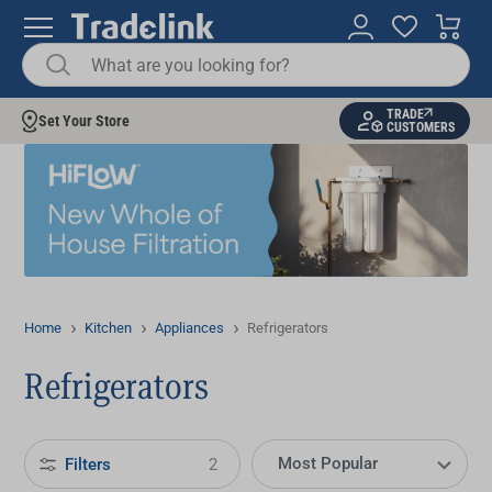
TRADE
Set Your Store
CUSTOMERS
Home
Kitchen
Appliances
Refrigerators
Refrigerators
Filters
2