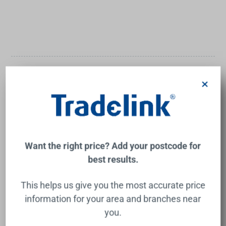
Need Inspiration?
×
Tradelink is here to help! With advice and tips for the big
builds, the small fixes, and everything in between, you'll
have the inspiration and guidance you need.
Want the right price? Add your postcode for
best results.
This helps us give you the most accurate price
information for your area and branches near
you.