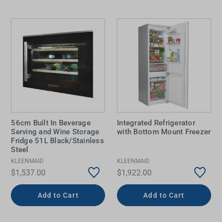
56cm Built In Beverage
Integrated Refrigerator
Serving and Wine Storage
with Bottom Mount Freezer
Fridge 51L Black/Stainless
Steel
KLEENMAID
KLEENMAID
$1,537.00
$1,922.00
Add to Cart
Add to Cart