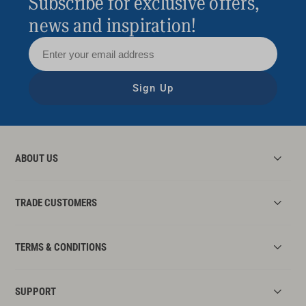
Subscribe for exclusive offers,
news and inspiration!
Sign Up
ABOUT US
TRADE CUSTOMERS
TERMS & CONDITIONS
SUPPORT