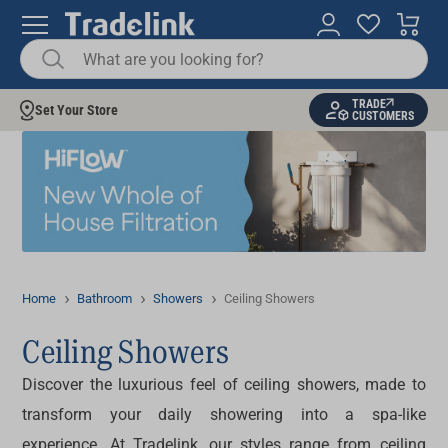
TRADE
Set Your Store
CUSTOMERS
Home
Bathroom
Showers
Ceiling Showers
Ceiling Showers
Discover the luxurious feel of
ceiling showers
, made to
transform your daily showering into a spa-like
experience. At Tradelink, our styles range from
ceiling