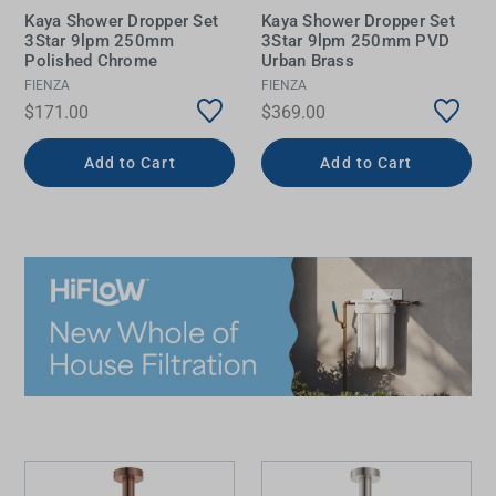
Kaya Shower Dropper Set
Kaya Shower Dropper Set
3Star 9lpm 250mm
3Star 9lpm 250mm PVD
Polished Chrome
Urban Brass
FIENZA
FIENZA
$171.00
$369.00
Add to Cart
Add to Cart