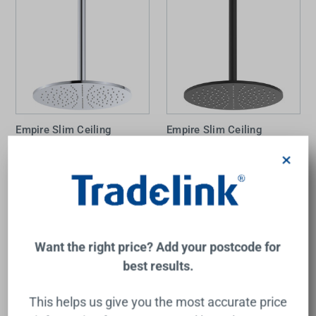
Empire Slim Ceiling
Empire Slim Ceiling
Shower 300mm Head
Shower 300mm Head
350mm Drop Chrome
350mm Drop Matte Black
×
FIENZA
FIENZA
$310.00
$440.00
Add to Cart
Add to Cart
Want the right price? Add your postcode for
best results.
This helps us give you the most accurate price