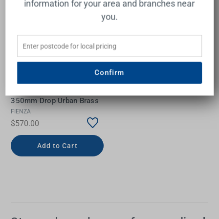
information for your area and branches near
you.
Confirm
Empire Slim Ceiling
Shower 300mm Head
350mm Drop Urban Brass
FIENZA
$570.00
Add to Cart