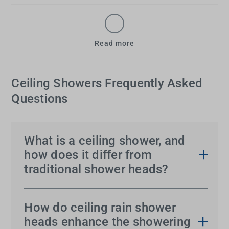
Read more
Ceiling Showers Frequently Asked
Questions
What is a ceiling shower, and
how does it differ from
traditional shower heads?
A
shower head from the ceiling
is a
ceiling shower
,
which provides a downward flow of water that
How do ceiling rain shower
mimics rainfall. Unlike traditional wall-mounted
heads enhance the showering