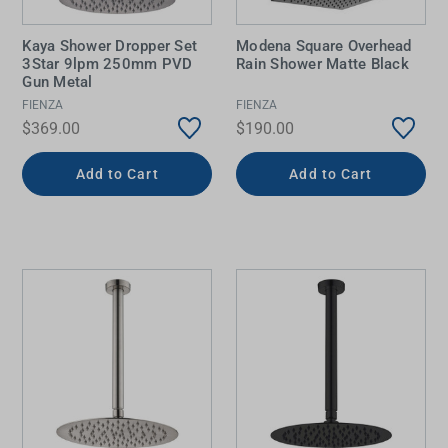
Kaya Shower Dropper Set
Modena Square Overhead
3Star 9lpm 250mm PVD
Rain Shower Matte Black
Gun Metal
FIENZA
FIENZA
$369.00
$190.00
Add to Cart
Add to Cart