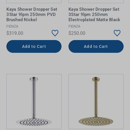
Kaya Shower Dropper Set
Kaya Shower Dropper Set
3Star 9lpm 250mm PVD
3Star 9lpm 250mm
Brushed Nickel
Electroplated Matte Black
FIENZA
FIENZA
$319.00
$250.00
Add to Cart
Add to Cart