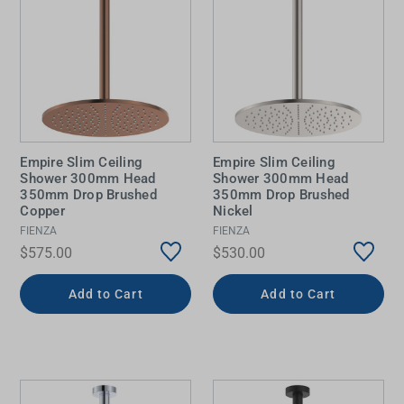
Empire Slim Ceiling
Empire Slim Ceiling
Shower 300mm Head
Shower 300mm Head
350mm Drop Brushed
350mm Drop Brushed
Copper
Nickel
FIENZA
FIENZA
$575.00
$530.00
Add to Cart
Add to Cart