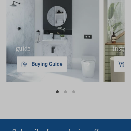
guide
inspir
Buying Guide