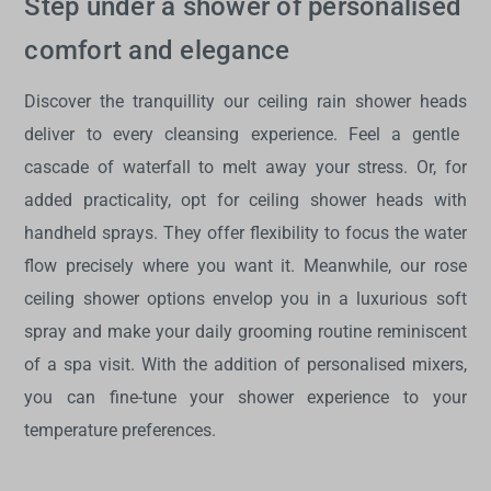
Step under a shower of personalised
comfort and elegance
Discover the tranquillity our
ceiling rain shower heads
deliver to every cleansing experience. Feel a gentle
cascade of waterfall to melt away your stress. Or, for
added practicality, opt for
ceiling shower heads with
handheld
sprays. They offer flexibility to focus the water
flow precisely where you want it. Meanwhile, our rose
ceiling shower options envelop you in a luxurious soft
spray and make your daily grooming routine reminiscent
of a spa visit. With the addition of personalised mixers,
you can fine-tune your shower experience to your
temperature preferences.