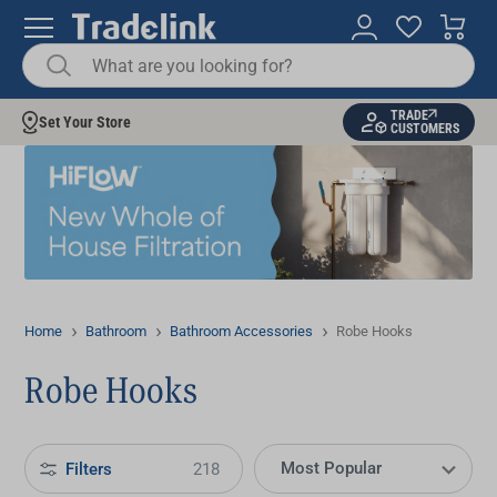
TRADE
Set Your Store
CUSTOMERS
Home
Bathroom
Bathroom Accessories
Robe Hooks
Robe Hooks
Filters
218