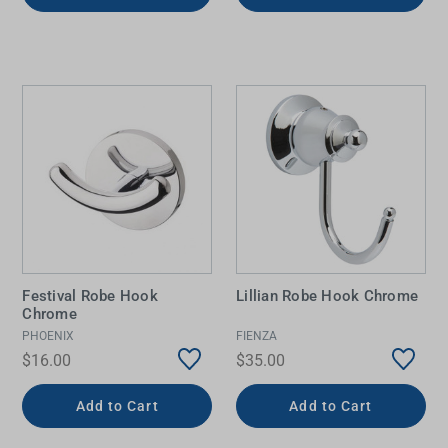
Festival Robe Hook
Lillian Robe Hook Chrome
Chrome
PHOENIX
FIENZA
$16.00
$35.00
Add to Cart
Add to Cart