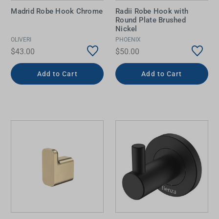
Madrid Robe Hook Chrome
Radii Robe Hook with
Round Plate Brushed
Nickel
OLIVERI
PHOENIX
$43.00
$50.00
Add to Cart
Add to Cart