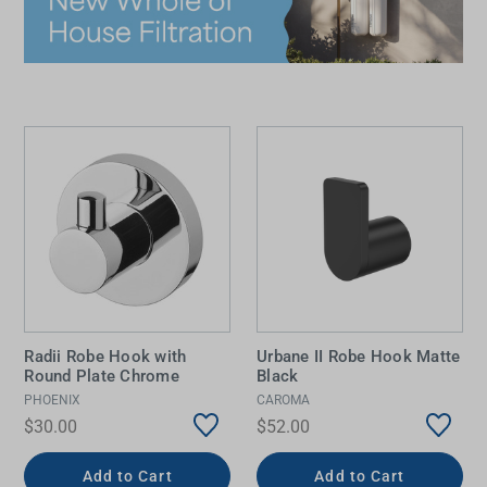
Radii Robe Hook with
Urbane II Robe Hook Matte
Round Plate Chrome
Black
PHOENIX
CAROMA
$30.00
$52.00
Add to Cart
Add to Cart