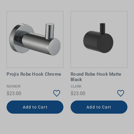
Projix Robe Hook Chrome
Round Robe Hook Matte
Black
RAYMOR
CLARK
$23.00
$23.00
Add to Cart
Add to Cart