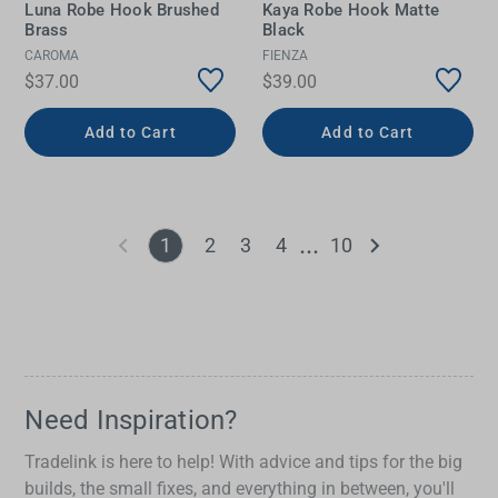
Luna Robe Hook Brushed
Kaya Robe Hook Matte
Brass
Black
CAROMA
FIENZA
$37.00
$39.00
Add to Cart
Add to Cart
1
2
3
4
10
Need Inspiration?
Tradelink is here to help! With advice and tips for the big
builds, the small fixes, and everything in between, you'll