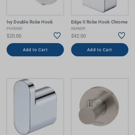
Ivy Double Robe Hook
Edge II Robe Hook Chrome
PHOENIX
RAYMOR
$20.00
$42.00
Add to Cart
Add to Cart