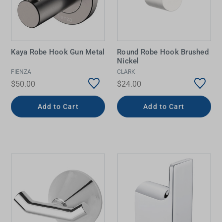
Kaya Robe Hook Gun Metal
Round Robe Hook Brushed
Nickel
FIENZA
CLARK
$50.00
$24.00
Add to Cart
Add to Cart