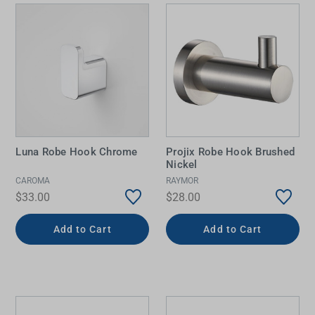
Luna Robe Hook Chrome
Projix Robe Hook Brushed
Nickel
CAROMA
RAYMOR
$33.00
$28.00
Add to Cart
Add to Cart