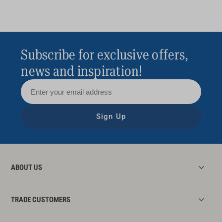
Subscribe for exclusive offers,
news and inspiration!
Sign Up
ABOUT US
TRADE CUSTOMERS