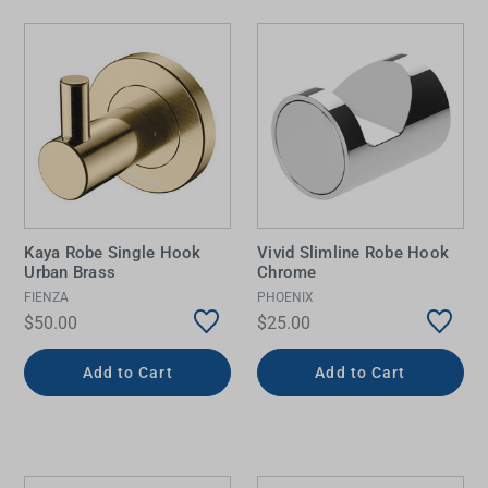
Kaya Robe Single Hook
Vivid Slimline Robe Hook
Urban Brass
Chrome
FIENZA
PHOENIX
$50.00
$25.00
Add to Cart
Add to Cart