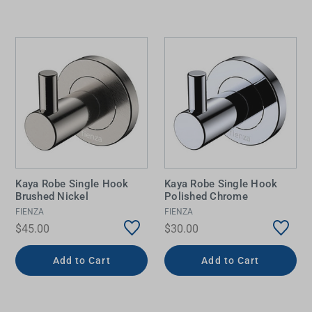
Kaya Robe Single Hook
Kaya Robe Single Hook
Brushed Nickel
Polished Chrome
FIENZA
FIENZA
$45.00
$30.00
Add to Cart
Add to Cart