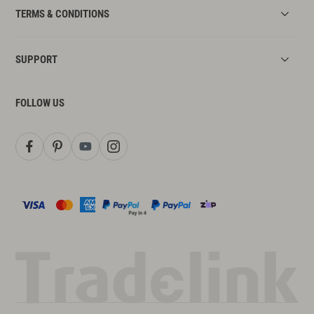
TERMS & CONDITIONS
SUPPORT
FOLLOW US