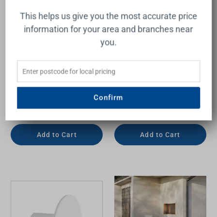
This helps us give you the most accurate price
information for your area and branches near
you.
Vivid Slimline Robe Hook
Boston II Robe Hook
Brushed Nickel
Confirm
PHOENIX
RAYMOR
$35.00
$42.00
Add to Cart
Add to Cart