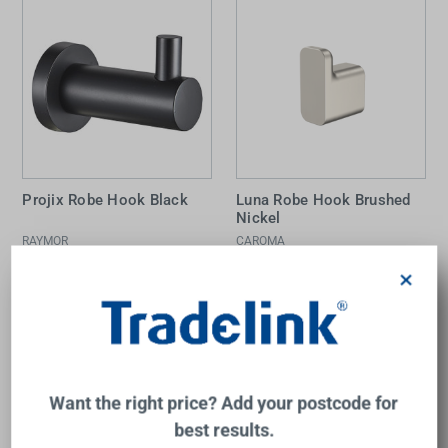
Projix Robe Hook Black
Luna Robe Hook Brushed
Nickel
RAYMOR
CAROMA
$28.00
$36.00
×
Add to Cart
Add to Cart
Want the right price? Add your postcode for
best results.