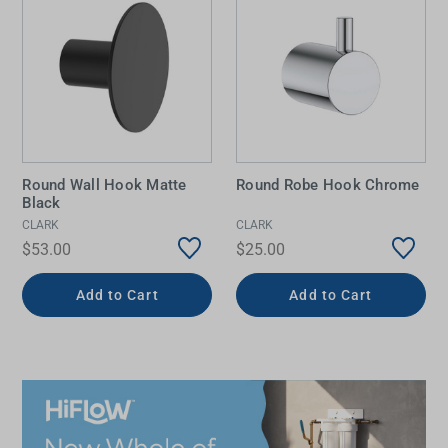
Round Wall Hook Matte
Round Robe Hook Chrome
Black
CLARK
CLARK
$53.00
$25.00
Add to Cart
Add to Cart