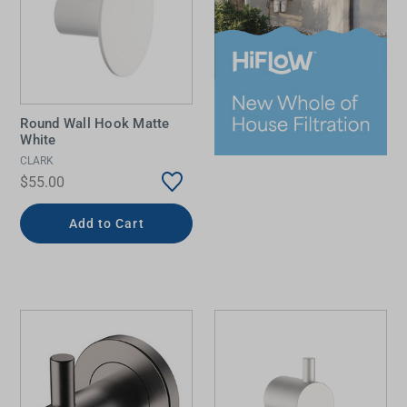
Round Wall Hook Matte
White
CLARK
$55.00
Add to Cart