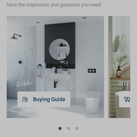
have the inspiration and guidance you need.
guide
inspir
Buying Guide