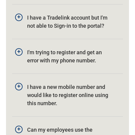
I have a Tradelink account but I'm
not able to Sign-in to the portal?
I'm trying to register and get an
error with my phone number.
I have a new mobile number and
would like to register online using
this number.
Can my employees use the