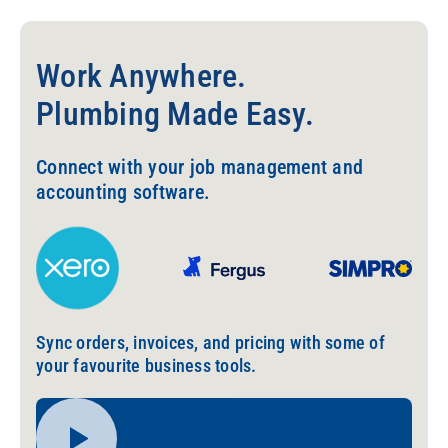
Work Anywhere.
Plumbing Made Easy.
Connect with your job management and
accounting software.
Sync orders, invoices, and pricing with some of
your favourite business tools.