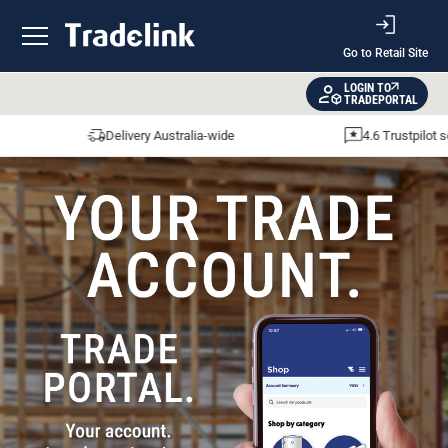
Go to Retail Site
LOGIN TO
TRADEPORTAL
Delivery Australia-wide
4.6 Trustpilot sco