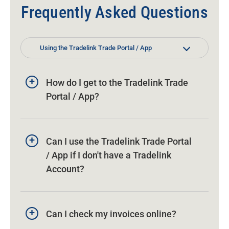
Frequently Asked Questions
Using the Tradelink Trade Portal / App
How do I get to the Tradelink Trade
Portal / App?
Can I use the Tradelink Trade Portal
/ App if I don't have a Tradelink
Account?
Can I check my invoices online?