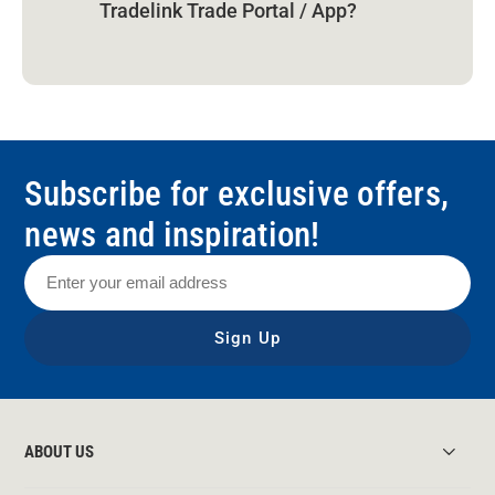
Tradelink Trade Portal / App?
Subscribe for exclusive offers,
news and inspiration!
Sign Up
ABOUT US