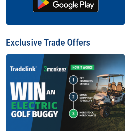
Exclusive Trade Offers