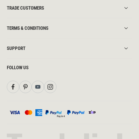
TRADE CUSTOMERS
TERMS & CONDITIONS
SUPPORT
FOLLOW US