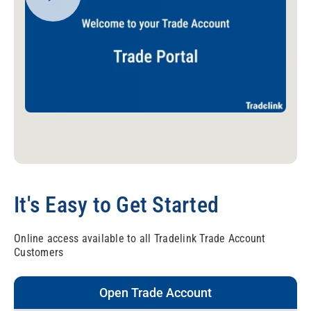
It's Easy to Get Started
Online access available to all Tradelink Trade Account
Customers
Open Trade Account