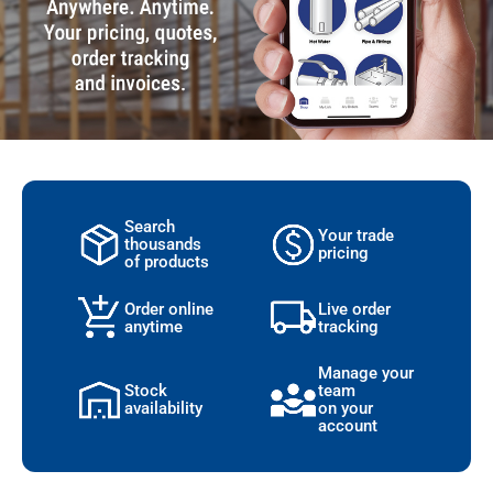
Search
Your trade
thousands
pricing
of products
Order online
Live order
anytime
tracking
Manage your
Stock
team
availability
on your
account