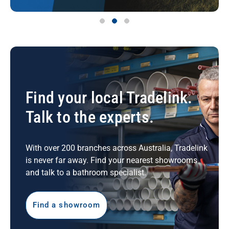
Find your local Tradelink.
Talk to the experts.
With over 200 branches across Australia, Tradelink
is never far away. Find your nearest showrooms
and talk to a bathroom specialist.
Find a showroom