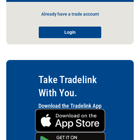
Already have a trade account
Login
Take Tradelink
With You.
Download the Tradelink App