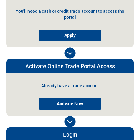
You'll need a cash or credit trade account to access the
portal
Apply
Activate Online Trade Portal Access
Already have a trade account
Activate Now
Login