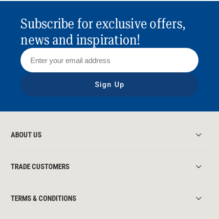
Subscribe for exclusive offers,
news and inspiration!
Sign Up
ABOUT US
TRADE CUSTOMERS
TERMS & CONDITIONS