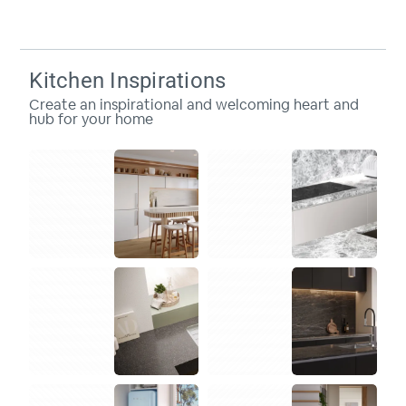
Kitchen Inspirations
Create an inspirational and welcoming heart and
hub for your home