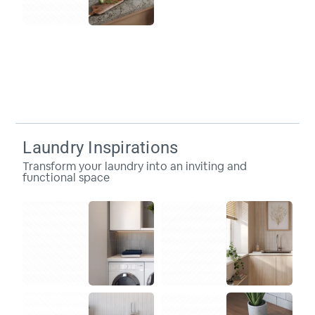
Laundry Inspirations
Transform your laundry into an inviting and
functional space