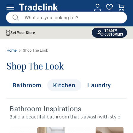
TRADE
Set Your Store
CUSTOMERS
Home
Shop The Look
Shop The Look
Bathroom
Kitchen
Laundry
Bathroom Inspirations
Build a beautiful bathroom that's awash with style