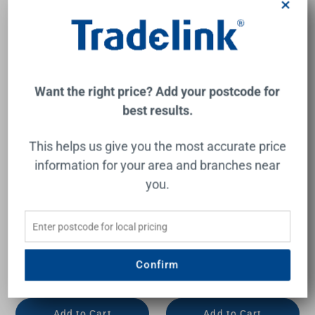
×
Want the right price? Add your postcode for
best results.
This helps us give you the most accurate price
information for your area and branches near
you.
Quick Twist Filter System
Quick Twist Filter System
Using Ultra Z Filtration
Using Ultra Z Filtration
Technology with Tripla T3
Technology with Tripla T5
Led Mixer Tap Chrome
Led Mixer Tap Lead Free
Lead Free
Confirm
PURETEC
PURETEC
$981.00
$981.00
Add to Cart
Add to Cart