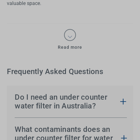
valuable space.
Read more
Frequently Asked Questions
Do I need an under counter
water filter in Australia?
While Australia’s tap water meets national safety
standards, an
under sink water filter
improves
What contaminants does an
taste, removes chlorine and reduces contaminants
under counter filter for water