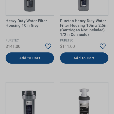
Heavy Duty Water Filter
Puretec Heavy Duty Water
Housing 10in Grey
Filter Housing 10in x 2.5in
(Cartridges Not Included)
1/2in Connector
PURETEC
PURETEC
$141.00
$111.00
Add to Cart
Add to Cart