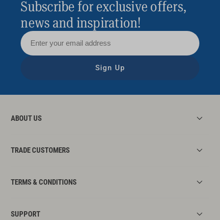
Subscribe for exclusive offers,
news and inspiration!
Sign Up
ABOUT US
TRADE CUSTOMERS
TERMS & CONDITIONS
SUPPORT