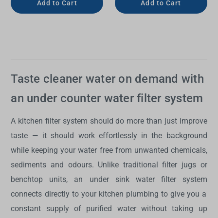
Add to Cart
Add to Cart
Taste cleaner water on demand with
an under counter water filter system
A kitchen filter system should do more than just improve
taste — it should work effortlessly in the background
while keeping your water free from unwanted chemicals,
sediments and odours. Unlike traditional filter jugs or
benchtop units, an
under sink water filter system
connects directly to your kitchen plumbing to give you a
constant supply of purified water without taking up