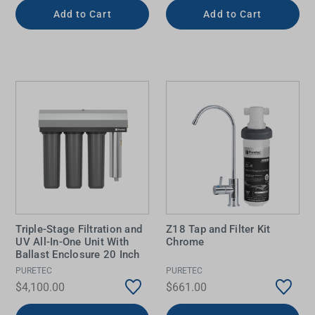
Add to Cart
Add to Cart
Triple-Stage Filtration and
Z18 Tap and Filter Kit
UV All-In-One Unit With
Chrome
Ballast Enclosure 20 Inch
PURETEC
PURETEC
$4,100.00
$661.00