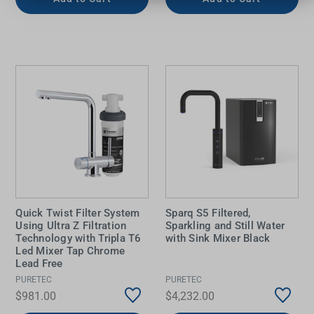
Quick Twist Filter System
Sparq S5 Filtered,
Using Ultra Z Filtration
Sparkling and Still Water
Technology with Tripla T6
with Sink Mixer Black
Led Mixer Tap Chrome
Lead Free
PURETEC
PURETEC
$981.00
$4,232.00