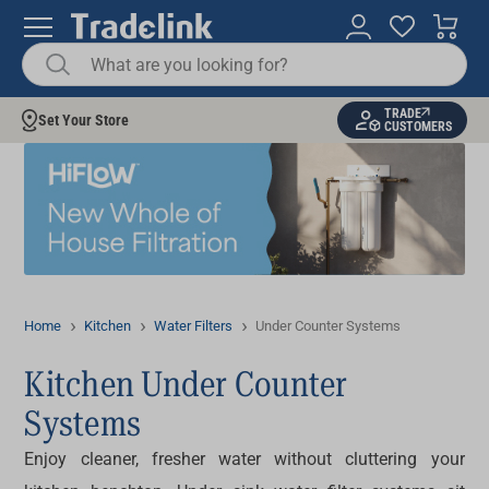
TRADE
Set Your Store
CUSTOMERS
Home
Kitchen
Water Filters
Under Counter Systems
Kitchen Under Counter
Systems
Enjoy cleaner, fresher water without cluttering your