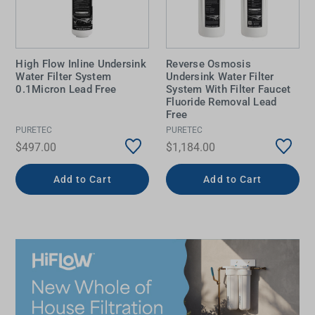
High Flow Inline Undersink
Reverse Osmosis
Water Filter System
Undersink Water Filter
0.1Micron Lead Free
System With Filter Faucet
Fluoride Removal Lead
Free
PURETEC
PURETEC
$497.00
$1,184.00
Add to Cart
Add to Cart