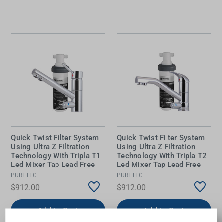
Quick Twist Filter System
Quick Twist Filter System
Using Ultra Z Filtration
Using Ultra Z Filtration
Technology With Tripla T1
Technology With Tripla T2
Led Mixer Tap Lead Free
Led Mixer Tap Lead Free
PURETEC
PURETEC
$912.00
$912.00
Add to Cart
Add to Cart