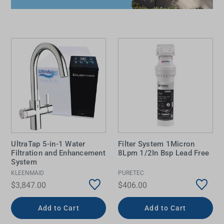
UltraTap 5-in-1 Water
Filter System 1Micron
Filtration and Enhancement
8Lpm 1/2In Bsp Lead Free
System
KLEENMAID
PURETEC
$3,847.00
$406.00
Add to Cart
Add to Cart