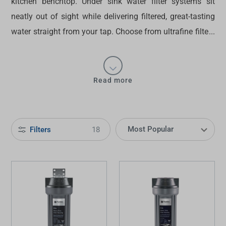
kitchen benchtop.
Under sink water filter
systems sit
neatly out of sight while delivering filtered, great-tasting
water straight from your tap. Choose from ultrafine filters
that remove microscopic contaminants to heavy-duty
water filters suitable for challenging water conditions.
Discover the
best under sink water filters in Australia
Read more
from our
kitchen
collection at Tradelink.
Filters
18