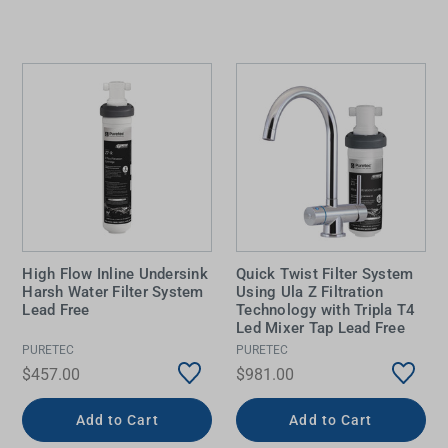
High Flow Inline Undersink
Quick Twist Filter System
Harsh Water Filter System
Using Ula Z Filtration
Lead Free
Technology with Tripla T4
Led Mixer Tap Lead Free
PURETEC
PURETEC
$457.00
$981.00
Add to Cart
Add to Cart