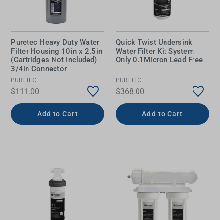
Puretec Heavy Duty Water
Quick Twist Undersink
Filter Housing 10in x 2.5in
Water Filter Kit System
(Cartridges Not Included)
Only 0.1Micron Lead Free
3/4in Connector
PURETEC
PURETEC
$111.00
$368.00
Add to Cart
Add to Cart