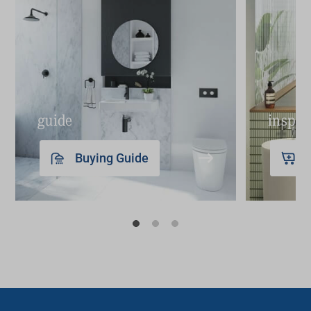
guide
inspir
Buying Guide