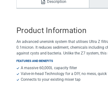
Description
Water Filters
Product Information
An advanced unersink system that utilises Ultra Z filtra
0.1micron. It reduces sediment, chemicals including ch
against cysts and bacteria. Unlike the Z7 system, this
FEATURES AND BENEFITS
A massive 60,000L capacity filter
Valve-in-head Technology for a DIY, no mess, quick 
Connects to your existing mixer tap