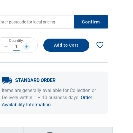
Confirm
rrent
Quantity:
ock:
DECREASE
INCREASE
QUANTITY:
QUANTITY:
STANDARD ORDER
IDEAS & INSPIRATION
IDEAS & INSPIRATION
Items are generally available for Collection or
Shop The Look
Shop The Look
Buying Guide
Buying Guide
Lifestyle Blog
Delivery within 1 – 10 business days.
Order
Lifestyle Blog
Availability Information