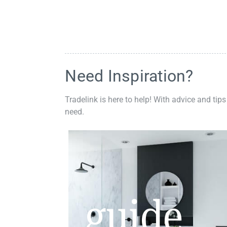
Need Inspiration?
Tradelink is here to help! With advice and tips
need.
guide