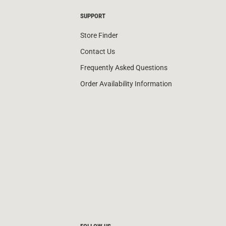
SUPPORT
Store Finder
Contact Us
Frequently Asked Questions
Order Availability Information