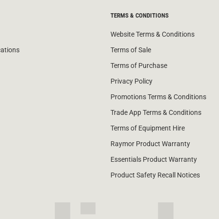
TERMS & CONDITIONS
Website Terms & Conditions
cations
Terms of Sale
Terms of Purchase
Privacy Policy
Promotions Terms & Conditions
Trade App Terms & Conditions
Terms of Equipment Hire
Raymor Product Warranty
Essentials Product Warranty
Product Safety Recall Notices