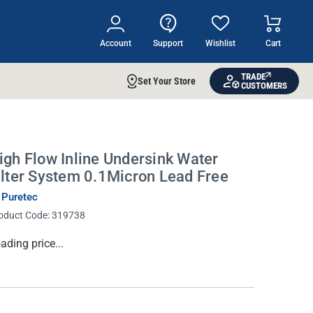
Account
Support
Wishlist
Cart
TRADE
Set Your Store
CUSTOMERS
igh Flow Inline Undersink Water
ilter System 0.1Micron Lead Free
 Puretec
oduct Code:
319738
rrent
ading price...
ock: