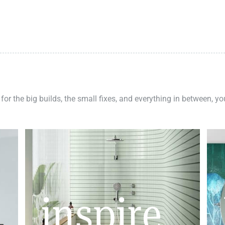
 for the big builds, the small fixes, and everything in between, y
inspire