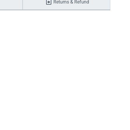
Returns & Refund