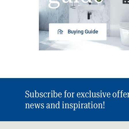
Buying Guide
Subscribe for exclusive offe
news and inspiration!