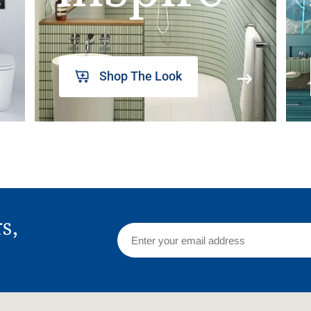
Shop The Look
rs,