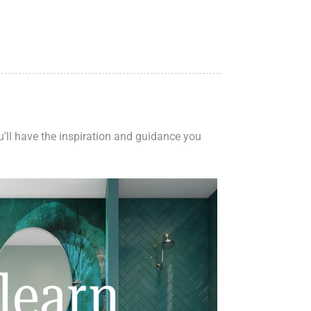
ou'll have the inspiration and guidance you
learn