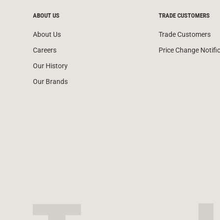
ABOUT US
TRADE CUSTOMERS
About Us
Trade Customers
Careers
Price Change Notifi
Our History
Our Brands