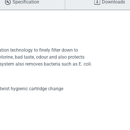
Specification
Downloads
tion technology to finely filter down to
lorine, bad taste, odour and also protects
 system also removes bacteria such as E. coli.
twist hygienic cartridge change