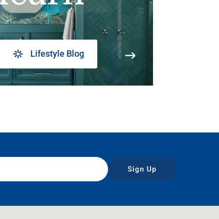
Lifestyle Blog
Sign Up