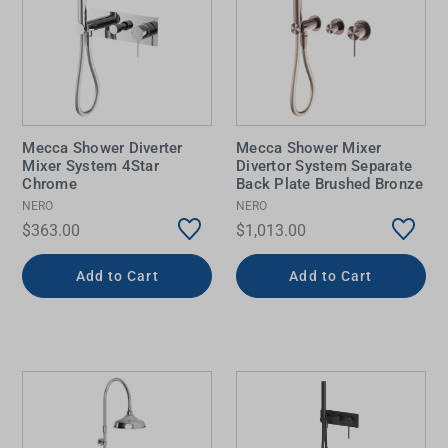
Mecca Shower Diverter
Mecca Shower Mixer
Mixer System 4Star
Divertor System Separate
Chrome
Back Plate Brushed Bronze
NERO
NERO
$363.00
$1,013.00
Add to Cart
Add to Cart