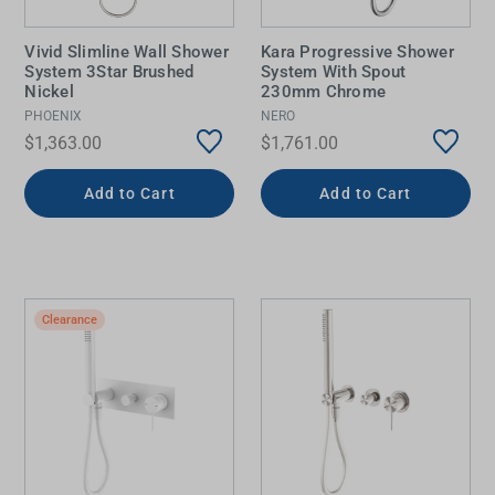
Vivid Slimline Wall Shower
Kara Progressive Shower
System 3Star Brushed
System With Spout
Nickel
230mm Chrome
PHOENIX
NERO
$1,363.00
$1,761.00
Add to Cart
Add to Cart
Clearance