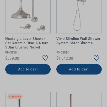
Nostalgia Lever Shower
Vivid Slimline Wall Shower
Set Ceramic Disc 1/4 turn
System 3Star Chrome
3Star Brushed Nickel
PHOENIX
PHOENIX
$879.00
$1,042.00
Add to Cart
Add to Cart
Clearance