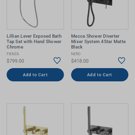
Lillian Lever Exposed Bath
Mecca Shower Diverter
Tap Set with Hand Shower
Mixer System 4Star Matte
Chrome
Black
FIENZA
NERO
$799.00
$418.00
Add to Cart
Add to Cart