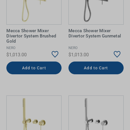
Mecca Shower Mixer
Mecca Shower Mixer
Divertor System Brushed
Divertor System Gunmetal
Gold
NERO
NERO
$1,013.00
$1,013.00
Add to Cart
Add to Cart