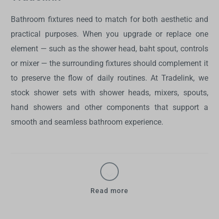
Bathroom fixtures need to match for both aesthetic and
practical purposes. When you upgrade or replace one
element — such as the shower head, baht spout, controls
or mixer — the surrounding fixtures should complement it
to preserve the flow of daily routines. At Tradelink, we
stock
shower sets with shower heads
, mixers, spouts,
hand showers and other components that support a
smooth and seamless bathroom experience.
Read more