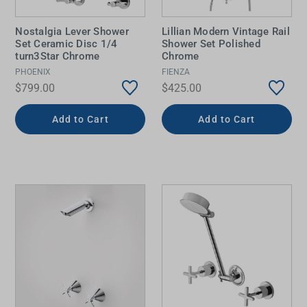
Nostalgia Lever Shower
Lillian Modern Vintage Rail
Set Ceramic Disc 1/4
Shower Set Polished
turn3Star Chrome
Chrome
PHOENIX
FIENZA
$799.00
$425.00
Add to Cart
Add to Cart