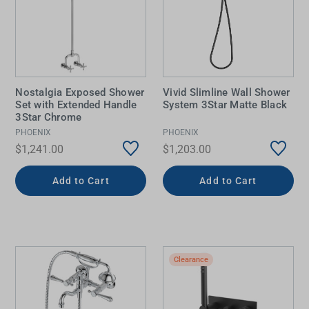
Nostalgia Exposed Shower
Vivid Slimline Wall Shower
Set with Extended Handle
System 3Star Matte Black
3Star Chrome
PHOENIX
PHOENIX
$1,241.00
$1,203.00
Add to Cart
Add to Cart
Clearance