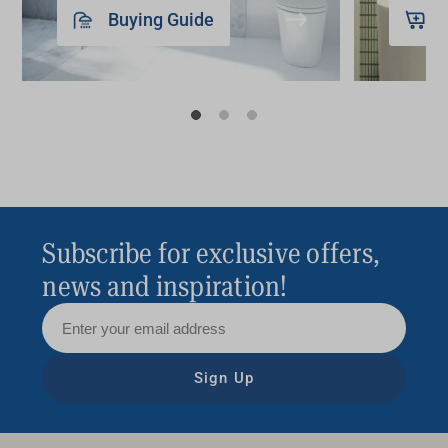
Buying Guide
Subscribe for exclusive offers,
news and inspiration!
Sign Up