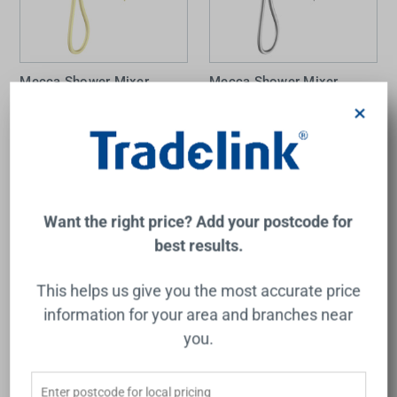
Mecca Shower Mixer
Mecca Shower Mixer
Divertor System Separate
Divertor System Separate
×
Back Plate Brushed Gold
Back Plate Chrome
NERO
NERO
$1,013.00
$727.00
Add to Cart
Add to Cart
Want the right price? Add your postcode for
best results.
This helps us give you the most accurate price
information for your area and branches near
you.