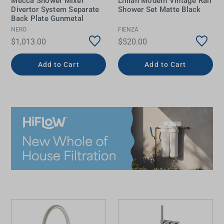
Mecca Shower Mixer
Lillian Modern Vintage Rail
Divertor System Separate
Shower Set Matte Black
Back Plate Gunmetal
NERO
FIENZA
$1,013.00
$520.00
Add to Cart
Add to Cart