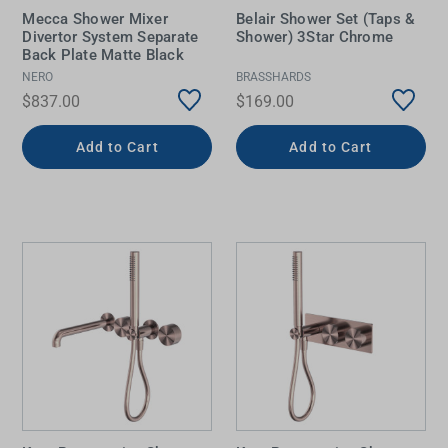
Mecca Shower Mixer
Belair Shower Set (Taps &
Divertor System Separate
Shower) 3Star Chrome
Back Plate Matte Black
NERO
BRASSHARDS
$837.00
$169.00
Add to Cart
Add to Cart