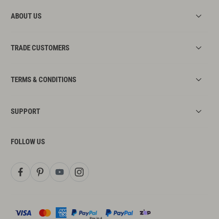
ABOUT US
TRADE CUSTOMERS
TERMS & CONDITIONS
SUPPORT
FOLLOW US