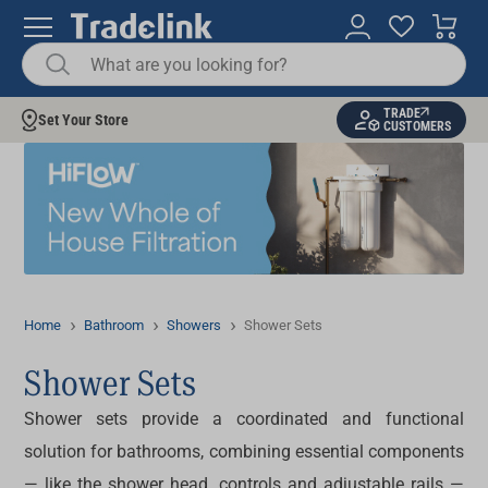
TRADE
Set Your Store
CUSTOMERS
Home
Bathroom
Showers
Shower Sets
Shower Sets
Shower sets
provide a coordinated and functional
solution for bathrooms, combining essential components
— like the shower head, controls and adjustable rails —