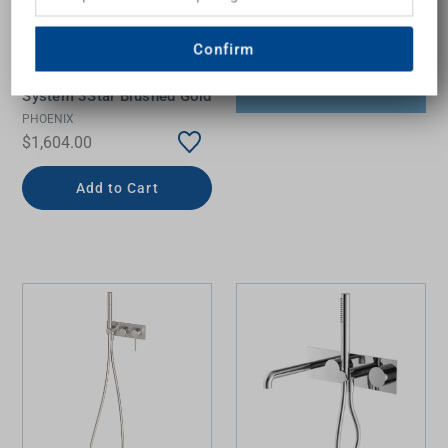
Confirm
Vivid Slimline Wall Shower
System 3Star Brushed Gold
PHOENIX
$1,604.00
Add to Cart