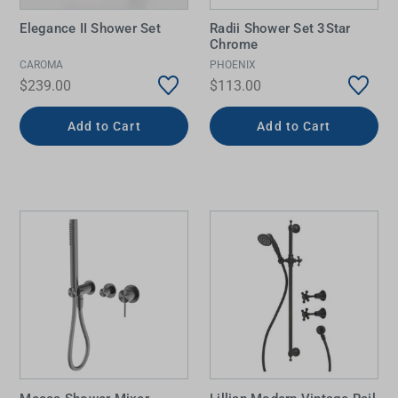
Elegance II Shower Set
Radii Shower Set 3Star
Chrome
CAROMA
PHOENIX
$239.00
$113.00
Add to Cart
Add to Cart