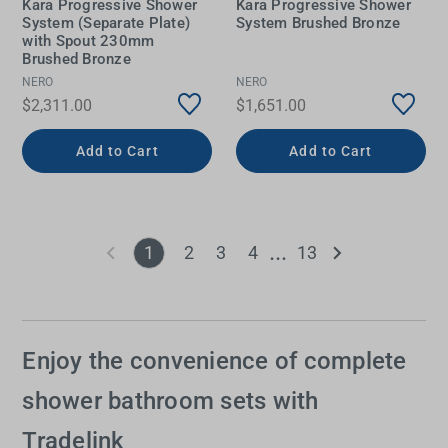
Kara Progressive Shower
Kara Progressive Shower
System (Separate Plate)
System Brushed Bronze
with Spout 230mm
Brushed Bronze
NERO
NERO
$2,311.00
$1,651.00
Add to Cart
Add to Cart
1
2
3
4
13
Enjoy the convenience of complete
shower bathroom sets with
Tradelink