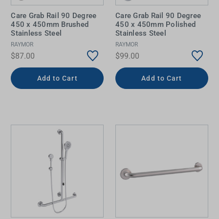
Care Grab Rail 90 Degree
Care Grab Rail 90 Degree
450 x 450mm Brushed
450 x 450mm Polished
Stainless Steel
Stainless Steel
RAYMOR
RAYMOR
$87.00
$99.00
Add to Cart
Add to Cart