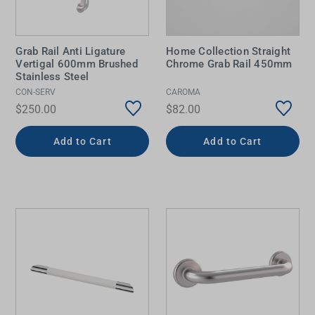
Grab Rail Anti Ligature
Home Collection Straight
Vertigal 600mm Brushed
Chrome Grab Rail 450mm
Stainless Steel
CON-SERV
CAROMA
$250.00
$82.00
Add to Cart
Add to Cart