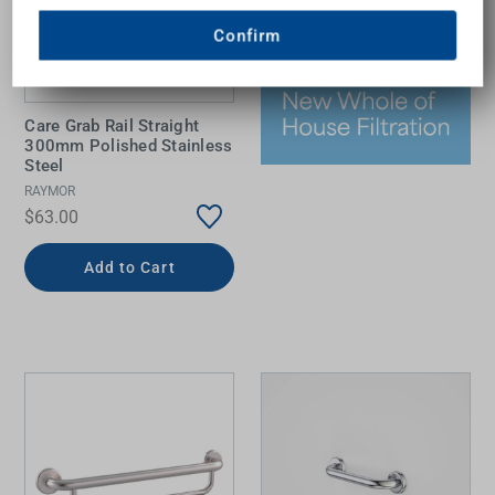
Confirm
Care Grab Rail Straight
300mm Polished Stainless
Steel
RAYMOR
$63.00
Add to Cart