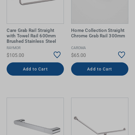
Care Grab Rail Straight
Home Collection Straight
with Towel Rail 600mm
Chrome Grab Rail 300mm
Brushed Stainless Steel
RAYMOR
CAROMA
$105.00
$65.00
Add to Cart
Add to Cart