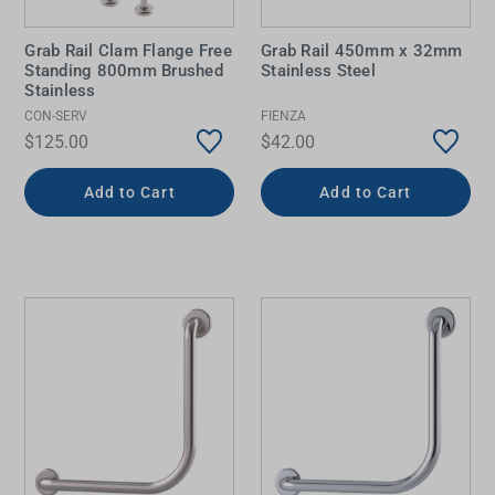
Grab Rail Clam Flange Free
Grab Rail 450mm x 32mm
Standing 800mm Brushed
Stainless Steel
Stainless
CON-SERV
FIENZA
$125.00
$42.00
Add to Cart
Add to Cart