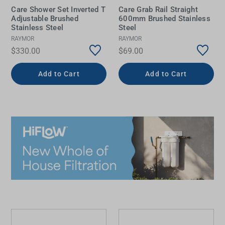
Care Shower Set Inverted T
Care Grab Rail Straight
Adjustable Brushed
600mm Brushed Stainless
Stainless Steel
Steel
RAYMOR
RAYMOR
$330.00
$69.00
Add to Cart
Add to Cart