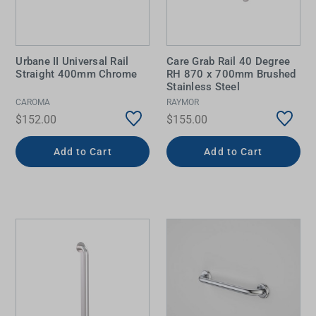
Urbane II Universal Rail
Care Grab Rail 40 Degree
Straight 400mm Chrome
RH 870 x 700mm Brushed
Stainless Steel
CAROMA
RAYMOR
$152.00
$155.00
Add to Cart
Add to Cart