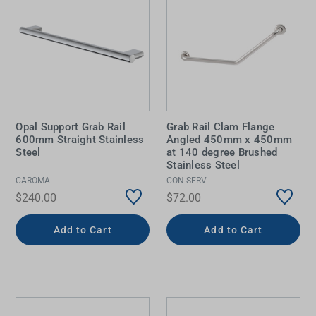
Opal Support Grab Rail
Grab Rail Clam Flange
600mm Straight Stainless
Angled 450mm x 450mm
Steel
at 140 degree Brushed
Stainless Steel
CAROMA
CON-SERV
$240.00
$72.00
Add to Cart
Add to Cart