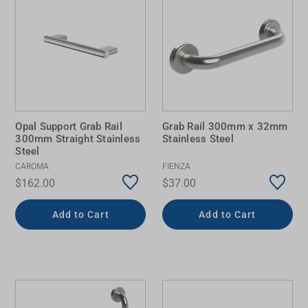
Opal Support Grab Rail
Grab Rail 300mm x 32mm
300mm Straight Stainless
Stainless Steel
Steel
CAROMA
FIENZA
$162.00
$37.00
Add to Cart
Add to Cart