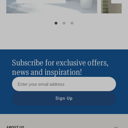
Subscribe for exclusive offers,
news and inspiration!
Sign Up
ABOUT US