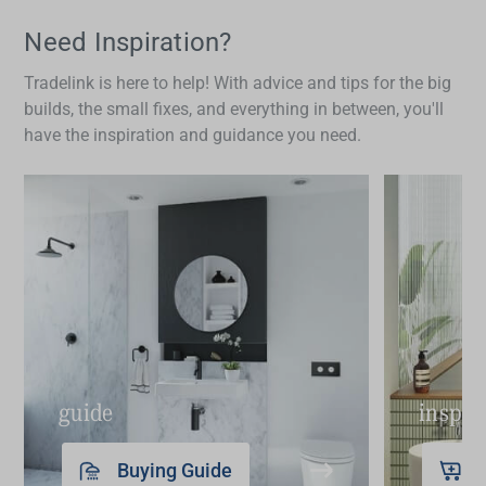
appropriately for safe gripping and positioned at a
height between 800mm and 1000mm from the
Need Inspiration?
floor. They should be long enough to provide
Tradelink is here to help! With advice and tips for the big
effective support, with recommended lengths
builds, the small fixes, and everything in between, you'll
between 300mm to 600mm depending on the
have the inspiration and guidance you need.
space.
guide
inspir
Buying Guide