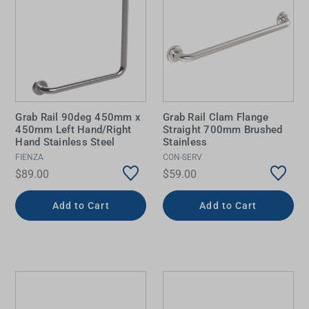
Grab Rail 90deg 450mm x
Grab Rail Clam Flange
450mm Left Hand/Right
Straight 700mm Brushed
Hand Stainless Steel
Stainless
FIENZA
CON-SERV
$89.00
$59.00
Add to Cart
Add to Cart