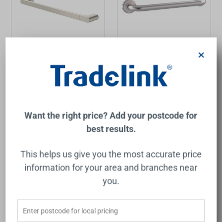
×
Urbane II Universal Rail
Care Grab Rail Straight
Straight 600mm Brushed
450mm Brushed Stainless
Nickel
Steel
CAROMA
RAYMOR
$244.00
$62.00
Want the right price? Add your postcode for
Add to Cart
Add to Cart
best results.
This helps us give you the most accurate price
information for your area and branches near
you.