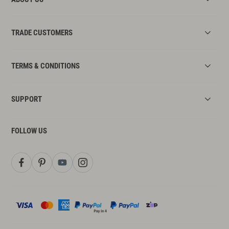
TRADE CUSTOMERS
TERMS & CONDITIONS
SUPPORT
FOLLOW US