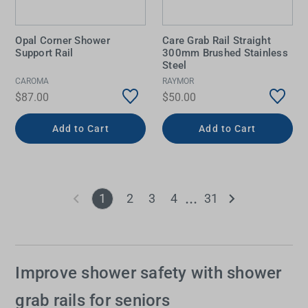
Opal Corner Shower
Care Grab Rail Straight
Support Rail
300mm Brushed Stainless
Steel
CAROMA
RAYMOR
$87.00
$50.00
Add to Cart
Add to Cart
1
2
3
4
31
Improve shower safety with shower
grab rails for seniors