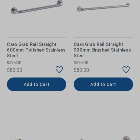
Care Grab Rail Straight
Care Grab Rail Straight
600mm Polished Stainless
900mm Brushed Stainless
Steel
Steel
RAYMOR
RAYMOR
$80.00
$80.00
Add to Cart
Add to Cart