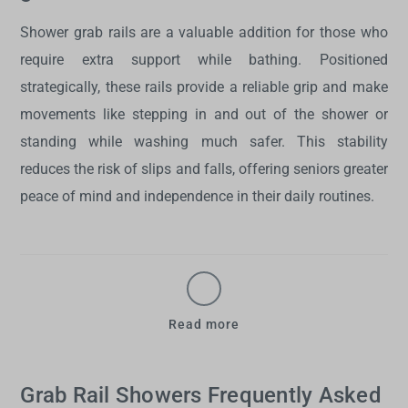
Shower grab rails
are a valuable addition for those who
require extra support while bathing. Positioned
strategically, these rails provide a reliable grip and make
movements like stepping in and out of the shower or
standing while washing much safer. This stability
reduces the risk of slips and falls, offering seniors greater
peace of mind and independence in their daily routines.
Read more
Grab Rail Showers Frequently Asked