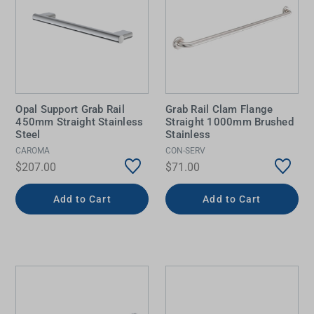
Opal Support Grab Rail
Grab Rail Clam Flange
450mm Straight Stainless
Straight 1000mm Brushed
Steel
Stainless
CAROMA
CON-SERV
$207.00
$71.00
Add to Cart
Add to Cart