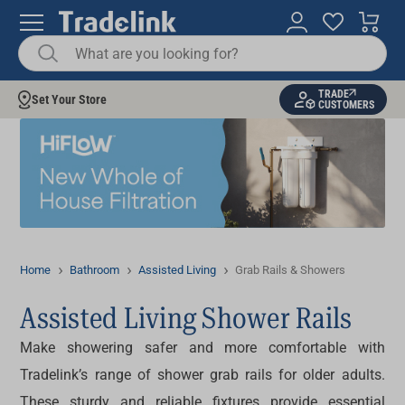
TRADE
Set Your Store
CUSTOMERS
Home
Bathroom
Assisted Living
Grab Rails & Showers
Assisted Living Shower Rails
Make showering safer and more comfortable with
Tradelink’s range of
shower grab rails
for older adults.
These sturdy and reliable fixtures provide essential