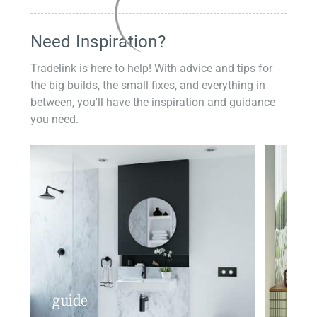
Need Inspiration?
Tradelink is here to help! With advice and tips for
the big builds, the small fixes, and everything in
between, you'll have the inspiration and guidance
you need.
guide
insp