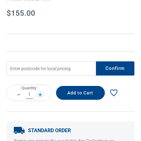
Current
$155.00
Stock:
Confirm
Current
Quantity:
Stock:
DECREASE
INCREASE
QUANTITY:
QUANTITY:
STANDARD ORDER