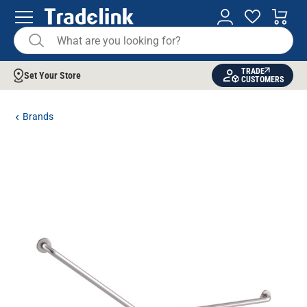
TRADE
Set Your Store
CUSTOMERS
Brands