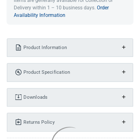
Items are generally available for Collection or
Delivery within 1 – 10 business days.
Order
Availability Information
Product Information
Product Specification
Downloads
Returns Policy