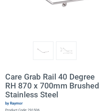
Care Grab Rail 40 Degree
RH 870 x 700mm Brushed
Stainless Steel
by Raymor
Product Code:
291506