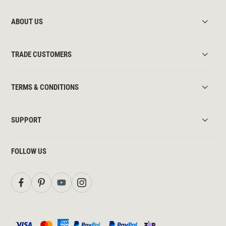
ABOUT US
TRADE CUSTOMERS
TERMS & CONDITIONS
SUPPORT
FOLLOW US