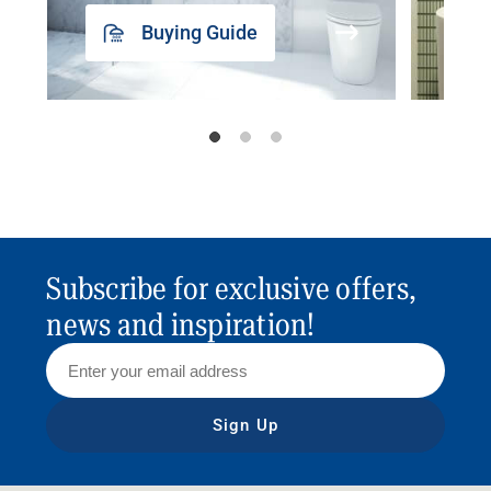
Buying Guide
Subscribe for exclusive offers,
news and inspiration!
Sign Up