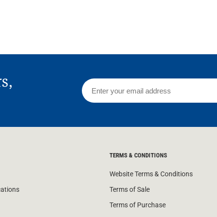
 Screens & Bases
Zumi
Taps
s
x
e
rs,
t
s
 Accessories
e
TERMS & CONDITIONS
Website Terms & Conditions
cations
Terms of Sale
Terms of Purchase