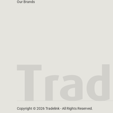
Our Brands
Water Filters
Copyright © 2026 Tradelink - All Rights Reserved.