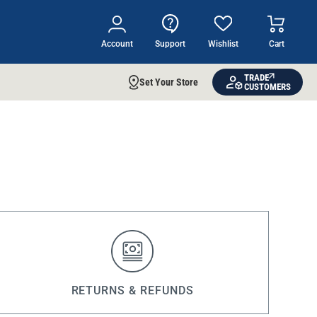
Account
Support
Wishlist
Cart
TRADE
Set Your Store
CUSTOMERS
RETURNS & REFUNDS