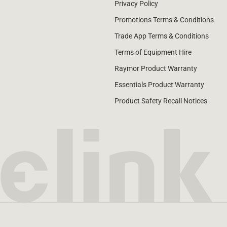
Privacy Policy
Promotions Terms & Conditions
Trade App Terms & Conditions
Terms of Equipment Hire
Raymor Product Warranty
Essentials Product Warranty
Product Safety Recall Notices