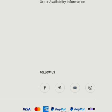
Order Availability Information
FOLLOW US