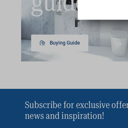
guide
Buying Guide
Subscribe for exclusive offe
news and inspiration!