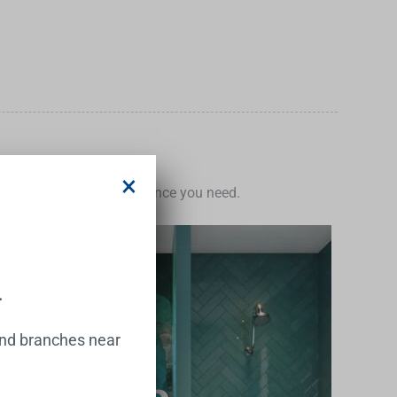
×
e the inspiration and guidance you need.
.
and branches near