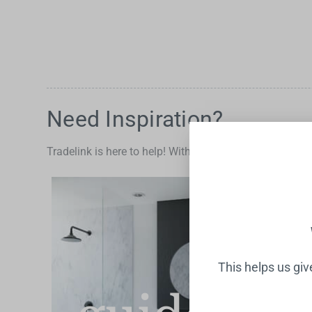
Water Filters
Need Inspiration?
Tradelink is here to help! With advice and tips for the 
This helps us gi