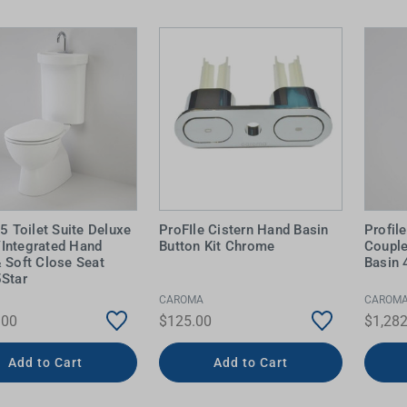
 Screens & Bases
Zumi
Taps
s
x
e
t
s
 Accessories
e
 5 Toilet Suite Deluxe
ProFIle Cistern Hand Basin
Profil
Integrated Hand
Button Kit Chrome
Couple
 Soft Close Seat
Basin 
5Star
CAROMA
CAROM
.00
$125.00
$1,282
Add to Cart
Add to Cart