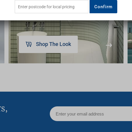
inspire
Confirm
Shop The Look
rs,