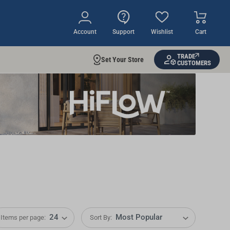
Account
Support
Wishlist
Cart
TRADE
Set Your Store
CUSTOMERS
Items per page:
Sort By: