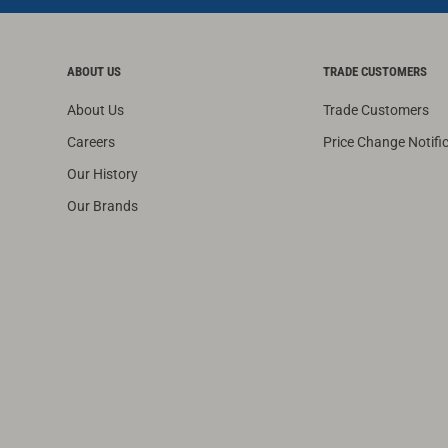
ABOUT US
TRADE CUSTOMERS
About Us
Trade Customers
Careers
Price Change Notifi
Our History
Our Brands