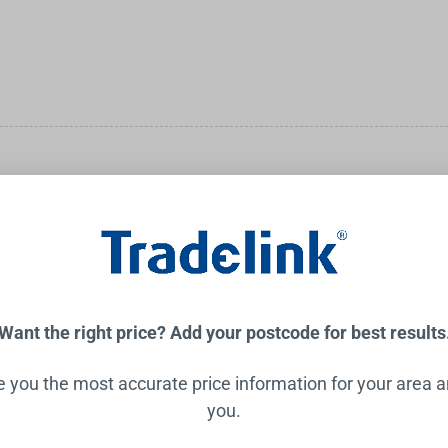
big builds, the small fixes, and everything in between, you'll hav
Want the right price? Add your postcode for best results
ve you the most accurate price information for your area 
you.