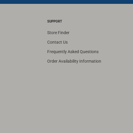
SUPPORT
Store Finder
Contact Us
Frequently Asked Questions
Order Availability Information