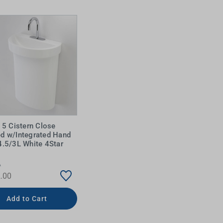
e 5 Cistern Close
d w/Integrated Hand
IDEAS & INSPIRATION
IDEAS & INSPIRATION
4.5/3L White 4Star
Shop The Look
Shop The Look
Buying Guide
Buying Guide
Lifestyle Blog
A
Lifestyle Blog
.00
Add to Cart