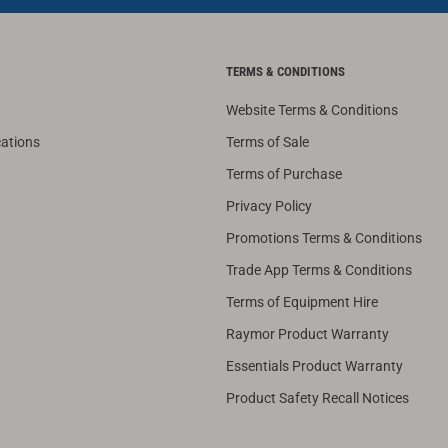
TERMS & CONDITIONS
Website Terms & Conditions
cations
Terms of Sale
Terms of Purchase
Privacy Policy
Promotions Terms & Conditions
Trade App Terms & Conditions
Terms of Equipment Hire
Raymor Product Warranty
Essentials Product Warranty
Product Safety Recall Notices