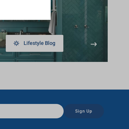
learn
Lifestyle Blog
Sign Up