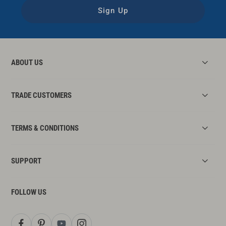
Sign Up
ABOUT US
TRADE CUSTOMERS
TERMS & CONDITIONS
SUPPORT
FOLLOW US