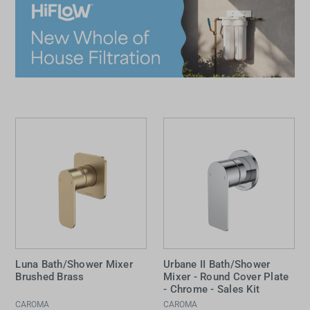
Luna Bath/Shower Mixer
Urbane II Bath/Shower
Brushed Brass
Mixer - Round Cover Plate
- Chrome - Sales Kit
CAROMA
CAROMA