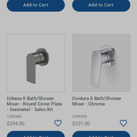
Add to Cart
Add to Cart
Urbane II Bath/Shower
Contura II Bath/Shower
Mixer - Round Cover Plate
Mixer - Chrome
- Gunmetal - Sales Kit
CAROMA
CAROMA
$294.00
$251.00