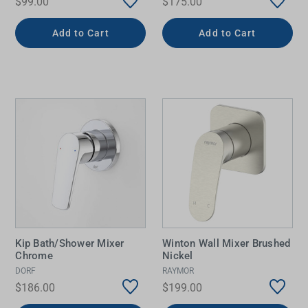
$99.00
$175.00
Add to Cart
Add to Cart
Kip Bath/Shower Mixer
Winton Wall Mixer Brushed
Chrome
Nickel
DORF
RAYMOR
$186.00
$199.00