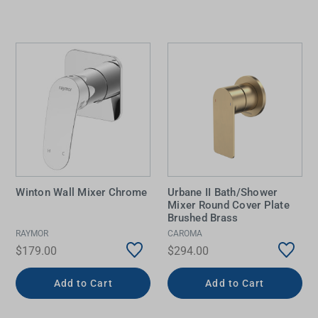
Winton Wall Mixer Chrome
Urbane II Bath/Shower
Mixer Round Cover Plate
Brushed Brass
RAYMOR
CAROMA
$179.00
$294.00
Add to Cart
Add to Cart