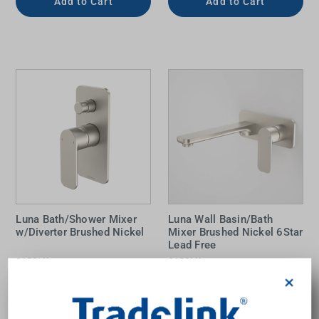
Add to Cart
Add to Cart
Luna Bath/Shower Mixer
Luna Wall Basin/Bath
w/Diverter Brushed Nickel
Mixer Brushed Nickel 6Star
Lead Free
CAROMA
CAROMA
$372.00
$377.00
×
Add to Cart
Add to Cart