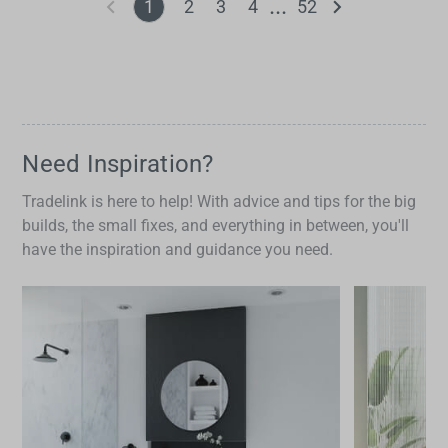
1
2
3
4
52
Need Inspiration?
Tradelink is here to help! With advice and tips for the big
builds, the small fixes, and everything in between, you'll
have the inspiration and guidance you need.