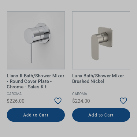
Liano II Bath/Shower Mixer
Luna Bath/Shower Mixer
- Round Cover Plate -
Brushed Nickel
Chrome - Sales Kit
CAROMA
CAROMA
$226.00
$224.00
Add to Cart
Add to Cart