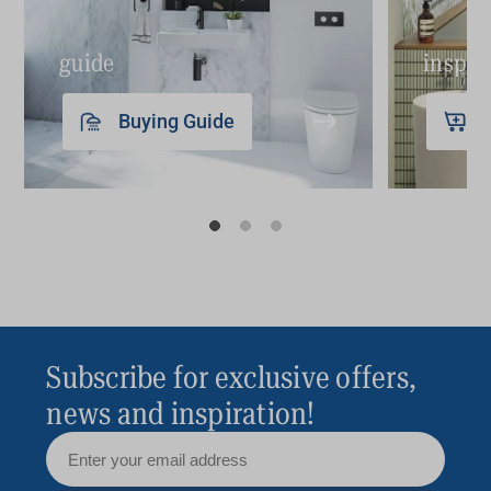
guide
inspir
Buying Guide
Subscribe for exclusive offers,
news and inspiration!