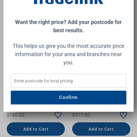
Want the right price? Add your postcode for
best results.
This helps us give you the most accurate price
information for your area and branches near
you.
Eleanor Wall Bath/Shower
Luna Wall Basin/Bath
Mixer Chrome
Mixer Brushed Brass Lead
Confirm
Free
FIENZA
CAROMA
$180.00
$377.00
Add to Cart
Add to Cart