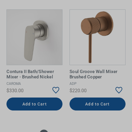
Contura II Bath/Shower
Soul Groove Wall Mixer
Mixer - Brushed Nickel
Brushed Copper
CAROMA
ADP
$330.00
$220.00
Add to Cart
Add to Cart