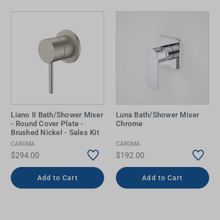
Liano II Bath/Shower Mixer
Luna Bath/Shower Mixer
- Round Cover Plate -
Chrome
Brushed Nickel - Sales Kit
CAROMA
CAROMA
$294.00
$192.00
Add to Cart
Add to Cart