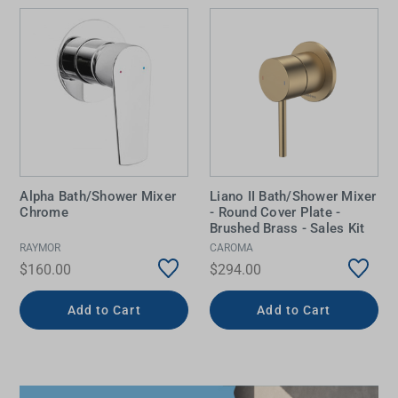
Alpha Bath/Shower Mixer
Liano II Bath/Shower Mixer
Chrome
- Round Cover Plate -
Brushed Brass - Sales Kit
RAYMOR
CAROMA
$160.00
$294.00
Add to Cart
Add to Cart