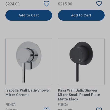
$224.00
$215.00
Add to Cart
Add to Cart
Isabella Wall Bath/Shower
Kaya Wall Bath/Shower
Mixer Chrome
Mixer Small Round Plate
Matte Black
FIENZA
FIENZA