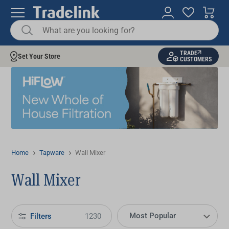
TRADE
Set Your Store
CUSTOMERS
Home
Tapware
Wall Mixer
Wall Mixer
Filters
1230