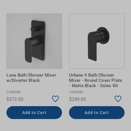
Luna Bath/Shower Mixer
Urbane II Bath/Shower
w/Diverter Black
Mixer - Round Cover Plate
- Matte Black - Sales Kit
CAROMA
CAROMA
$372.00
$249.00
Add to Cart
Add to Cart