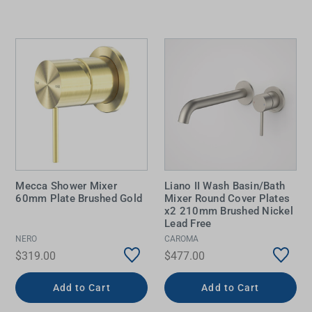
Mecca Shower Mixer
Liano II Wash Basin/Bath
60mm Plate Brushed Gold
Mixer Round Cover Plates
x2 210mm Brushed Nickel
Lead Free
NERO
CAROMA
$319.00
$477.00
Add to Cart
Add to Cart