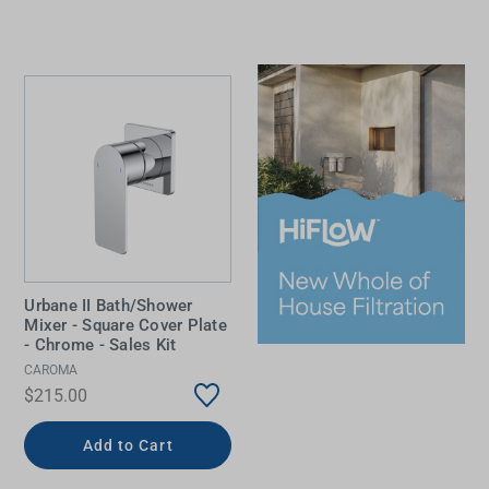
Urbane II Bath/Shower
Mixer - Square Cover Plate
- Chrome - Sales Kit
CAROMA
$215.00
Add to Cart