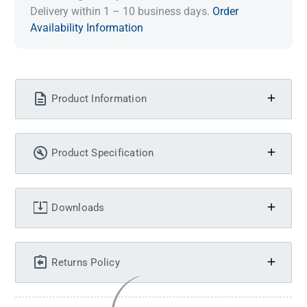
Delivery within 1 – 10 business days.
Order
Availability Information
Product Information
Product Specification
Downloads
Returns Policy