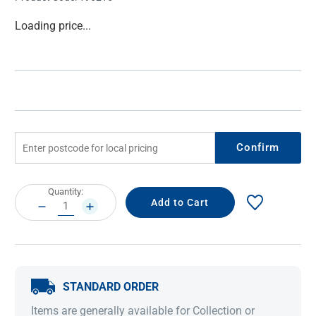
Current
Loading price...
Stock:
Confirm
Current
Quantity:
Stock:
DECREASE
INCREASE
QUANTITY:
QUANTITY:
STANDARD ORDER
Items are generally available for Collection or