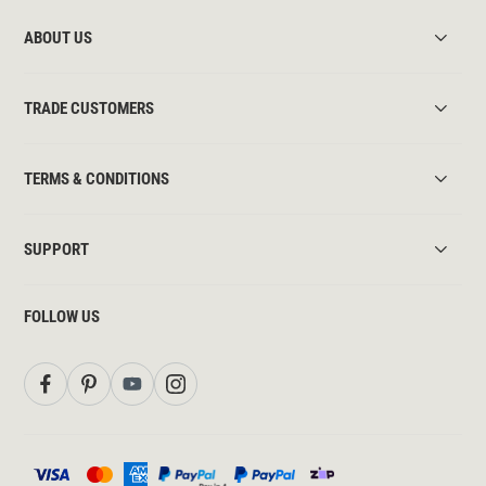
ABOUT US
TRADE CUSTOMERS
TERMS & CONDITIONS
SUPPORT
FOLLOW US