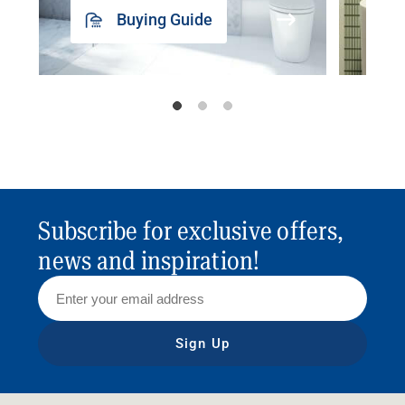
Buying Guide
Subscribe for exclusive offers,
news and inspiration!
Sign Up