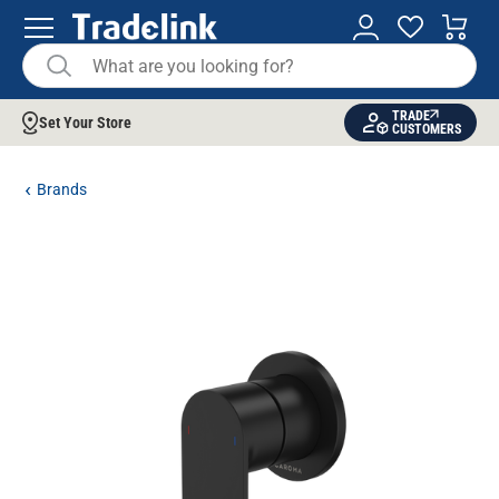
TRADE
Set Your Store
CUSTOMERS
Brands