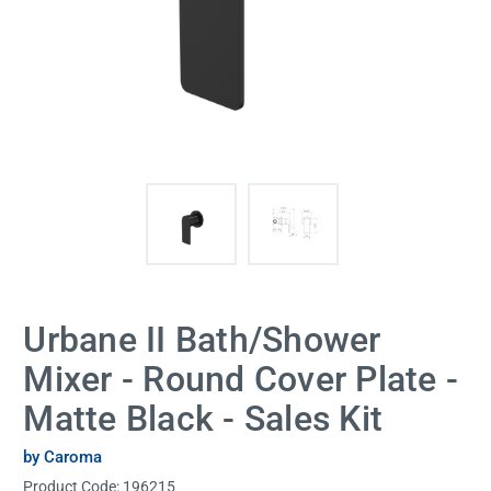
Urbane II Bath/Shower
Mixer - Round Cover Plate -
Matte Black - Sales Kit
by Caroma
Product Code:
196215