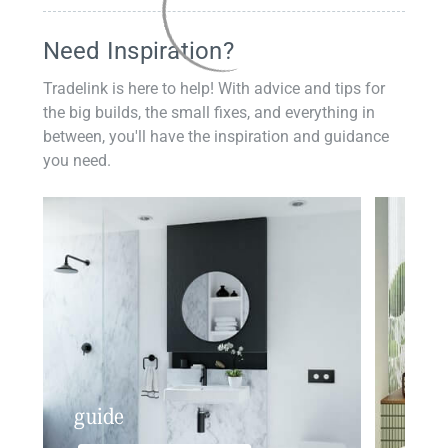
Need Inspiration?
Tradelink is here to help! With advice and tips for
the big builds, the small fixes, and everything in
between, you'll have the inspiration and guidance
you need.
guide
insp