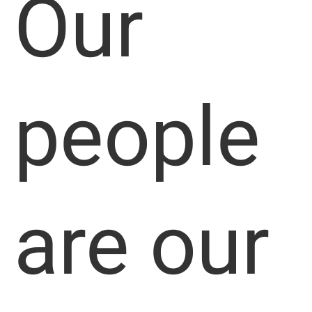
Our
people
are our