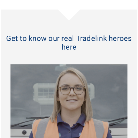
Get to know our real Tradelink heroes
here