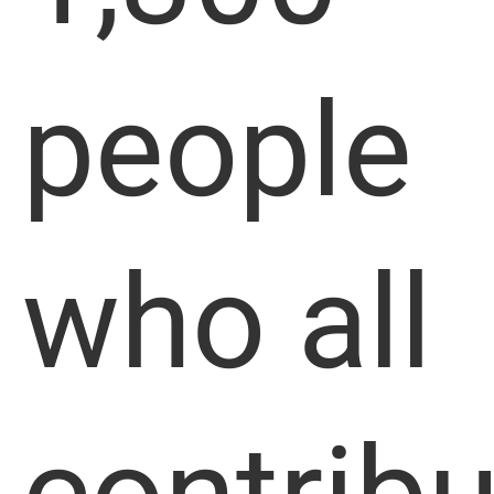
people
who all