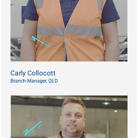
Carly Collocott
Branch Manager, QLD