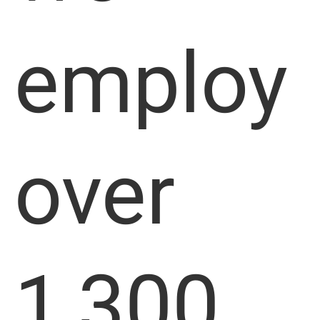
employ
over
1,300