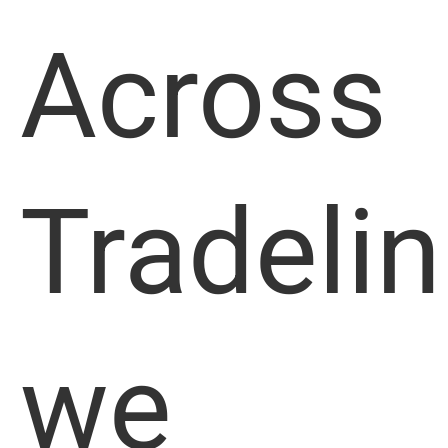
Across
Tradelin
we