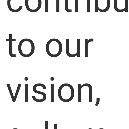
contribu
to our
vision,