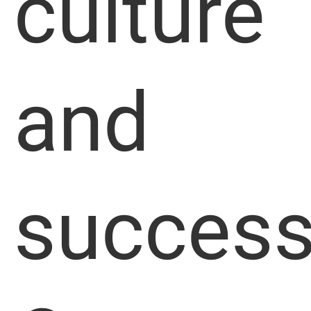
culture
and
success