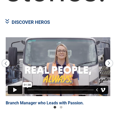
DISCOVER HEROS
er.
Branch Manager who Leads with Passion.
Ke