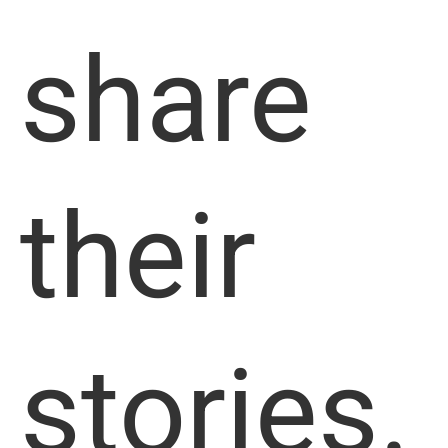
share
their
stories.