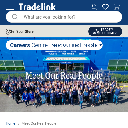
TRADE
Set Your Store
CUSTOMERS
Careers
Centre
Meet Our Real People
Meet Our Real People
Home
Meet Our Real People