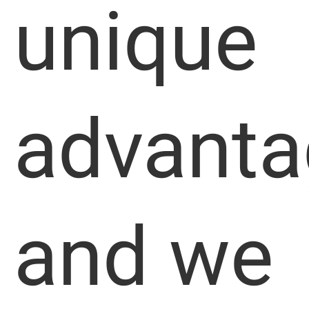
unique
advanta
and we