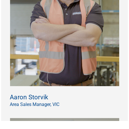
Aaron Storvik
Area Sales Manager, VIC