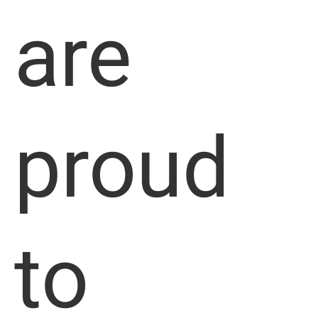
are
proud
to