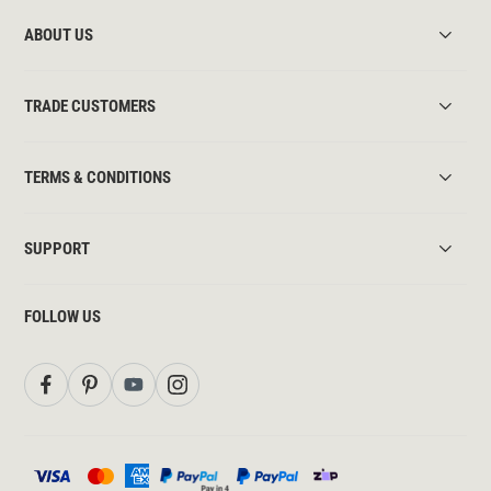
ABOUT US
TRADE CUSTOMERS
TERMS & CONDITIONS
SUPPORT
FOLLOW US