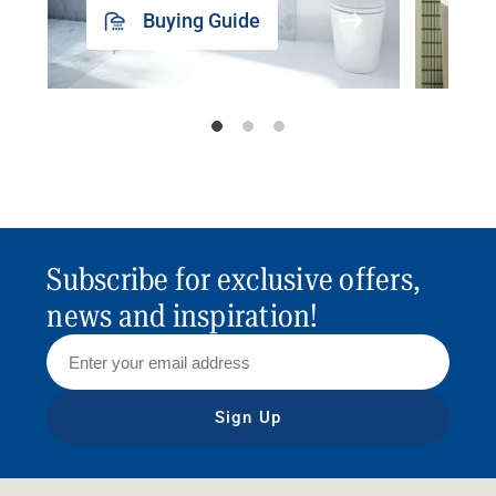
Buying Guide
Subscribe for exclusive offers,
news and inspiration!
Sign Up