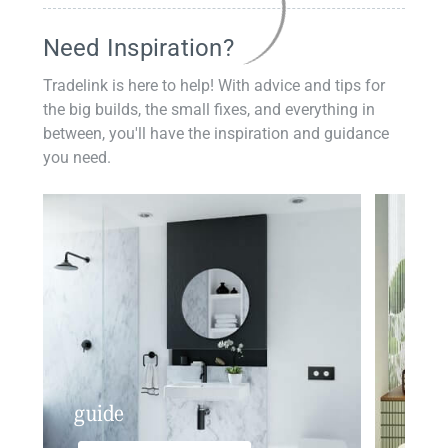
Need Inspiration?
Tradelink is here to help! With advice and tips for
the big builds, the small fixes, and everything in
between, you'll have the inspiration and guidance
you need.
guide
insp