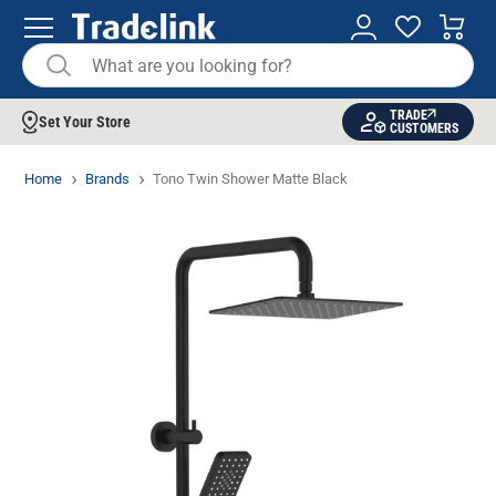
TRADE
Set Your Store
CUSTOMERS
Home
Brands
Tono Twin Shower Matte Black