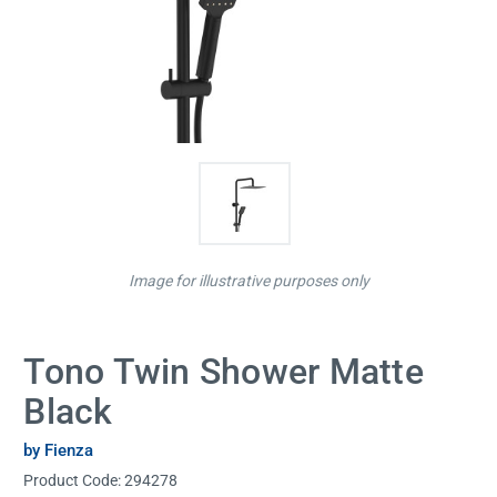
Image for illustrative purposes only
Tono Twin Shower Matte
Black
by Fienza
Product Code:
294278