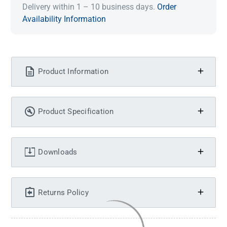
Delivery within 1 – 10 business days.
Order
Availability Information
Product Information
Product Specification
Downloads
Returns Policy