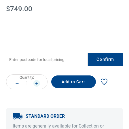
Current
$749.00
Stock:
Confirm
Current
Quantity:
Stock:
DECREASE
INCREASE
QUANTITY:
QUANTITY:
STANDARD ORDER
Items are generally available for Collection or