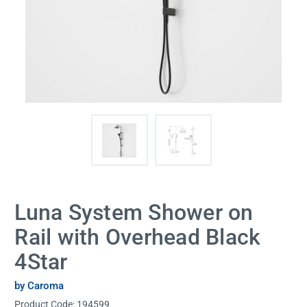
Luna System Shower on
Rail with Overhead Black
4Star
by Caroma
Product Code:
194599