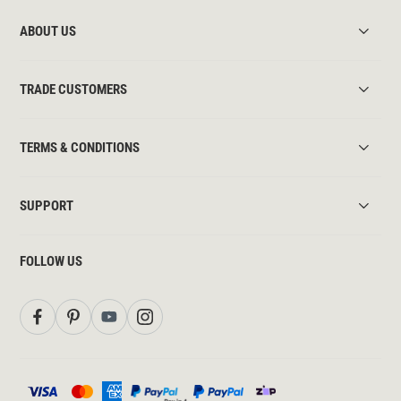
ABOUT US
TRADE CUSTOMERS
TERMS & CONDITIONS
SUPPORT
FOLLOW US