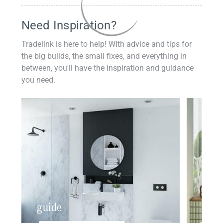
Need Inspiration?
Tradelink is here to help! With advice and tips for
the big builds, the small fixes, and everything in
between, you'll have the inspiration and guidance
you need.
guide
insp