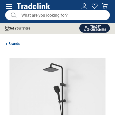
TRADE
Set Your Store
CUSTOMERS
Brands