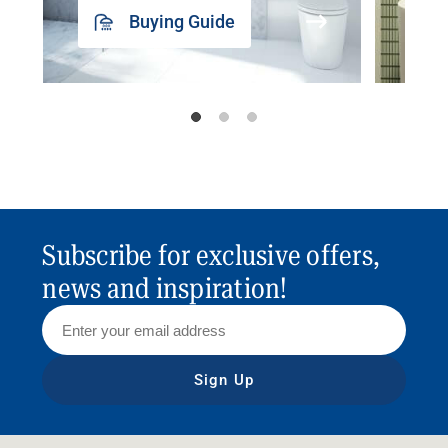
Buying Guide
Subscribe for exclusive offers,
news and inspiration!
Sign Up