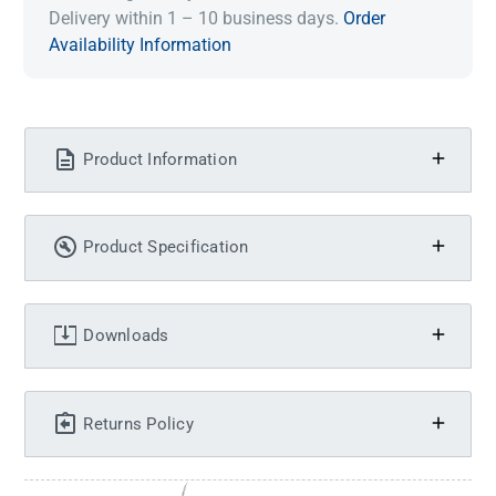
Delivery within 1 – 10 business days.
Order
Availability Information
Product Information
Product Specification
Downloads
Returns Policy