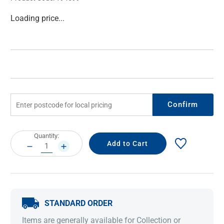
Current
Loading price...
Stock:
Confirm
Current
Quantity:
Stock:
DECREASE
INCREASE
QUANTITY:
QUANTITY:
STANDARD ORDER
Items are generally available for Collection or