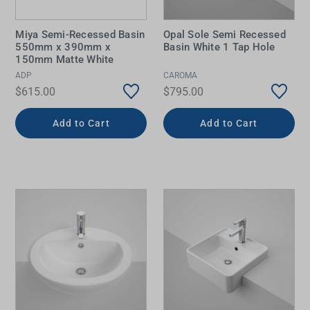
Miya Semi-Recessed Basin
Opal Sole Semi Recessed
550mm x 390mm x
Basin White 1 Tap Hole
150mm Matte White
ADP
CAROMA
$615.00
$795.00
Add to Cart
Add to Cart