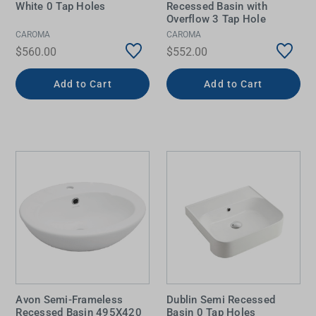
White 0 Tap Holes
Recessed Basin with
Overflow 3 Tap Hole
CAROMA
CAROMA
$560.00
$552.00
Add to Cart
Add to Cart
Avon Semi-Frameless
Dublin Semi Recessed
Recessed Basin 495X420
Basin 0 Tap Holes