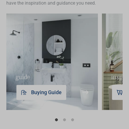
have the inspiration and guidance you need.
Need more inspiration? Start with our guides to
buying basins
and
renovating bathrooms on a
budget
.
guide
inspir
Buying Guide