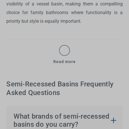
visibility of a vessel basin, making them a compelling
choice for family bathrooms where functionality is a
priority but style is equally important.
Read more
Semi-Recessed Basins Frequently
Asked Questions
What brands of semi-recessed
basins do you carry?