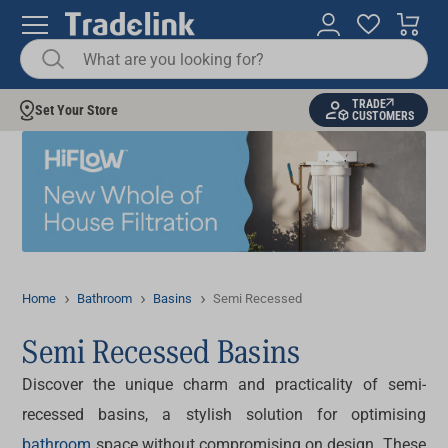
TRADE
Set Your Store
CUSTOMERS
Home
Bathroom
Basins
Semi Recessed
Semi Recessed Basins
Discover the unique charm and practicality of
semi-
recessed basins
, a stylish solution for optimising
bathroom
space without compromising on design. These