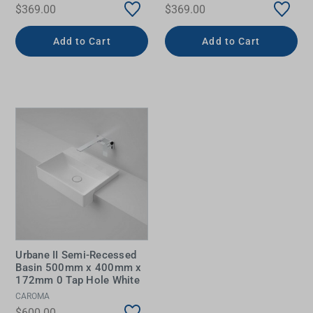
$369.00
$369.00
Add to Cart
Add to Cart
Urbane II Semi-Recessed
Basin 500mm x 400mm x
172mm 0 Tap Hole White
CAROMA
$600.00