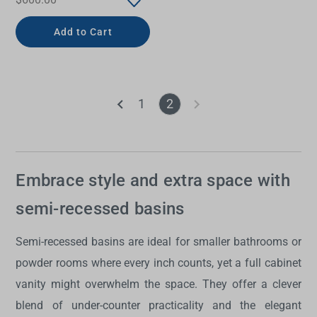
Add to Cart
1
2
Embrace style and extra space with
semi-recessed basins
Semi-recessed basins are ideal for smaller bathrooms or
powder rooms where every inch counts, yet a full cabinet
vanity might overwhelm the space. They offer a clever
blend of under-counter practicality and the elegant