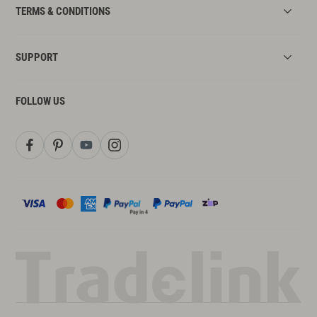
TERMS & CONDITIONS
SUPPORT
FOLLOW US