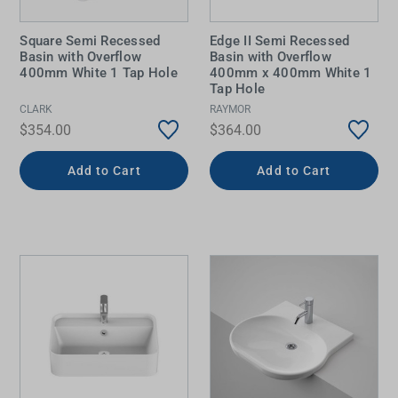
Square Semi Recessed
Edge II Semi Recessed
Basin with Overflow
Basin with Overflow
400mm White 1 Tap Hole
400mm x 400mm White 1
Tap Hole
CLARK
RAYMOR
$354.00
$364.00
Add to Cart
Add to Cart