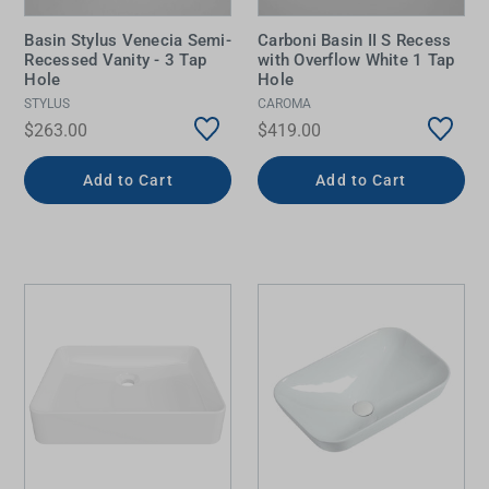
Basin Stylus Venecia Semi-
Carboni Basin II S Recess
Recessed Vanity - 3 Tap
with Overflow White 1 Tap
Hole
Hole
STYLUS
CAROMA
$263.00
$419.00
Add to Cart
Add to Cart