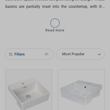
basins are partially inset into the countertop, with the
front edge protruding slightly. From popular options like
the
Caroma Luna semi-recessed basin
to the
ADP semi-
recessed basin
, browse our collection below.
Read more
Filters
41