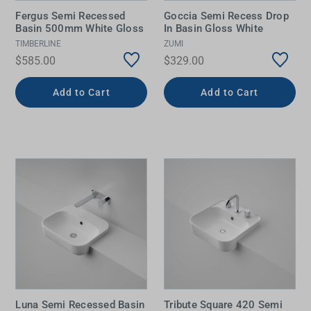
Fergus Semi Recessed
Goccia Semi Recess Drop
Basin 500mm White Gloss
In Basin Gloss White
TIMBERLINE
ZUMI
$585.00
$329.00
Add to Cart
Add to Cart
Luna Semi Recessed Basin
Tribute Square 420 Semi