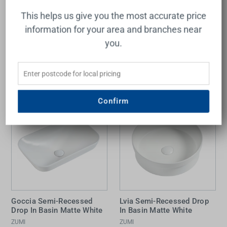
ADP
ZUMI
This helps us give you the most accurate price
$492.00
$329.00
information for your area and branches near
you.
Add to Cart
Add to Cart
Confirm
Goccia Semi-Recessed
Lvia Semi-Recessed Drop
Drop In Basin Matte White
In Basin Matte White
ZUMI
ZUMI