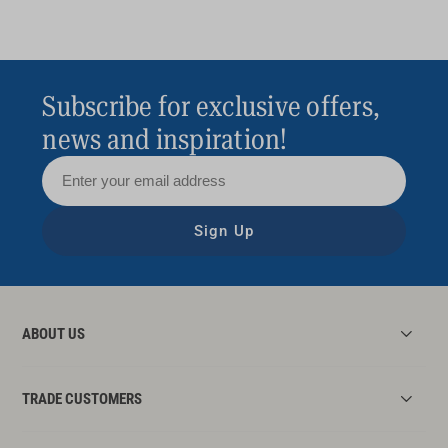
Subscribe for exclusive offers,
news and inspiration!
Sign Up
ABOUT US
TRADE CUSTOMERS