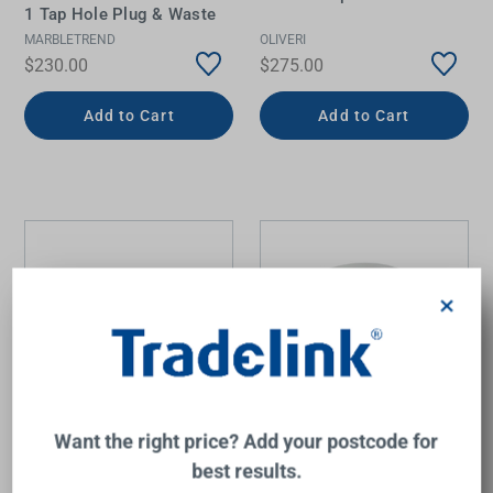
1 Tap Hole Plug & Waste
MARBLETREND
OLIVERI
$230.00
$275.00
Add to Cart
Add to Cart
×
Want the right price? Add your postcode for
Integrity Semi-Recessed
Lvia Semi Recess Drop In
best results.
Basin 400mm x 550mm x
Basin Gloss White
125mm Matte White