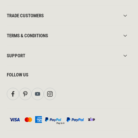
TRADE CUSTOMERS
TERMS & CONDITIONS
SUPPORT
FOLLOW US