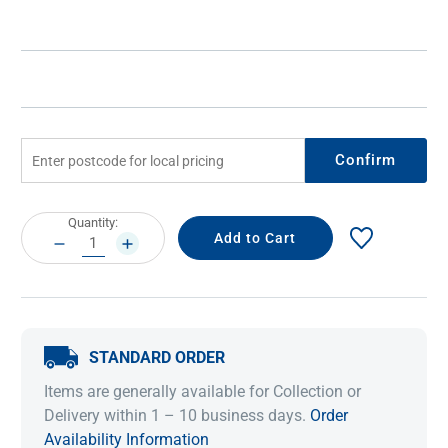
Confirm
Current
Quantity:
Stock:
DECREASE
INCREASE
QUANTITY:
QUANTITY:
STANDARD ORDER
Items are generally available for Collection or
Delivery within 1 – 10 business days.
Order
Availability Information