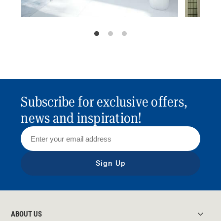
Subscribe for exclusive offers,
news and inspiration!
Sign Up
ABOUT US