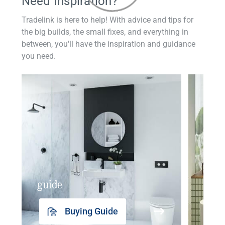
Need Inspiration?
Tradelink is here to help! With advice and tips for
the big builds, the small fixes, and everything in
between, you'll have the inspiration and guidance
you need.
guide
insp
Buying Guide