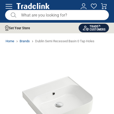
TRADE
Set Your Store
CUSTOMERS
Home
Brands
Dublin Semi Recessed Basin 0 Tap Holes