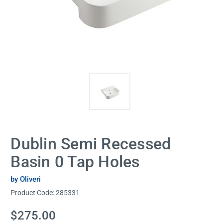
Dublin Semi Recessed
Basin 0 Tap Holes
by Oliveri
Product Code:
285331
Current
$275.00
Stock: