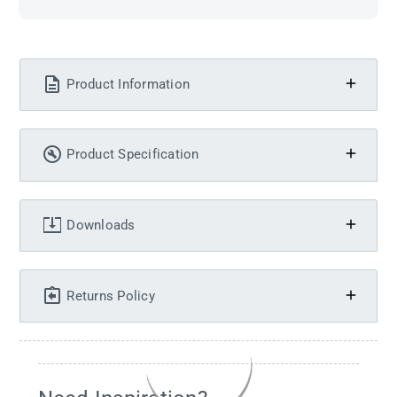
Product Information
Product Specification
Downloads
Returns Policy