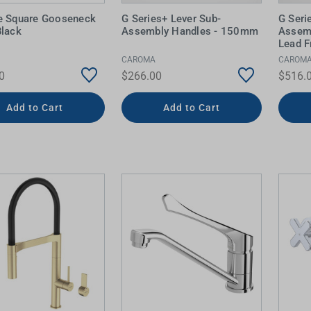
e Square Gooseneck
G Series+ Lever Sub-
G Seri
Black
Assembly Handles - 150mm
Assem
Lead F
CAROMA
CAROM
0
$266.00
$516.
Add to Cart
Add to Cart