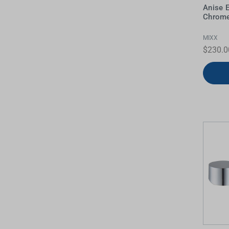
Anise 
Water Filters
Chrome
MIXX
$230.0