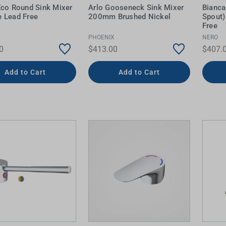
Eco Round Sink Mixer
Arlo Gooseneck Sink Mixer
Bianca
 Lead Free
200mm Brushed Nickel
Spout)
Free
PHOENIX
NERO
0
$413.00
$407.
Add to Cart
Add to Cart