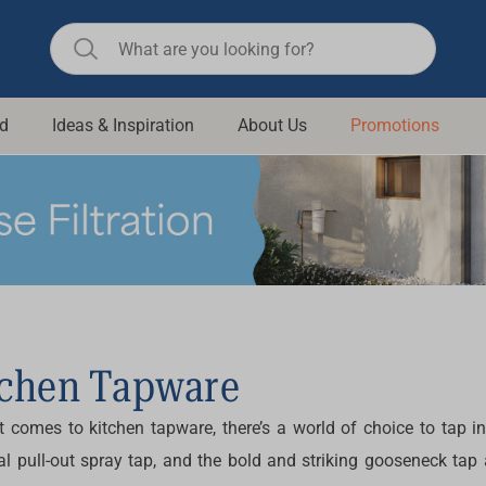
d
Ideas & Inspiration
About Us
Promotions
ll Bathroom
Raymor
Remer
d Living
n Suisse
Revolution
aid
Rinnai
om Accessories
Stylus
rend
Suprema
tchen Tapware
& Floor Waste
n
Thermogroup
 comes to kitchen tapware, there’s a world of choice to tap in
 & Cabinets
Timberline
al pull-out spray tap, and the bold and striking gooseneck tap 
 Waste
Vulcan