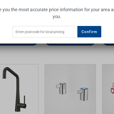
I Sink Mixer Brushed
Dolce Sink Mixer (Square
Easy C
ve you the most accurate price information for your area 
Spout) 5Star Brushed Nickel
Assem
you.
Lead Free
NERO
ESSENT
0
$286.00
$32.0
Confirm
Add to Cart
Add to Cart