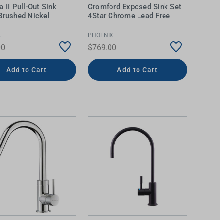
a II Pull-Out Sink
Cromford Exposed Sink Set
Brushed Nickel
4Star Chrome Lead Free
A
PHOENIX
00
$769.00
Add to Cart
Add to Cart