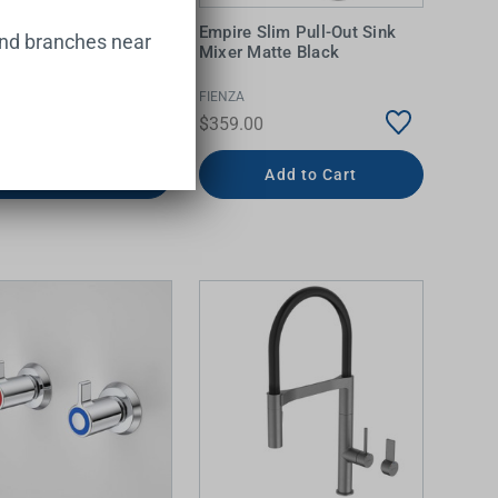
lean Bib Top
Empire Slim Pull-Out Sink
and branches near
bly Chrome LF
Mixer Matte Black
IALS
FIENZA
0
$359.00
Add to Cart
Add to Cart