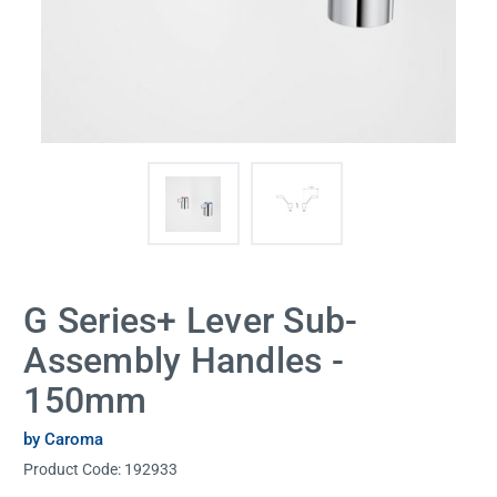
G Series+ Lever Sub-
Assembly Handles -
150mm
by Caroma
Product Code:
192933