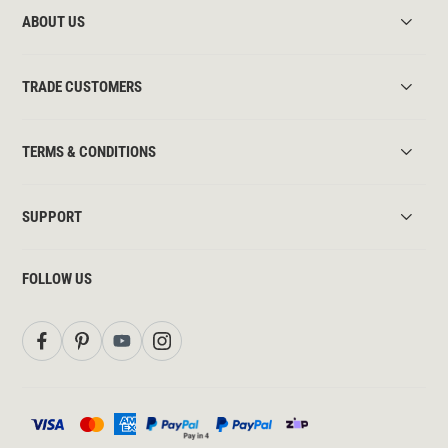
ABOUT US
TRADE CUSTOMERS
TERMS & CONDITIONS
SUPPORT
FOLLOW US