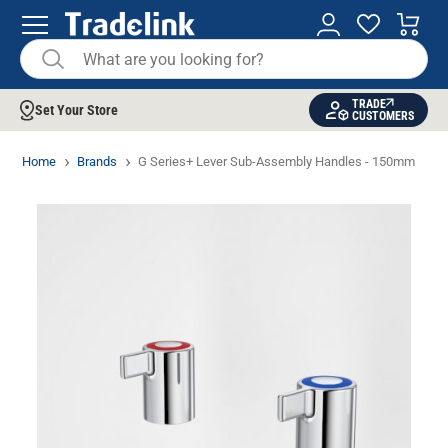
TRADE
Set Your Store
CUSTOMERS
Home
Brands
G Series+ Lever Sub-Assembly Handles - 150mm