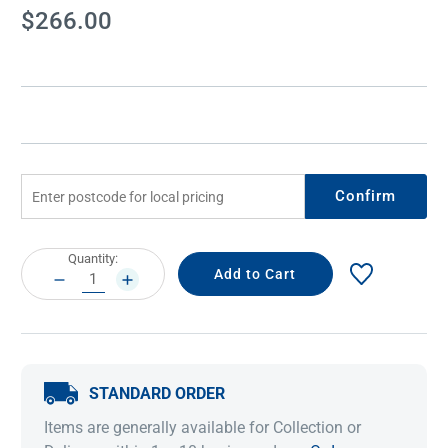
Current
$266.00
Stock:
Confirm
Current
Quantity:
Stock:
DECREASE
INCREASE
QUANTITY:
QUANTITY:
STANDARD ORDER
Items are generally available for Collection or