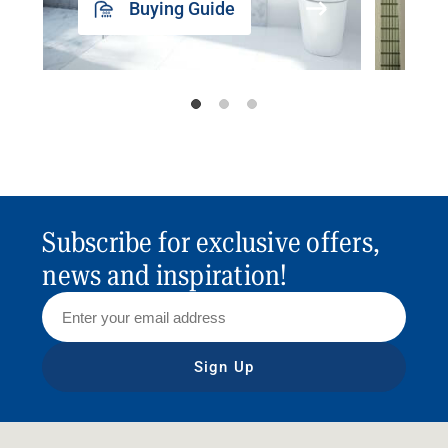
Buying Guide
Subscribe for exclusive offers,
news and inspiration!
Sign Up