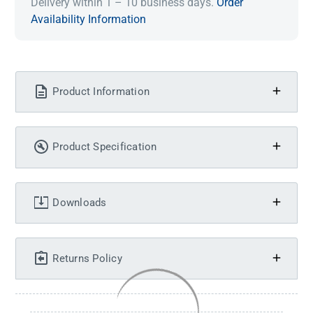
Delivery within 1 – 10 business days.
Order
Availability Information
Product Information
Product Specification
Downloads
Returns Policy