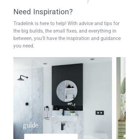
Need Inspiration?
Tradelink is here to help! With advice and tips for
the big builds, the small fixes, and everything in
between, you'll have the inspiration and guidance
you need.
guide
insp