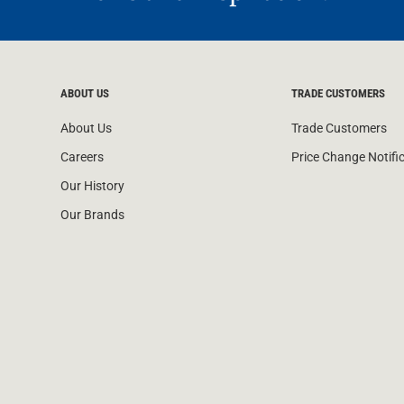
ABOUT US
TRADE CUSTOMERS
About Us
Trade Customers
Careers
Price Change Notifi
Our History
Our Brands