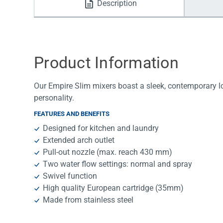
Description
Water Filters
Product Information
Our Empire Slim mixers boast a sleek, contemporary lo
personality.
FEATURES AND BENEFITS
Designed for kitchen and laundry
Extended arch outlet
Pull-out nozzle (max. reach 430 mm)
Two water flow settings: normal and spray
Swivel function
High quality European cartridge (35mm)
Made from stainless steel