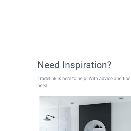
Need Inspiration?
Tradelink is here to help! With advice and tips
need.