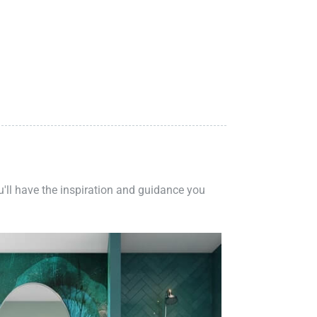
ou'll have the inspiration and guidance you