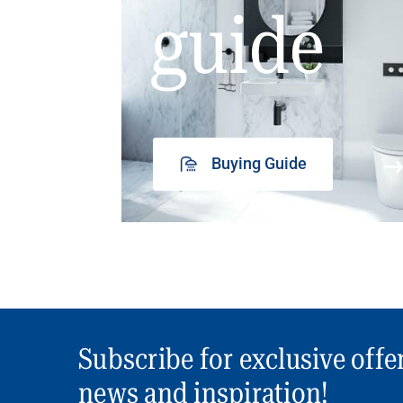
guide
Buying Guide
Subscribe for exclusive offe
news and inspiration!