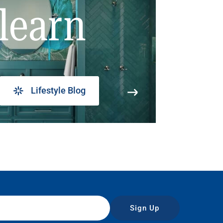
learn
Lifestyle Blog
Sign Up