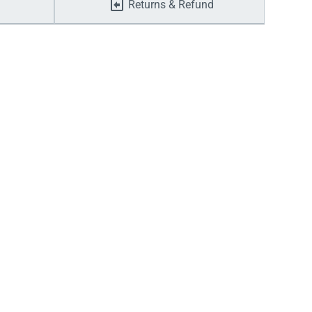
Returns & Refund