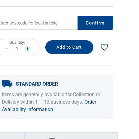
Confirm
rrent
Quantity:
ock:
DECREASE
INCREASE
QUANTITY:
QUANTITY:
STANDARD ORDER
IDEAS & INSPIRATION
IDEAS & INSPIRATION
Items are generally available for Collection or
Shop The Look
Shop The Look
Buying Guide
Buying Guide
Lifestyle Blog
Delivery within 1 – 10 business days.
Order
Lifestyle Blog
Availability Information