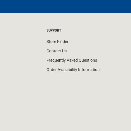
SUPPORT
Store Finder
Contact Us
Frequently Asked Questions
Order Availability Information