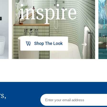
inspire
Shop The Look
rs,