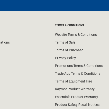
TERMS & CONDITIONS
Website Terms & Conditions
cations
Terms of Sale
Terms of Purchase
Privacy Policy
Promotions Terms & Conditions
Trade App Terms & Conditions
Terms of Equipment Hire
Raymor Product Warranty
Essentials Product Warranty
Product Safety Recall Notices