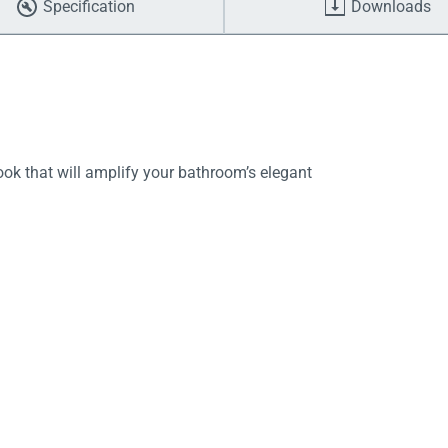
Specification
Downloads
ok that will amplify your bathroom’s elegant