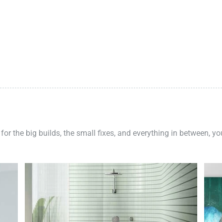
 for the big builds, the small fixes, and everything in between, y