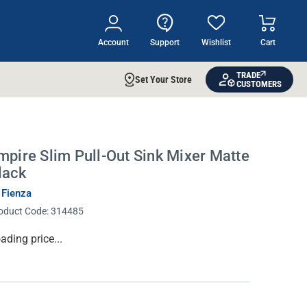
Account
Support
Wishlist
Cart
TRADE
Set Your Store
CUSTOMERS
mpire Slim Pull-Out Sink Mixer Matte
lack
 Fienza
oduct Code:
314485
rrent
ading price...
ock: