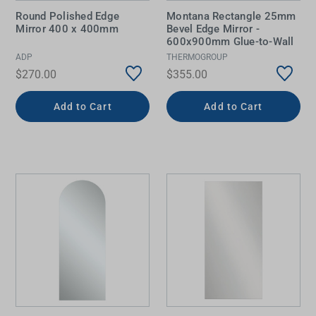
Round Polished Edge
Montana Rectangle 25mm
Mirror 400 x 400mm
Bevel Edge Mirror -
600x900mm Glue-to-Wall
ADP
THERMOGROUP
$270.00
$355.00
Add to Cart
Add to Cart