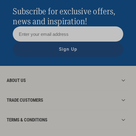
Subscribe for exclusive offers,
news and inspiration!
Sign Up
ABOUT US
TRADE CUSTOMERS
TERMS & CONDITIONS