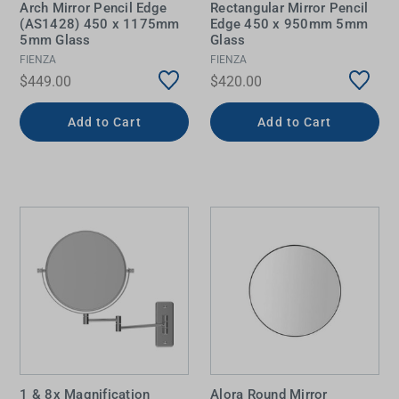
Arch Mirror Pencil Edge
Rectangular Mirror Pencil
(AS1428) 450 x 1175mm
Edge 450 x 950mm 5mm
5mm Glass
Glass
FIENZA
FIENZA
$449.00
$420.00
Add to Cart
Add to Cart
1 & 8x Magnification
Alora Round Mirror