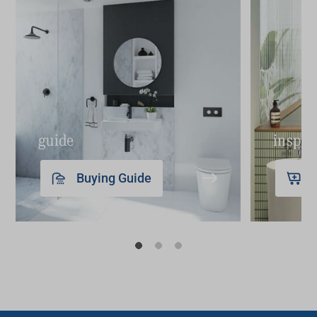
integrated LED lighting, offering excellent
illumination while maintaining all the benefits
of concealed storage.
LED
bathroom mirrors
: Ideal for contemporary
designs, our LED
bathroom mirrors
provide
superior lighting and are perfect for grooming
guide
inspir
tasks. The LEDs add a luxurious feel and are
energy efficient.
Buying Guide
Each type of bathroom mirror brings its unique
benefits to your space in terms of practicality and
design. You can view these and more in our
detailed collections on our website.