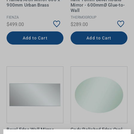
900mm Urban Brass
Mirror - 600mmØ Glue-to-
Wall
FIENZA
THERMOGROUP
$499.00
$289.00
Add to Cart
Add to Cart
Bevel Edge Wall Mirror
Cody Polished Edge Oval