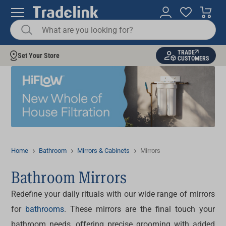
TRADE
Set Your Store
CUSTOMERS
Home
Bathroom
Mirrors & Cabinets
Mirrors
Bathroom Mirrors
Redefine your daily rituals with our wide range of
mirrors
for
bathrooms
. These mirrors are the final touch your
bathroom needs, offering precise grooming with added