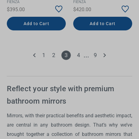
FIENZA
FIENZA
$395.00
$420.00
Add to Cart
Add to Cart
1
2
3
4
9
Reflect your style with premium
bathroom mirrors
Mirrors, with their practical benefits and aesthetic impact,
are central in any bathroom design. That’s why we’ve
brought together a collection of
bathroom mirrors
that