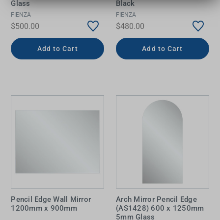
Glass
Black
FIENZA
FIENZA
$500.00
$480.00
Add to Cart
Add to Cart
Pencil Edge Wall Mirror
Arch Mirror Pencil Edge
1200mm x 900mm
(AS1428) 600 x 1250mm
5mm Glass