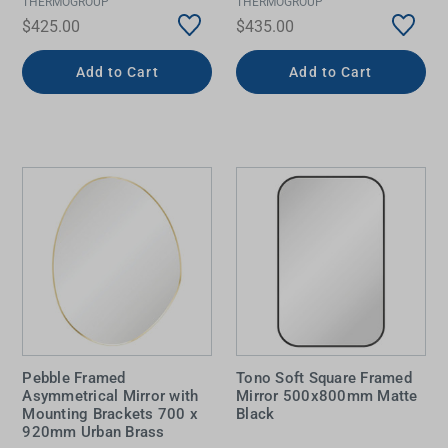
THERMOGROUP
THERMOGROUP
$425.00
$435.00
Add to Cart
Add to Cart
Pebble Framed
Tono Soft Square Framed
Asymmetrical Mirror with
Mirror 500x800mm Matte
Mounting Brackets 700 x
Black
920mm Urban Brass