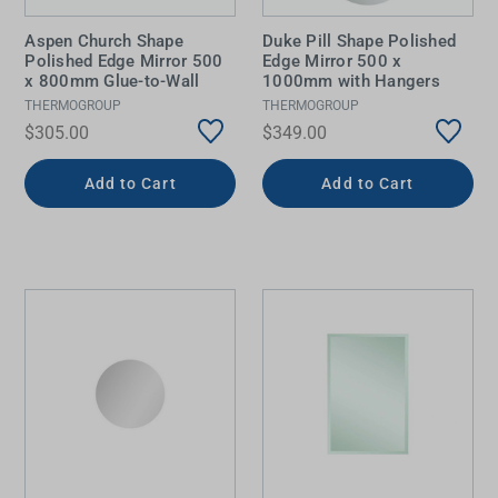
Aspen Church Shape
Duke Pill Shape Polished
Polished Edge Mirror 500
Edge Mirror 500 x
x 800mm Glue-to-Wall
1000mm with Hangers
THERMOGROUP
THERMOGROUP
$305.00
$349.00
Add to Cart
Add to Cart