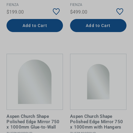
FIENZA
FIENZA
$199.00
$499.00
Add to Cart
Add to Cart
Aspen Church Shape
Aspen Church Shape
Polished Edge Mirror 750
Polished Edge Mirror 750
x 1000mm Glue-to-Wall
x 1000mm with Hangers