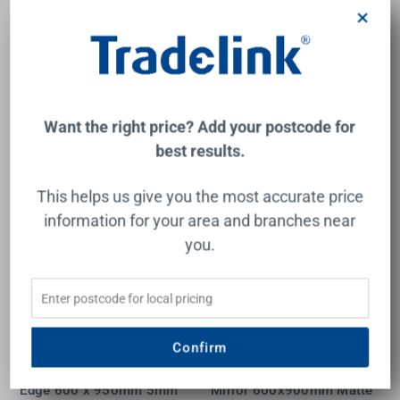
1800 x 800mm
Mirror - 600x800mm Glue-
×
to-Wall
FIENZA
THERMOGROUP
$331.00
$336.00
Add to Cart
Add to Cart
Want the right price? Add your postcode for
best results.
This helps us give you the most accurate price
information for your area and branches near
you.
Confirm
Rectangular Mirror Pencil
Tono Soft Square Framed
Edge 600 x 950mm 5mm
Mirror 600x900mm Matte