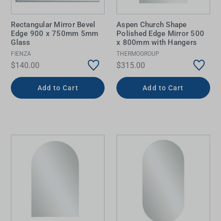
Rectangular Mirror Bevel
Aspen Church Shape
Edge 900 x 750mm 5mm
Polished Edge Mirror 500
Glass
x 800mm with Hangers
FIENZA
THERMOGROUP
$140.00
$315.00
Add to Cart
Add to Cart