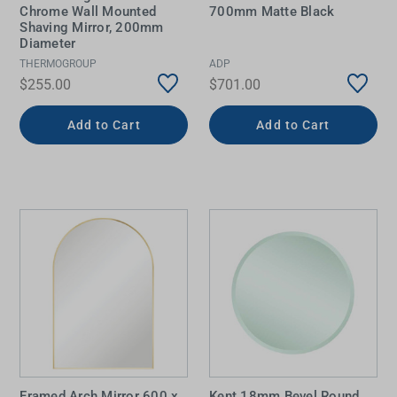
Chrome Wall Mounted
700mm Matte Black
Shaving Mirror, 200mm
Diameter
THERMOGROUP
ADP
$255.00
$701.00
Add to Cart
Add to Cart
Framed Arch Mirror 600 x
Kent 18mm Bevel Round