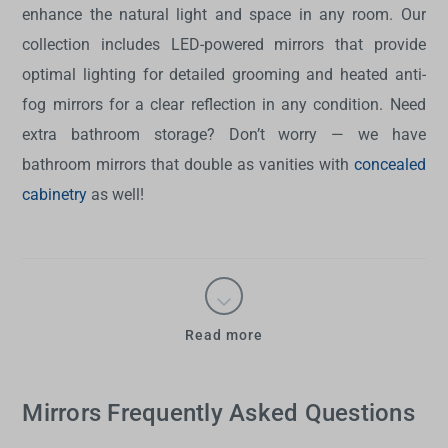
enhance the natural light and space in any room. Our
collection includes LED-powered mirrors that provide
optimal lighting for detailed grooming and heated anti-
fog mirrors for a clear reflection in any condition. Need
extra bathroom storage? Don’t worry — we have
bathroom mirrors
that double as vanities with
concealed
cabinetry
as well!
Read more
Mirrors Frequently Asked Questions