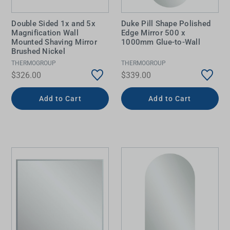
Double Sided 1x and 5x
Duke Pill Shape Polished
Magnification Wall
Edge Mirror 500 x
Mounted Shaving Mirror
1000mm Glue-to-Wall
Brushed Nickel
THERMOGROUP
THERMOGROUP
$326.00
$339.00
Add to Cart
Add to Cart