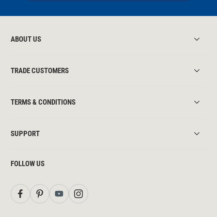
ABOUT US
TRADE CUSTOMERS
TERMS & CONDITIONS
SUPPORT
FOLLOW US