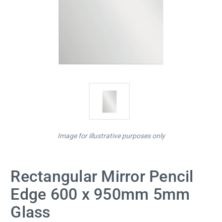
Image for illustrative purposes only
Rectangular Mirror Pencil
Edge 600 x 950mm 5mm
Glass