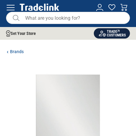
TRADE
Set Your Store
CUSTOMERS
Brands