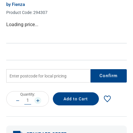
by Fienza
Product Code:
294307
Current
Loading price...
Stock:
Confirm
Current
Quantity:
Stock:
DECREASE
INCREASE
QUANTITY:
QUANTITY: