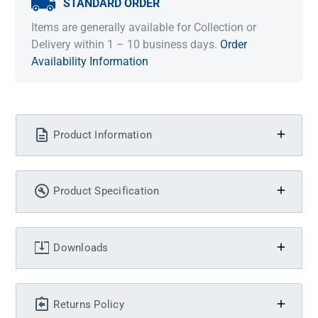
STANDARD ORDER
Items are generally available for Collection or
Delivery within 1 – 10 business days.
Order
Availability Information
Product Information
Product Specification
Downloads
Returns Policy