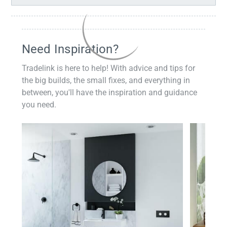
Need Inspiration?
Tradelink is here to help! With advice and tips for
the big builds, the small fixes, and everything in
between, you'll have the inspiration and guidance
you need.