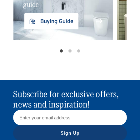
guide
insp
Buying Guide
Subscribe for exclusive offers,
news and inspiration!
Sign Up