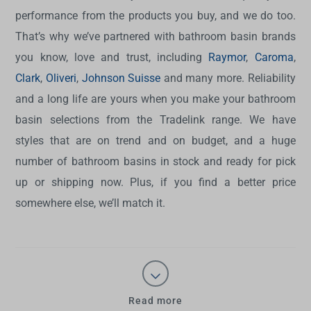
performance from the products you buy, and we do too.
That’s why we’ve partnered with bathroom basin brands
you know, love and trust, including
Raymor
,
Caroma
,
Clark
,
Oliveri
,
Johnson Suisse
and many more. Reliability
and a long life are yours when you make your bathroom
basin selections from the Tradelink range. We have
styles that are on trend and on budget, and a huge
number of bathroom basins in stock and ready for pick
up or shipping now. Plus, if you find a better price
somewhere else, we’ll match it.
Read more