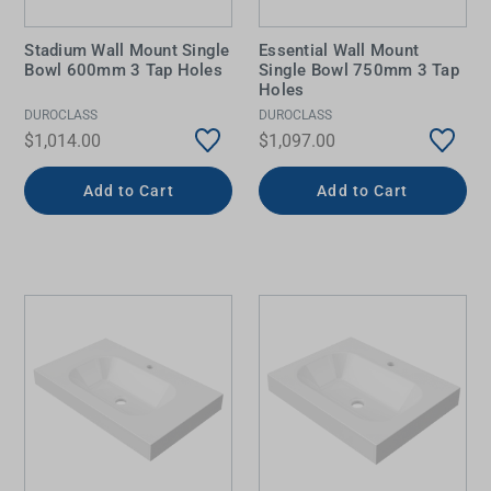
Stadium Wall Mount Single
Essential Wall Mount
Bowl 600mm 3 Tap Holes
Single Bowl 750mm 3 Tap
Holes
DUROCLASS
DUROCLASS
$1,014.00
$1,097.00
Add to Cart
Add to Cart