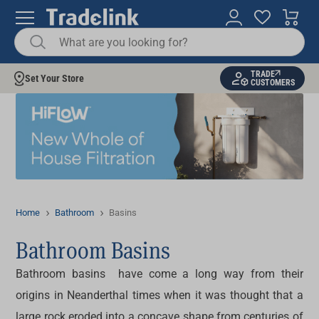
TRADE
Set Your Store
CUSTOMERS
Home
Bathroom
Basins
Bathroom Basins
Bathroom basins have come a long way from their
origins in Neanderthal times when it was thought that a
large rock eroded into a concave shape from centuries of