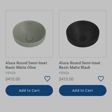
Aluca Round Semi-Inset
Aluca Round Semi-Inset
Basin Matte Olive
Basin Matte Black
FIENZA
FIENZA
$410.00
$410.00
Add to Cart
Add to Cart