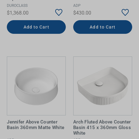
DUROCLASS
ADP
$1,368.00
$430.00
Add to Cart
Add to Cart
Jennifer Above Counter
Arch Fluted Above Counter
Basin 360mm Matte White
Basin 415 x 360mm Gloss
White