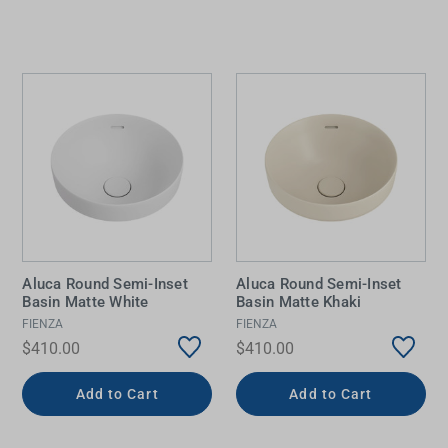
Aluca Round Semi-Inset
Aluca Round Semi-Inset
Basin Matte White
Basin Matte Khaki
FIENZA
FIENZA
$410.00
$410.00
Add to Cart
Add to Cart