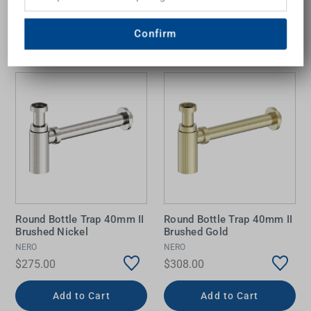
Add to Cart
Add to Cart
Confirm
Round Bottle Trap 40mm II
Round Bottle Trap 40mm II
Brushed Nickel
Brushed Gold
NERO
NERO
$275.00
$308.00
Add to Cart
Add to Cart