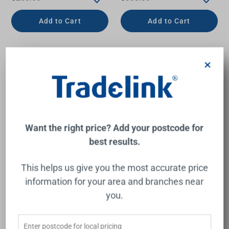
Add to Cart
Add to Cart
×
Want the right price? Add your postcode for
best results.
This helps us give you the most accurate price
Round Bottle Trap 40mm II
Round Bottle Trap 40mm II
information for your area and branches near
Chrome
Brushed Bronze
you.
NERO
NERO
$231.00
$324.00