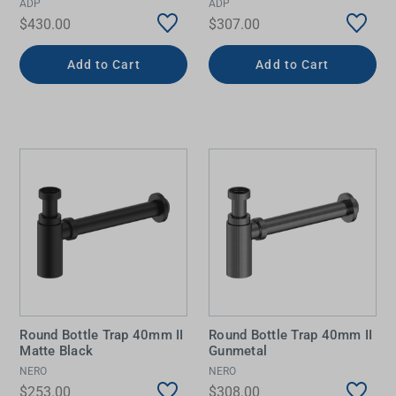
ADP
ADP
$430.00
$307.00
Add to Cart
Add to Cart
Round Bottle Trap 40mm II
Round Bottle Trap 40mm II
Matte Black
Gunmetal
NERO
NERO
$253.00
$308.00