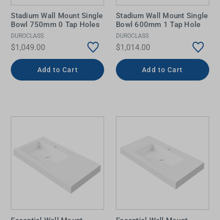
Stadium Wall Mount Single
Stadium Wall Mount Single
Bowl 750mm 0 Tap Holes
Bowl 600mm 1 Tap Hole
DUROCLASS
DUROCLASS
$1,049.00
$1,014.00
Add to Cart
Add to Cart