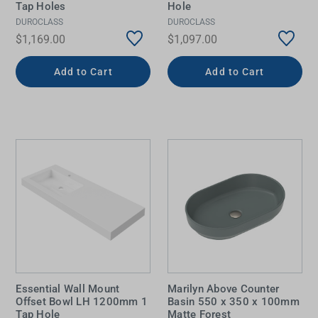
Tap Holes
Hole
DUROCLASS
DUROCLASS
$1,169.00
$1,097.00
Add to Cart
Add to Cart
Essential Wall Mount
Marilyn Above Counter
Offset Bowl LH 1200mm 1
Basin 550 x 350 x 100mm
Tap Hole
Matte Forest