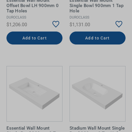
Essential Wall Mount
Essential Wall Mount
Offset Bowl LH 900mm 0
Single Bowl 900mm 1 Tap
Tap Holes
Hole
DUROCLASS
DUROCLASS
$1,206.00
$1,131.00
Add to Cart
Add to Cart
Essential Wall Mount
Stadium Wall Mount Single