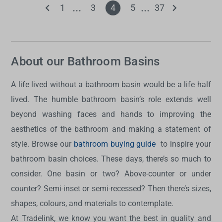
1
3
4
5
37
About our Bathroom Basins
A life lived without a bathroom basin would be a life half
lived. The humble bathroom basin’s role extends well
beyond washing faces and hands to improving the
aesthetics of the bathroom and making a statement of
style. Browse our
bathroom buying guide
to inspire your
bathroom basin choices. These days, there’s so much to
consider. One basin or two? Above-counter or under
counter? Semi-inset or semi-recessed? Then there’s sizes,
shapes, colours, and materials to contemplate.
At Tradelink, we know you want the best in quality and