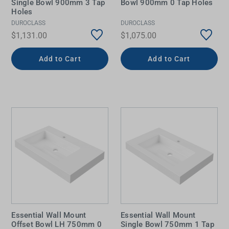
Single Bowl 900mm 3 Tap
Bowl 900mm 0 Tap Holes
Holes
DUROCLASS
DUROCLASS
$1,131.00
$1,075.00
Add to Cart
Add to Cart
Essential Wall Mount
Essential Wall Mount
Offset Bowl LH 750mm 0
Single Bowl 750mm 1 Tap