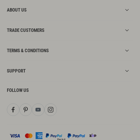
by the manufacturer.
ABOUT US
Step 7:
connect the water pipes.
Step 8
:
turn on the water supply.
TRADE CUSTOMERS
TERMS & CONDITIONS
SUPPORT
FOLLOW US